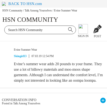
BACK TO HSN.com
HSN Community
/
Talk Among Yourselves
/
Evine Summer Wear
HSN COMMUNITY
SIGN IN
POST
Evine Summer Wear
Skingirl13
07.03.19 12:54 PM
Evine’s summer wear adds 20 pounds to your frame. They
use a lot of billowy materials and moo-moos shape
garments. Although I can understand the comfort level, I’m
simply not interested in looking like an oompa loompa.
CONVERSATION INFO
Posted in Talk Among Yourselves