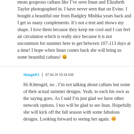
mean gorgeous caftans like I’ve seen Iman and Elizabeth
Taylor photographed in. I have never seen that on Evine. I
bought a beautiful one from Badgley Mishka years back and
I get so many complements. It’s not a tent and shows my
shape. I love them because they keep me cool and I can feel
air circulation which is really nice because it is not
uncommon for summer here to get between 107-113 days at
a time! I hope when Iman comes back she will bring us
some beautiful caftans!
Skingirl13
07.04.19 10:34 AM
Hi Kittengirl, no , I’m not talking about caftans but some
of their actual summer designs. Yeah, to each his own as
the saying goes. As I said I’m just glad we have other
network options. I too will be glad to see Inan. Hopefully
she will kick off the fall season with some fabulous
designs. Looking forward to seeing her again.