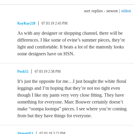
sort replies -
newest
|
oldest
KayKay228
07.03.19 2:43 PM
As with any designer or shopping channel, there will be
differences. I like some of evine’s summer pieces, they’re
light and comfortable. It beats a lot of the matronly looks
some designers have on HSN.
Posh52
07.03.19 2:58 PM
It’s just the opposite for me…I just bought the white floral
leggings and I’m hoping that they’re not too tight even
though I like my pants very very close fitting. They have
something for everyone. Marc Bouwer certainly doesn’t
make “oompa loompa” pieces. I see where you’re coming
from but they have things for everyone.
Skingirl13
07.03.19 3:22 PM