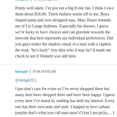
Points well taken. I’m just not a big Evine fan. I think I owe
them about $56.00. Therir fashion seems off to me. Boxy
shaped pants and over designed tops. Marc Bauer reminds
me of Liz Lange fashions. Especially his dresses. I guess
we’re lucky to have choices and can gravitate towards the
network that best represents our individual preferences. Did
you guys notice the shadow emoji of a man with a caption
the read, “he’s back” Any idea who it may be? It made me
check to see if Demetri was still here.
kittengirl
07.04.19 6:02 AM
@skingirl13
,
I just don’t care for evine so I’ve never shopped there but
many here have shopped there and have been happy. I guess
every time I’ve tuned in, nothing has held my interest. Every
one has their own taste and style. I happen to love caftans
(maybe that’s what you call moo moo’s?) but I am picky… I