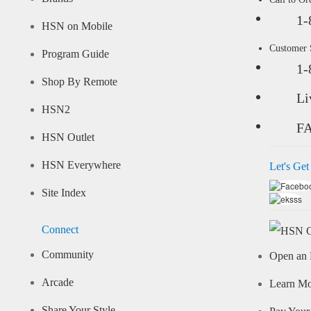
1-
HSN on Mobile
Customer
Program Guide
1-
Shop By Remote
Li
HSN2
F
HSN Outlet
HSN Everywhere
Let's Get
Site Index
Connect
Community
Open an 
Arcade
Learn M
Share Your Style