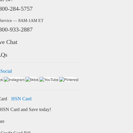
800-284-5757
 Service — 8AM-1AM ET
800-933-2887
ve Chat
AQs
 Social
HSN Card
HSN Card and Save today!
ore