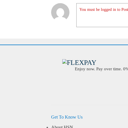
You must be logged in to Post
Enjoy now. Pay over time. 0% 
Get To Know Us
About HSN