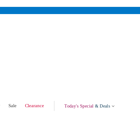
w
Sale
Clearance
Today's Special
& Deals