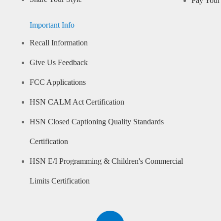
Pay Your 
Important Info
Recall Information
Give Us Feedback
FCC Applications
HSN CALM Act Certification
HSN Closed Captioning Quality Standards
Certification
HSN E/I Programming & Children's Commercial
Limits Certification