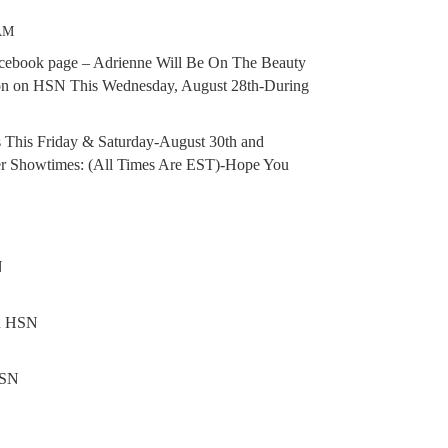
 AM
acebook page – Adrienne Will Be On The Beauty
on on HSN This Wednesday, August 28th-During
s This Friday & Saturday-August 30th and
er Showtimes: (All Times Are EST)-Hope You
N
on HSN
HSN