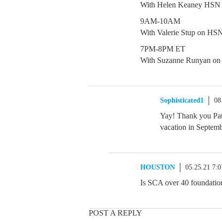
With Helen Keaney HSN
9AM-10AM
With Valerie Stup on HS
7PM-8PM ET
With Suzanne Runyan o
Sophisticated1
08
Yay! Thank you Patt
vacation in Septe
HOUSTON
05.25.21 7:
Is SCA over 40 foundation
POST A REPLY