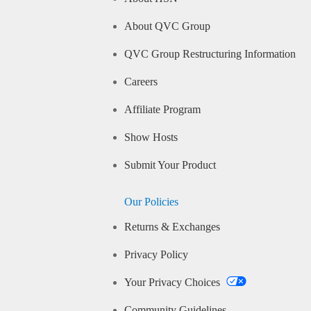
About QVC Group
QVC Group Restructuring Information
Careers
Affiliate Program
Show Hosts
Submit Your Product
Our Policies
Returns & Exchanges
Privacy Policy
Your Privacy Choices
Community Guidelines