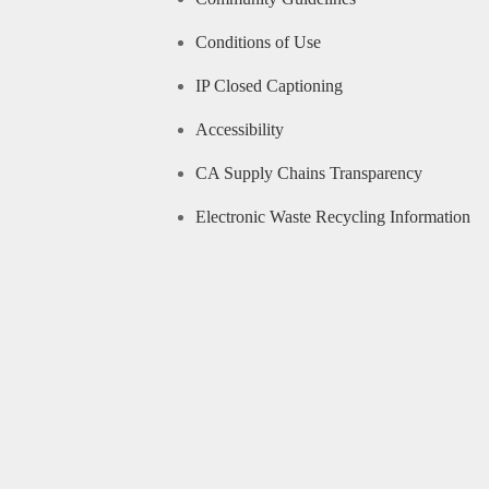
Conditions of Use
IP Closed Captioning
Accessibility
CA Supply Chains Transparency
Electronic Waste Recycling Information