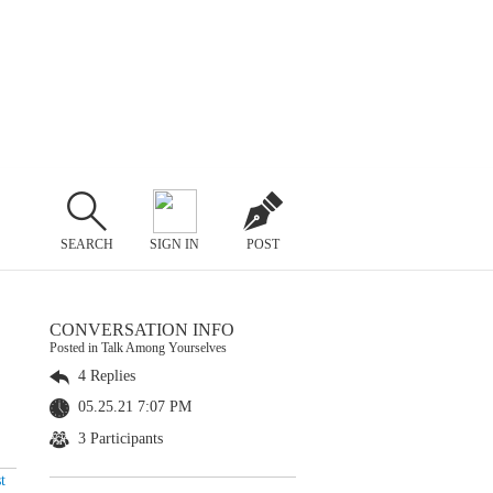
SEARCH
SIGN IN
POST
CONVERSATION INFO
Posted in Talk Among Yourselves
4 Replies
05.25.21 7:07 PM
3 Participants
t