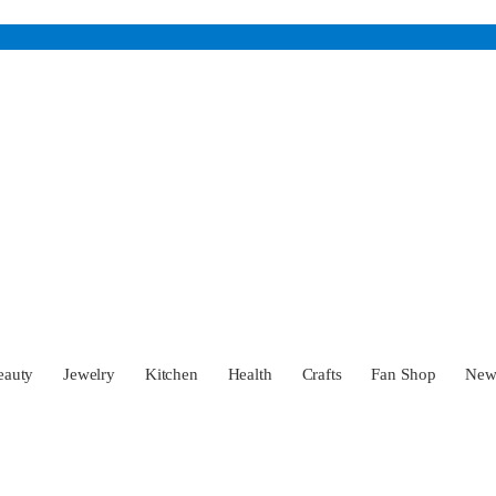
eauty
Jewelry
Kitchen
Health
Crafts
Fan Shop
Ne