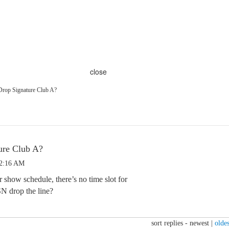
close
rop Signature Club A?
ure Club A?
 2:16 AM
 show schedule, there’s no time slot for
N drop the line?
sort replies -
newest
|
oldes