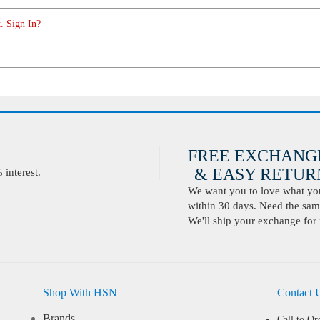
. Sign In?
FREE EXCHANG
& EASY RETURN
interest.
We want you to love what you 
within 30 days. Need the same
We'll ship your exchange for 
Shop With HSN
Contact 
Brands
Call to Or