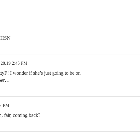
N
n HSN
.28.19 2:45 PM
yF! I wonder if she’s just going to be on
mber…
07 PM
, fair, coming back?