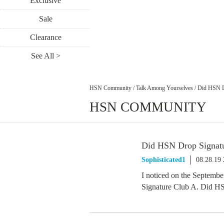
Exclusive
Sale
Clearance
See All >
HSN Community
/
Talk Among Yourselves
/
Did HSN D
HSN COMMUNITY
Did HSN Drop Signat
Sophisticated1
08.28.19
I noticed on the September
Signature Club A. Did HS