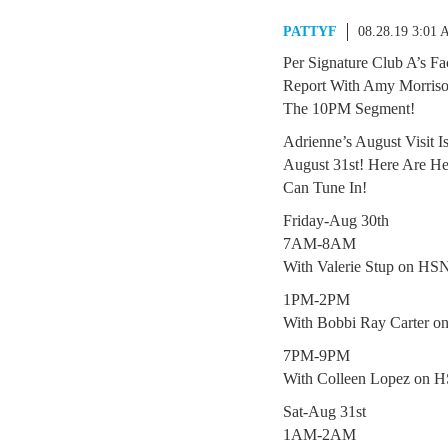
PATTYF
08.28.19 3:01
Per Signature Club A’s F
Report With Amy Morris
The 10PM Segment!
Adrienne’s August Visit I
August 31st! Here Are H
Can Tune In!
Friday-Aug 30th
7AM-8AM
With Valerie Stup on HS
1PM-2PM
With Bobbi Ray Carter 
7PM-9PM
With Colleen Lopez on 
Sat-Aug 31st
1AM-2AM