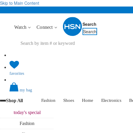
Skip to Main Content
Search
Watch
Connect
Search
favorites
my bag
Shop All
Fashion
Shoes
Home
Electronics
B
today's
special
Fashion