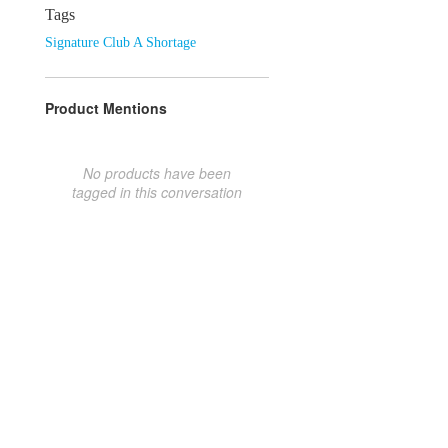
Tags
Signature Club A Shortage
Product Mentions
No products have been
tagged in this conversation