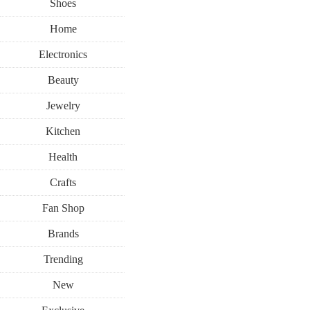
Shoes
Home
Electronics
Beauty
Jewelry
Kitchen
Health
Crafts
Fan Shop
Brands
Trending
New