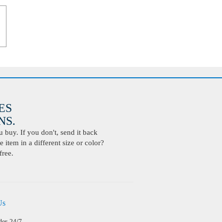
ES
S.
buy. If you don't, send it back
 item in a different size or color?
free.
Us
der 24/7