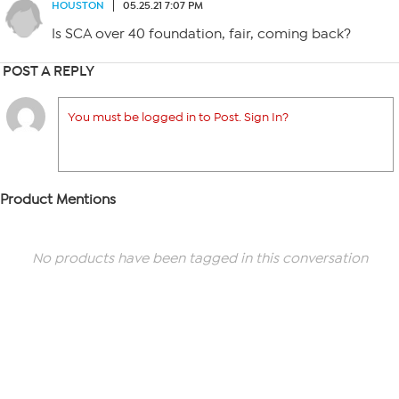
HOUSTON
05.25.21 7:07 PM
Is SCA over 40 foundation, fair, coming back?
POST A REPLY
You must be logged in to Post. Sign In?
Product Mentions
No products have been tagged in this conversation