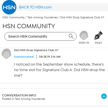
BACK TO HSN.com
HSN Community
/
Talk Among Yourselves
/
Did HSN Drop Signature Club A?
HSN COMMUNITY
SIGN IN
POST
Did HSN Drop Signature Club A?
Sophisticated1
08.28.19 2:16 AM
I noticed on the September show schedule, there’s
no time slot for Signature Club A. Did HSN drop the
line?
CONVERSATION INFO
Posted in Talk Among Yourselves