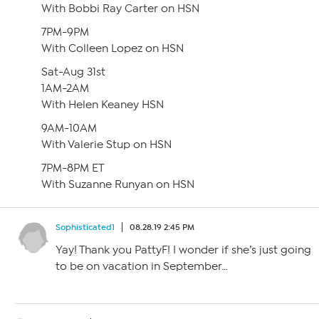
With Bobbi Ray Carter on HSN
7PM-9PM
With Colleen Lopez on HSN
Sat-Aug 31st
1AM-2AM
With Helen Keaney HSN
9AM-10AM
With Valerie Stup on HSN
7PM-8PM ET
With Suzanne Runyan on HSN
Sophisticated1
08.28.19 2:45 PM
Yay! Thank you PattyF! I wonder if she’s just going
to be on vacation in September…