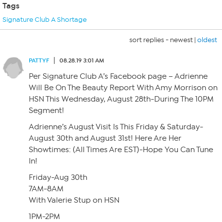
Tags
Signature Club A Shortage
sort replies -
newest
|
oldest
PATTYF
08.28.19 3:01 AM
Per Signature Club A’s Facebook page – Adrienne
Will Be On The Beauty Report With Amy Morrison on
HSN This Wednesday, August 28th-During The 10PM
Segment!
Adrienne’s August Visit Is This Friday & Saturday-
August 30th and August 31st! Here Are Her
Showtimes: (All Times Are EST)-Hope You Can Tune
In!
Friday-Aug 30th
7AM-8AM
With Valerie Stup on HSN
1PM-2PM