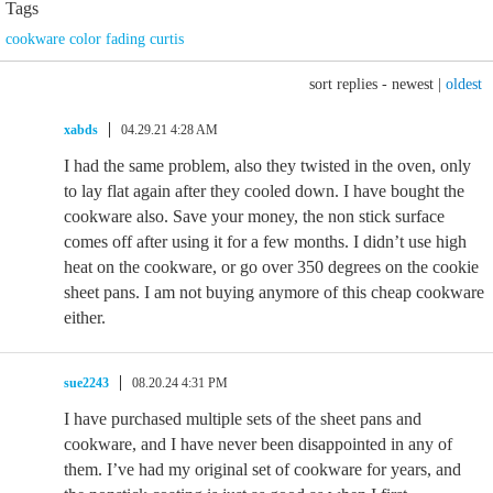
Tags
cookware color fading curtis
sort replies -
newest
|
oldest
xabds
04.29.21 4:28 AM
I had the same problem, also they twisted in the oven, only
to lay flat again after they cooled down. I have bought the
cookware also. Save your money, the non stick surface
comes off after using it for a few months. I didn’t use high
heat on the cookware, or go over 350 degrees on the cookie
sheet pans. I am not buying anymore of this cheap cookware
either.
sue2243
08.20.24 4:31 PM
I have purchased multiple sets of the sheet pans and
cookware, and I have never been disappointed in any of
them. I’ve had my original set of cookware for years, and