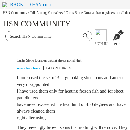
BACK TO HSN.com
HSN Community
/
Talk Among Yourselves
/
Curtis Stone Durapan baking sheets not all that
HSN COMMUNITY
SIGN IN
POST
Curtis Stone Durapan baking sheets not all that!
windchimelover
04.14.21 6:04 PM
I purchased the set of 3 large baking sheet pans and am so
very disappointed!
I have used them only for heating frozen fish and for sheet
pan dinners. I
have never exceeded the heat limit of 450 degrees and have
always cleaned them
right after using.
They have ugly brown stains that nothing will remove. They