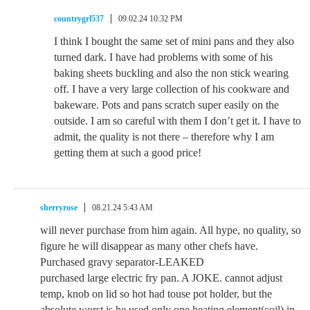
countrygrl537
09.02.24 10:32 PM
I think I bought the same set of mini pans and they also
turned dark. I have had problems with some of his
baking sheets buckling and also the non stick wearing
off. I have a very large collection of his cookware and
bakeware. Pots and pans scratch super easily on the
outside. I am so careful with them I don’t get it. I have to
admit, the quality is not there – therefore why I am
getting them at such a good price!
sherryrose
08.21.24 5:43 AM
will never purchase from him again. All hype, no quality, so
figure he will disappear as many other chefs have.
Purchased gravy separator-LEAKED
purchased large electric fry pan. A JOKE. cannot adjust
temp, knob on lid so hot had touse pot holder, but the
absolute worst is he used only one heating element(coil) in