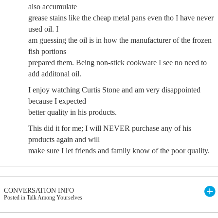
also accumulate
grease stains like the cheap metal pans even tho I have never
used oil. I
am guessing the oil is in how the manufacturer of the frozen
fish portions
prepared them. Being non-stick cookware I see no need to
add additonal oil.
I enjoy watching Curtis Stone and am very disappointed
because I expected
better quality in his products.
This did it for me; I will NEVER purchase any of his
products again and will
make sure I let friends and family know of the poor quality.
CONVERSATION INFO
Posted in Talk Among Yourselves