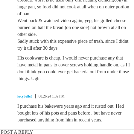
huge pan, so food did not cook at all when on outer portion
of pan.
Went back & watched video again, yep, his grilled cheese
burned on half the bread )on one side) not brown al all on
other side.
Sadly stuck with this expensive piece of trash. since I didnt
try it till after 30 days.
His cookware is cheap. I would never purchase any that
have metal in pans to cover screws holding handle on, as I I
dont think you could ever get bacteria out from under those
things. Ugh.
lucybelle3
08.26.24 1:59 PM
I purchase his bakeware years ago and it rusted out. Had
bought lots of his pots and pans before , but have never
purchased anything from him in recent years.
POST A REPLY