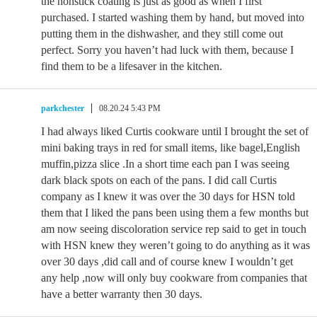
the nonstick coating is just as good as when I first
purchased. I started washing them by hand, but moved into
putting them in the dishwasher, and they still come out
perfect. Sorry you haven’t had luck with them, because I
find them to be a lifesaver in the kitchen.
parkchester
08.20.24 5:43 PM
I had always liked Curtis cookware until I brought the set of
mini baking trays in red for small items, like bagel,English
muffin,pizza slice .In a short time each pan I was seeing
dark black spots on each of the pans. I did call Curtis
company as I knew it was over the 30 days for HSN told
them that I liked the pans been using them a few months but
am now seeing discoloration service rep said to get in touch
with HSN knew they weren’t going to do anything as it was
over 30 days ,did call and of course knew I wouldn’t get
any help ,now will only buy cookware from companies that
have a better warranty then 30 days.