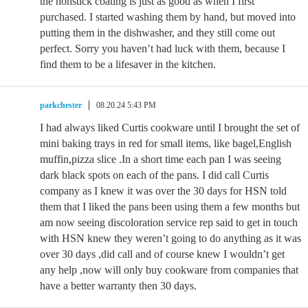
the nonstick coating is just as good as when I first
purchased. I started washing them by hand, but moved into
putting them in the dishwasher, and they still come out
perfect. Sorry you haven’t had luck with them, because I
find them to be a lifesaver in the kitchen.
parkchester
08.20.24 5:43 PM
I had always liked Curtis cookware until I brought the set of
mini baking trays in red for small items, like bagel,English
muffin,pizza slice .In a short time each pan I was seeing
dark black spots on each of the pans. I did call Curtis
company as I knew it was over the 30 days for HSN told
them that I liked the pans been using them a few months but
am now seeing discoloration service rep said to get in touch
with HSN knew they weren’t going to do anything as it was
over 30 days ,did call and of course knew I wouldn’t get
any help ,now will only buy cookware from companies that
have a better warranty then 30 days.