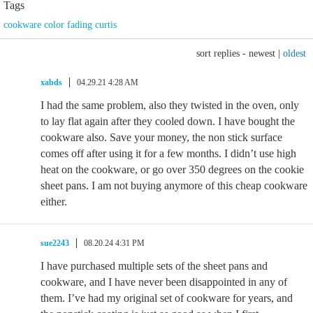
Tags
cookware color fading curtis
sort replies -
newest
|
oldest
xabds
04.29.21 4:28 AM
I had the same problem, also they twisted in the oven, only
to lay flat again after they cooled down. I have bought the
cookware also. Save your money, the non stick surface
comes off after using it for a few months. I didn’t use high
heat on the cookware, or go over 350 degrees on the cookie
sheet pans. I am not buying anymore of this cheap cookware
either.
sue2243
08.20.24 4:31 PM
I have purchased multiple sets of the sheet pans and
cookware, and I have never been disappointed in any of
them. I’ve had my original set of cookware for years, and