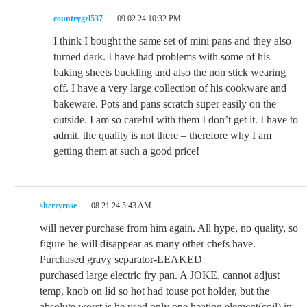
countrygrl537
09.02.24 10:32 PM
I think I bought the same set of mini pans and they also
turned dark. I have had problems with some of his
baking sheets buckling and also the non stick wearing
off. I have a very large collection of his cookware and
bakeware. Pots and pans scratch super easily on the
outside. I am so careful with them I don’t get it. I have to
admit, the quality is not there – therefore why I am
getting them at such a good price!
sherryrose
08.21.24 5:43 AM
will never purchase from him again. All hype, no quality, so
figure he will disappear as many other chefs have.
Purchased gravy separator-LEAKED
purchased large electric fry pan. A JOKE. cannot adjust
temp, knob on lid so hot had touse pot holder, but the
absolute worst is he used only one heating element(coil) in