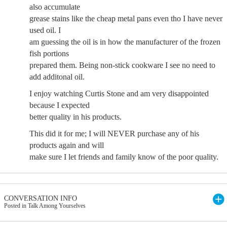
also accumulate
grease stains like the cheap metal pans even tho I have never
used oil. I
am guessing the oil is in how the manufacturer of the frozen
fish portions
prepared them. Being non-stick cookware I see no need to
add additonal oil.
I enjoy watching Curtis Stone and am very disappointed
because I expected
better quality in his products.
This did it for me; I will NEVER purchase any of his
products again and will
make sure I let friends and family know of the poor quality.
CONVERSATION INFO
Posted in Talk Among Yourselves