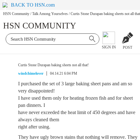
BACK TO HSN.com
HSN Community
/
Talk Among Yourselves
/
Curtis Stone Durapan baking sheets not all that
HSN COMMUNITY
SIGN IN
POST
Curtis Stone Durapan baking sheets not all that!
windchimelover
04.14.21 6:04 PM
I purchased the set of 3 large baking sheet pans and am so
very disappointed!
I have used them only for heating frozen fish and for sheet
pan dinners. I
have never exceeded the heat limit of 450 degrees and have
always cleaned them
right after using.
They have ugly brown stains that nothing will remove. They