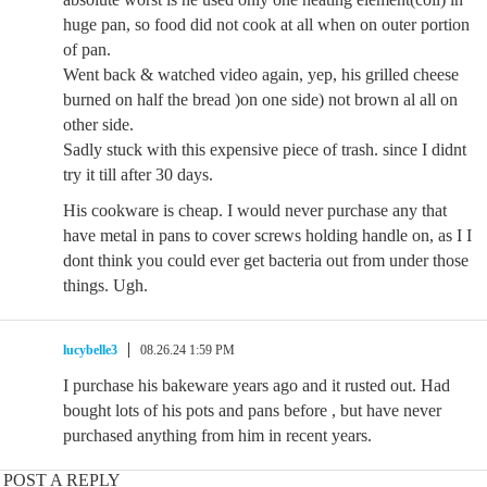
huge pan, so food did not cook at all when on outer portion
of pan.
Went back & watched video again, yep, his grilled cheese
burned on half the bread )on one side) not brown al all on
other side.
Sadly stuck with this expensive piece of trash. since I didnt
try it till after 30 days.
His cookware is cheap. I would never purchase any that
have metal in pans to cover screws holding handle on, as I I
dont think you could ever get bacteria out from under those
things. Ugh.
lucybelle3
08.26.24 1:59 PM
I purchase his bakeware years ago and it rusted out. Had
bought lots of his pots and pans before , but have never
purchased anything from him in recent years.
POST A REPLY