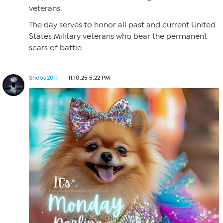
veterans.
The day serves to honor all past and current United
States Military veterans who bear the permanent
scars of battle.
Sheba2011
11.10.25 5:22 PM