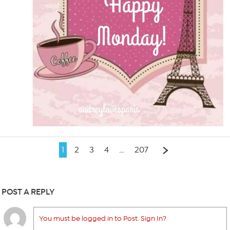
1
2
3
4
…
207
POST A REPLY
You must be logged in to Post. Sign In?