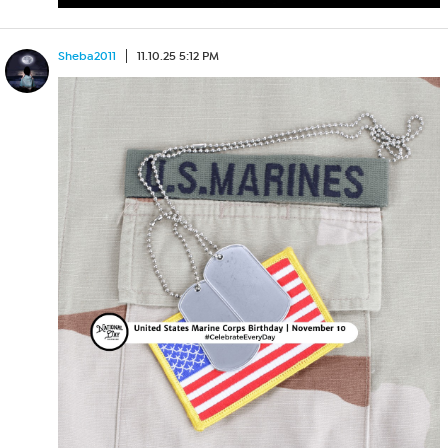
Sheba2011
11.10.25 5:12 PM