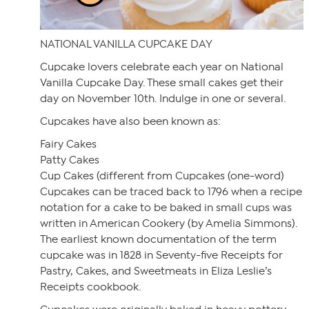
NATIONAL VANILLA CUPCAKE DAY
Cupcake lovers celebrate each year on National
Vanilla Cupcake Day. These small cakes get their
day on November 10th. Indulge in one or several.
Cupcakes have also been known as:
Fairy Cakes
Patty Cakes
Cup Cakes (different from Cupcakes (one-word)
Cupcakes can be traced back to 1796 when a recipe
notation for a cake to be baked in small cups was
written in American Cookery (by Amelia Simmons).
The earliest known documentation of the term
cupcake was in 1828 in Seventy-five Receipts for
Pastry, Cakes, and Sweetmeats in Eliza Leslie’s
Receipts cookbook.