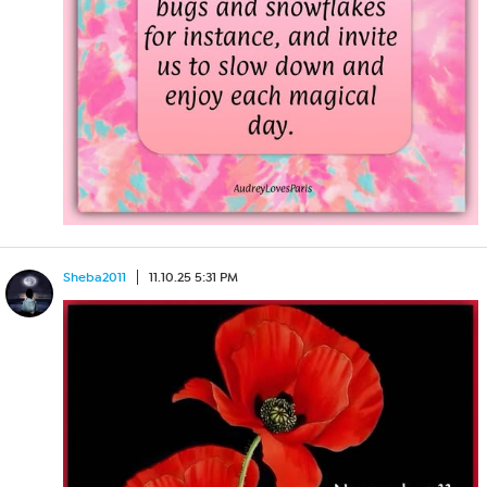
Sheba2011
11.10.25 5:31 PM