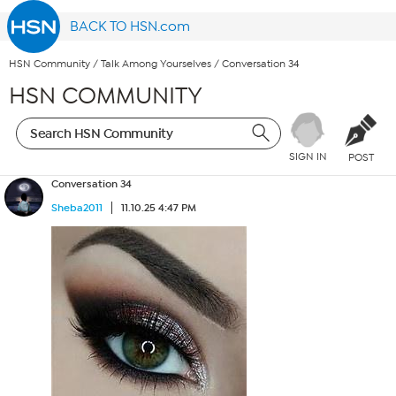
BACK TO HSN.com
HSN Community
/
Talk Among Yourselves
/
Conversation 34
HSN COMMUNITY
SIGN IN
POST
Conversation 34
Sheba2011
11.10.25 4:47 PM