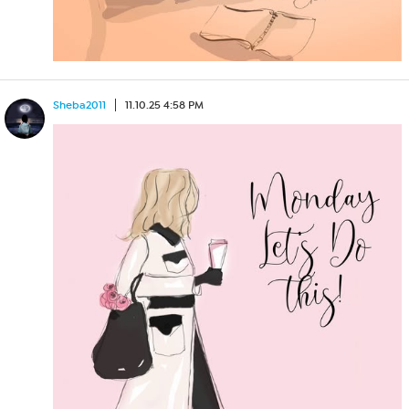
Sheba2011
11.10.25 4:58 PM