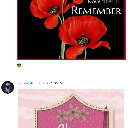
Sheba2011
11.10.25 5:38 PM