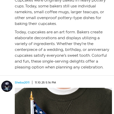
Cupcakes were originally baked in heavy pottery
cups. Today, some bakers still use individual
ramekins, small coffee mugs, larger teacups, or
other small ovenproof pottery-type dishes for
baking their cupcakes.
Today, cupcakes are an art form. Bakers create
elaborate decorations and displays utilizing a
variety of ingredients. Whether they’re the
centerpiece of a wedding, birthday, or anniversary
cupcakes satisfy everyone’s sweet tooth. Colorful
and fun, these single-serving delights offer a
pleasing option when planning any celebration.
Sheba2011
11.10.25 5:16 PM