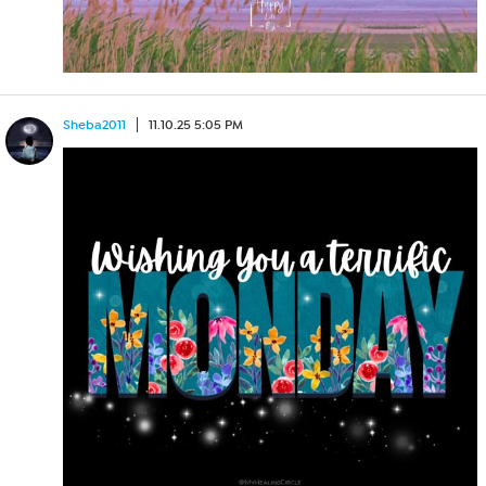
Sheba2011
11.10.25 5:05 PM