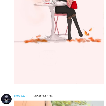
Sheba2011
11.10.25 4:57 PM