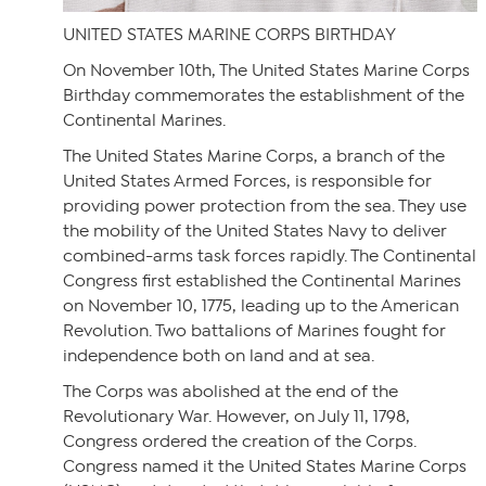
UNITED STATES MARINE CORPS BIRTHDAY
On November 10th, The United States Marine Corps
Birthday commemorates the establishment of the
Continental Marines.
The United States Marine Corps, a branch of the
United States Armed Forces, is responsible for
providing power protection from the sea. They use
the mobility of the United States Navy to deliver
combined-arms task forces rapidly. The Continental
Congress first established the Continental Marines
on November 10, 1775, leading up to the American
Revolution. Two battalions of Marines fought for
independence both on land and at sea.
The Corps was abolished at the end of the
Revolutionary War. However, on July 11, 1798,
Congress ordered the creation of the Corps.
Congress named it the United States Marine Corps