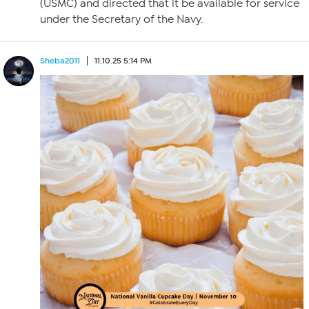
(USMC) and directed that it be available for service
under the Secretary of the Navy.
Sheba2011
11.10.25 5:14 PM