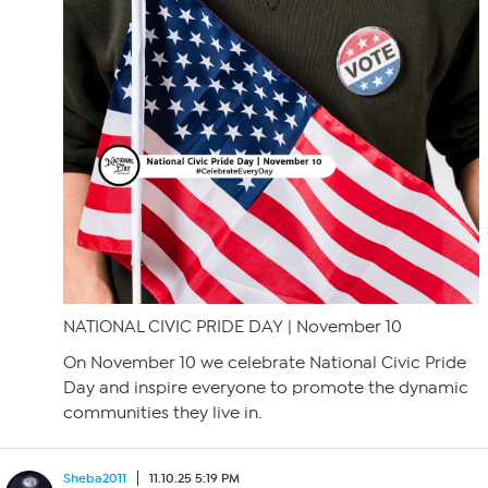
NATIONAL CIVIC PRIDE DAY | November 10
On November 10 we celebrate National Civic Pride
Day and inspire everyone to promote the dynamic
communities they live in.
Sheba2011
11.10.25 5:19 PM