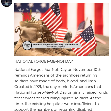
NATIONAL FORGET-ME-NOT DAY
National Forget-Me-Not Day on November 10th
reminds Americans of the sacrifices returning
soldiers have made of body, blood, and limb.
Created in 1921, the day reminds Americans that
National Forget-Me-Not Day originally raised funds
for services for returning injured soldiers. At the
time, the existing hospitals were insufficient to
support the numbers of returning disabled