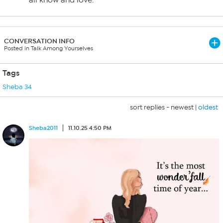
all know and love.
CONVERSATION INFO
Posted in Talk Among Yourselves
Tags
Sheba 34
sort replies -
newest
|
oldest
Sheba2011
11.10.25 4:50 PM