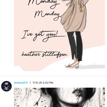
Sheba2011
11.10.25 5:02 PM