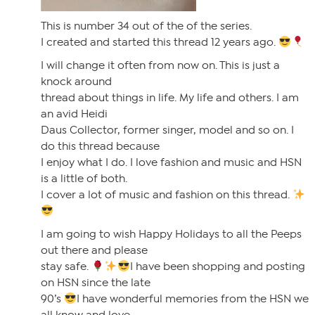
This is number 34 out of the of the series.
I created and started this thread 12 years ago.
I will change it often from now on. This is just a
knock around
thread about things in life. My life and others. I am
an avid Heidi
Daus Collector, former singer, model and so on. I
do this thread because
I enjoy what I do. I love fashion and music and HSN
is a little of both.
I cover a lot of music and fashion on this thread.
I am going to wish Happy Holidays to all the Peeps
out there and please
stay safe.
I have been shopping and posting
on HSN since the late
90’s
I have wonderful memories from the HSN we