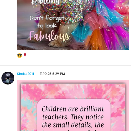
Sheba2011
11.10.25 5:29 PM