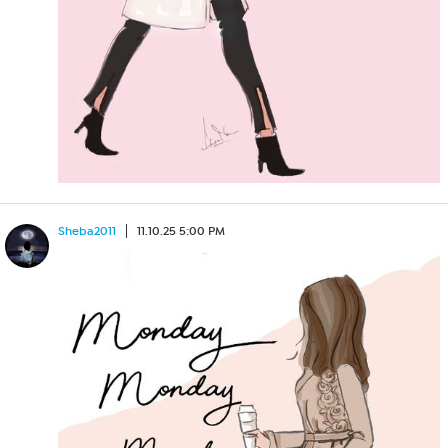
Sheba2011
11.10.25 5:00 PM