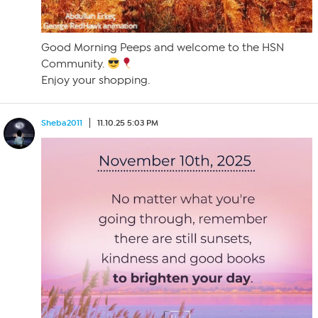
Good Morning Peeps and welcome to the HSN
Community.
Enjoy your shopping.
Sheba2011
11.10.25 5:03 PM