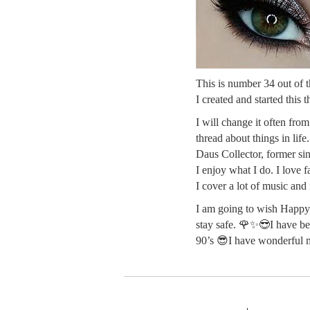
This is number 34 out of th
I created and started this
I will change it often fro
thread about things in life
Daus Collector, former sin
I enjoy what I do. I love 
I cover a lot of music and
I am going to wish Happy 
stay safe. 🌹✨😎I have be
90’s 😎I have wonderful 