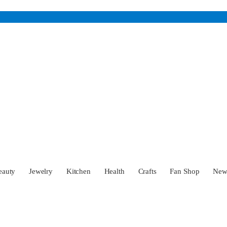
eauty
Jewelry
Kitchen
Health
Crafts
Fan Shop
Ne