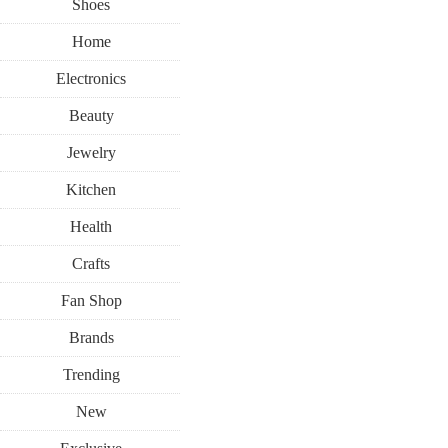
Shoes
Home
Electronics
Beauty
Jewelry
Kitchen
Health
Crafts
Fan Shop
Brands
Trending
New