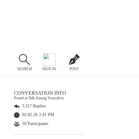
SEARCH
SIGN IN
POST
CONVERSATION INFO
Posted in Talk Among Yourselves
3,117 Replies
02.02.26 3:41 PM
10 Participants