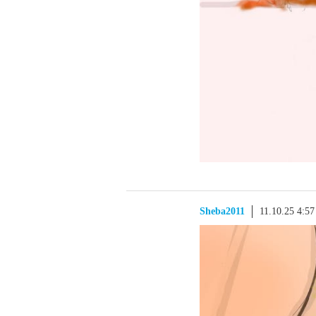
Sheba2011
11.10.25 4:5