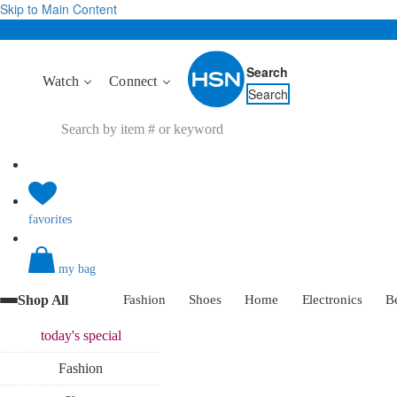
Skip to Main Content
Search
Watch
Connect
Search
favorites
my bag
Shop All
Fashion
Shoes
Home
Electronics
B
today's
special
Fashion