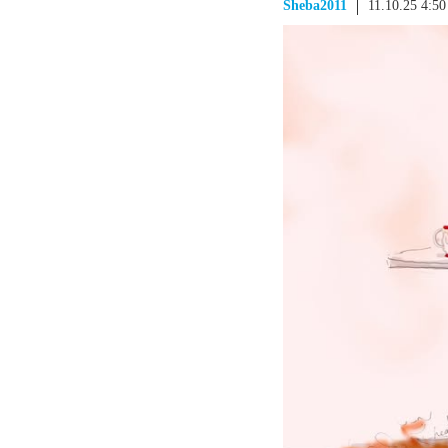
Sheba2011
11.10.25 4:5