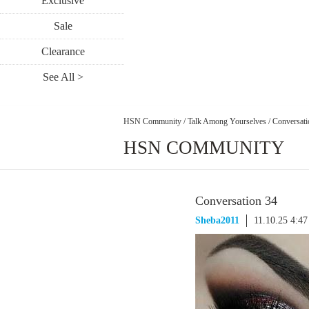
Exclusive
Sale
Clearance
See All >
HSN Community
/
Talk Among Yourselves
/
Conversati
HSN COMMUNITY
Conversation 34
Sheba2011
11.10.25 4:4