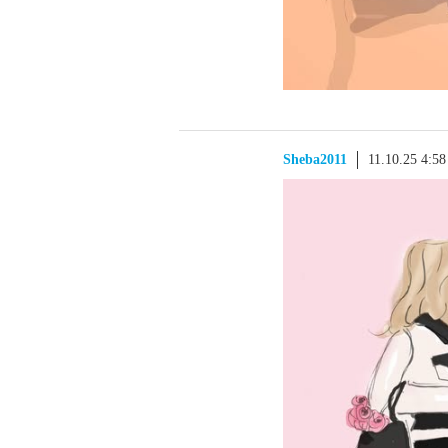
Sheba2011
11.10.25 4:5