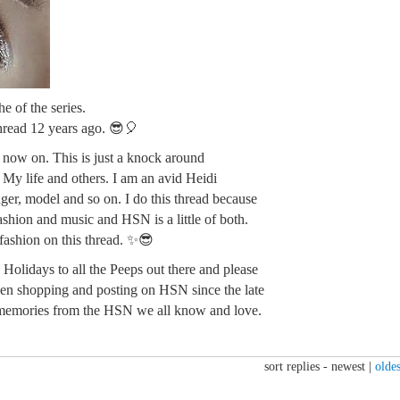
e of the series.
 thread 12 years ago. 😎🎈
m now on. This is just a knock around
. My life and others. I am an avid Heidi
ger, model and so on. I do this thread because
fashion and music and HSN is a little of both.
 fashion on this thread. ✨😎
Holidays to all the Peeps out there and please
en shopping and posting on HSN since the late
memories from the HSN we all know and love.
sort replies -
newest
|
oldes