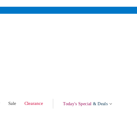
w
Sale
Clearance
Today's Special
& Deals