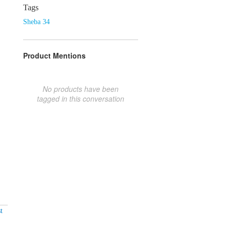
Tags
Sheba 34
Product Mentions
No products have been
tagged in this conversation
t