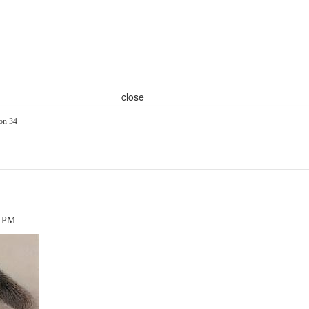
close
on 34
7 PM