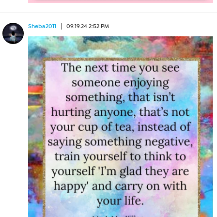
Sheba2011
09.19.24 2:52 PM