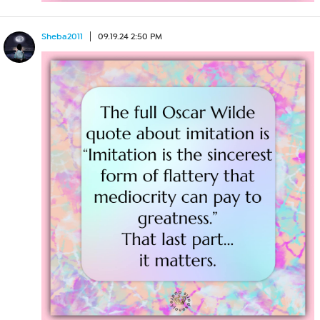
Sheba2011
09.19.24 2:50 PM