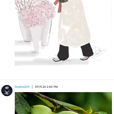
Sheba2011
09.19.24 2:40 PM