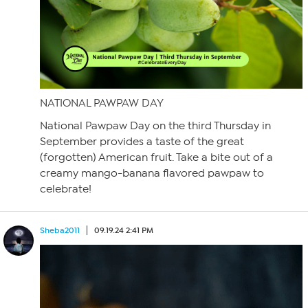
NATIONAL PAWPAW DAY
National Pawpaw Day on the third Thursday in
September provides a taste of the great
(forgotten) American fruit. Take a bite out of a
creamy mango-banana flavored pawpaw to
celebrate!
Sheba2011
09.19.24 2:41 PM