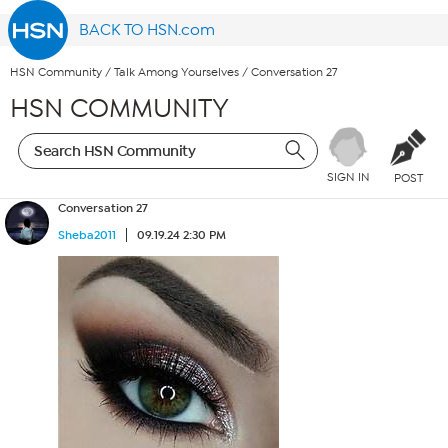
BACK TO HSN.com
HSN Community
/
Talk Among Yourselves
/
Conversation 27
HSN COMMUNITY
SIGN IN
POST
Conversation 27
Sheba2011
09.19.24 2:30 PM