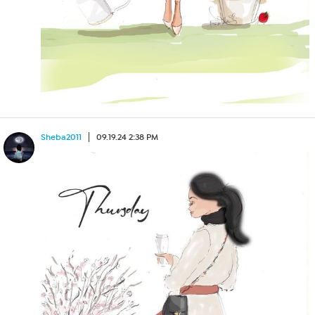
Sheba2011
09.19.24 2:38 PM