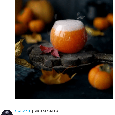
Sheba2011
09.19.24 2:44 PM