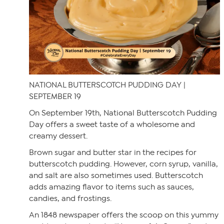
NATIONAL BUTTERSCOTCH PUDDING DAY |
SEPTEMBER 19
On September 19th, National Butterscotch Pudding
Day offers a sweet taste of a wholesome and
creamy dessert.
Brown sugar and butter star in the recipes for
butterscotch pudding. However, corn syrup, vanilla,
and salt are also sometimes used. Butterscotch
adds amazing flavor to items such as sauces,
candies, and frostings.
An 1848 newspaper offers the scoop on this yummy