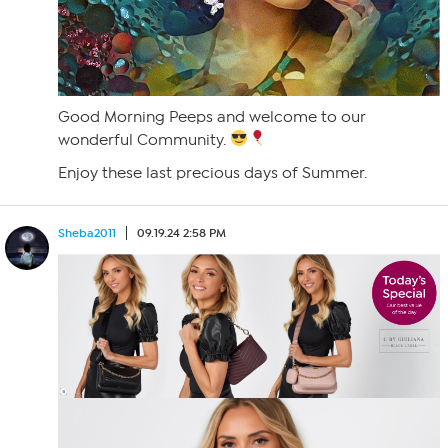
Good Morning Peeps and welcome to our
wonderful Community.
Enjoy these last precious days of Summer.
Sheba2011
09.19.24 2:58 PM