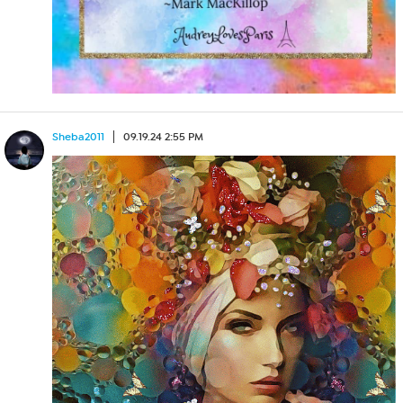
Sheba2011
09.19.24 2:55 PM