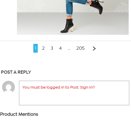
1
2
3
4
…
205
POST A REPLY
You must be logged in to Post. Sign In?
Product Mentions