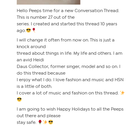
Hello Peeps time for a new Conversation Thread.
This is number 27 out of the
series. I created and started this thread 10 years
ago.
I will change it often from now on. This is just a
knock around
thread about things in life. My life and others. I am
an avid Heidi
Daus Collector, former singer, model and so on. I
do this thread because
I enjoy what I do. I love fashion and music and HSN
is a little of both.
I cover a lot of music and fashion on this thread.
I am going to wish Happy Holidays to all the Peeps
out there and please
stay safe.