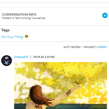
CONVERSATION INFO
Posted in Talk Among Yourselves
Tags
Do Your Thing.
sort replies -
newest
|
oldest
Sheba2011
09.19.24 2:33 PM