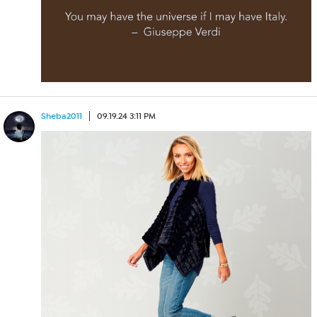
Sheba2011
09.19.24 3:11 PM