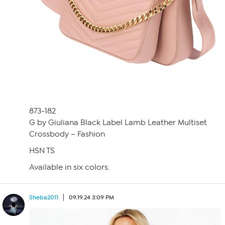
873-182
G by Giuliana Black Label Lamb Leather Multiset
Crossbody – Fashion
HSN TS
Available in six colors.
Sheba2011
09.19.24 3:09 PM