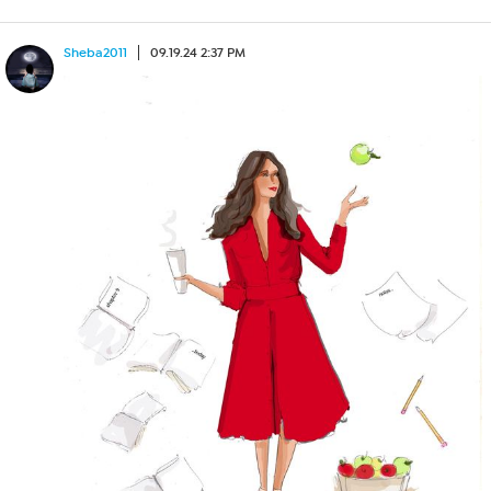
Sheba2011
09.19.24 2:37 PM