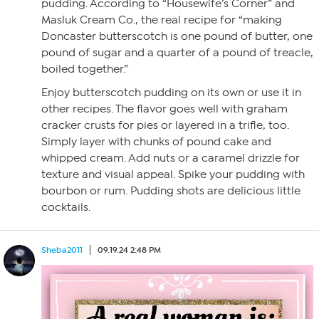
pudding. According to “Housewife’s Corner” and
Masluk Cream Co., the real recipe for “making
Doncaster butterscotch is one pound of butter, one
pound of sugar and a quarter of a pound of treacle,
boiled together.”
Enjoy butterscotch pudding on its own or use it in
other recipes. The flavor goes well with graham
cracker crusts for pies or layered in a trifle, too.
Simply layer with chunks of pound cake and
whipped cream. Add nuts or a caramel drizzle for
texture and visual appeal. Spike your pudding with
bourbon or rum. Pudding shots are delicious little
cocktails.
Sheba2011
09.19.24 2:48 PM