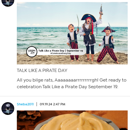
TALK LIKE A PIRATE DAY
All you bilge rats, Aaaaaaaarrrrrrrrrgh! Get ready to
celebration Talk Like a Pirate Day September 19.
Sheba2011
09.19.24 2:47 PM