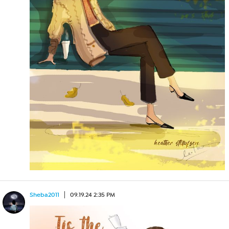
Sheba2011
09.19.24 2:35 PM