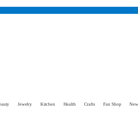
eauty
Jewelry
Kitchen
Health
Crafts
Fan Shop
Ne