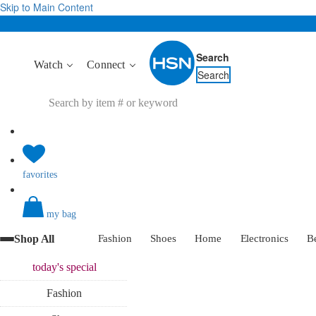
Skip to Main Content
Search
Watch
Connect
Search
favorites
my bag
Shop All
Fashion
Shoes
Home
Electronics
B
today's
special
Fashion