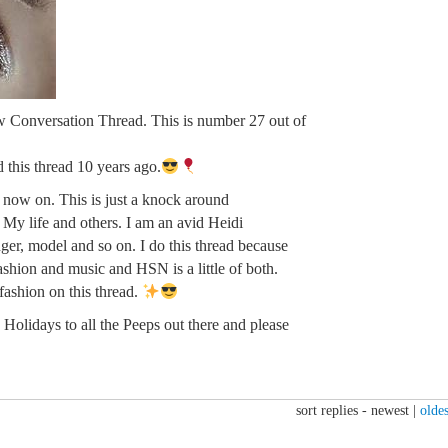
w Conversation Thread. This is number 27 out of
ed this thread 10 years ago.
m now on. This is just a knock around
. My life and others. I am an avid Heidi
ger, model and so on. I do this thread because
fashion and music and HSN is a little of both.
 fashion on this thread.
Holidays to all the Peeps out there and please
sort replies -
newest
|
oldes