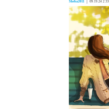
Sheba2011
09.19.24 2:3