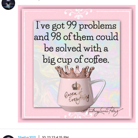
Sheba2011
10.23.23 4:15 PM