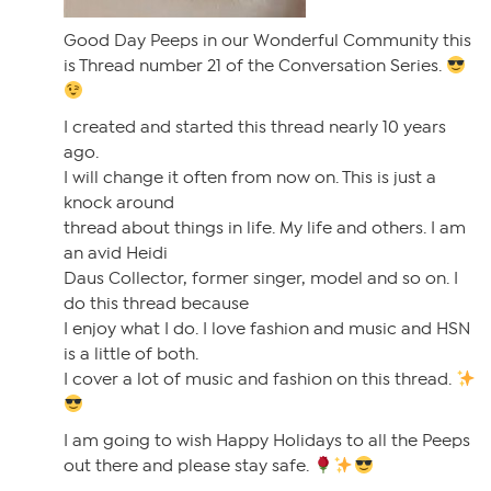
Good Day Peeps in our Wonderful Community this
is Thread number 21 of the Conversation Series.
I created and started this thread nearly 10 years
ago.
I will change it often from now on. This is just a
knock around
thread about things in life. My life and others. I am
an avid Heidi
Daus Collector, former singer, model and so on. I
do this thread because
I enjoy what I do. I love fashion and music and HSN
is a little of both.
I cover a lot of music and fashion on this thread.
I am going to wish Happy Holidays to all the Peeps
out there and please stay safe.