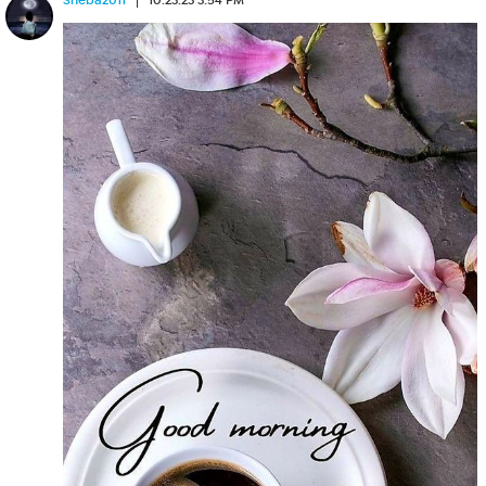
Sheba2011
10.23.23 3:54 PM