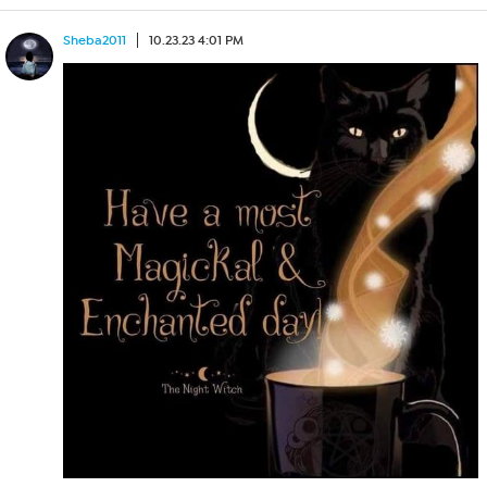
Sheba2011
10.23.23 4:01 PM