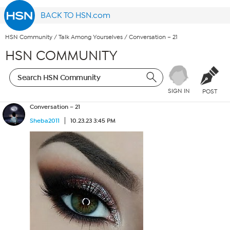
BACK TO HSN.com
HSN Community
/
Talk Among Yourselves
/
Conversation – 21
HSN COMMUNITY
SIGN IN
POST
Conversation – 21
Sheba2011
10.23.23 3:45 PM