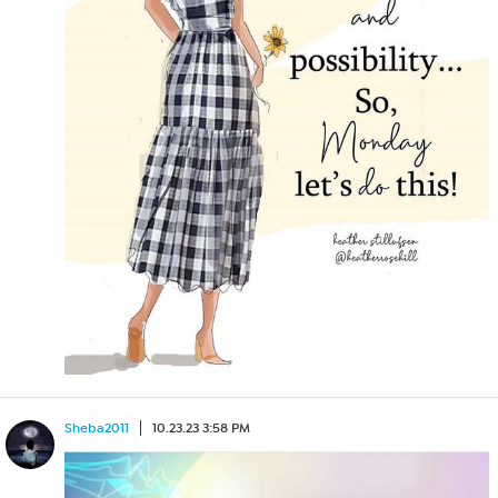
Sheba2011
10.23.23 3:58 PM