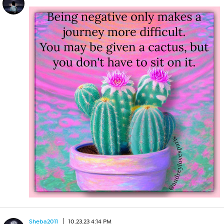
Sheba2011
10.23.23 4:14 PM