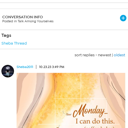
CONVERSATION INFO
Posted in Talk Among Yourselves
Tags
Sheba Thread
sort replies -
newest
|
oldest
Sheba2011
10.23.23 3:49 PM