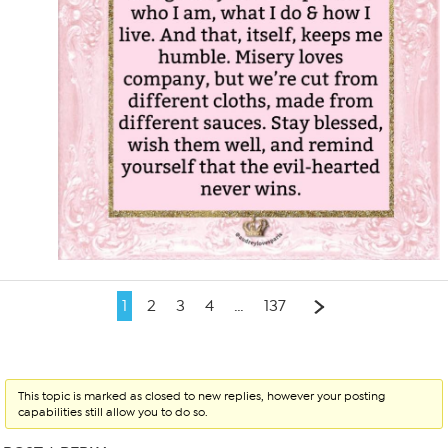
1
2
3
4
…
137
This topic is marked as closed to new replies, however your posting
capabilities still allow you to do so.