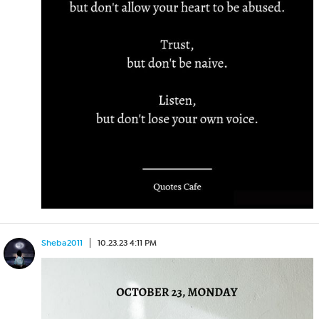
Sheba2011
10.23.23 4:11 PM