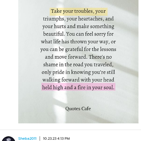
Sheba2011
10.23.23 4:13 PM