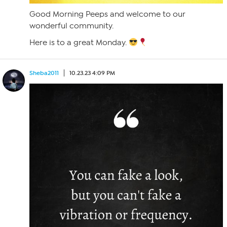
Good Morning Peeps and welcome to our
wonderful community.
Here is to a great Monday.
Sheba2011
10.23.23 4:09 PM