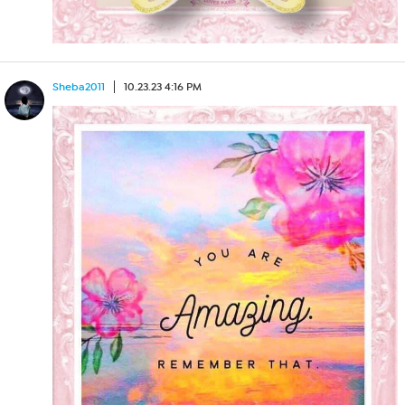
Sheba2011
10.23.23 4:16 PM