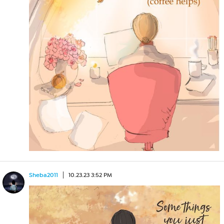
Sheba2011
10.23.23 3:52 PM