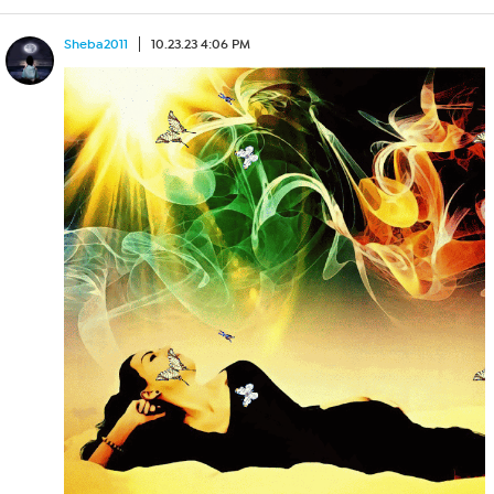
Sheba2011
10.23.23 4:06 PM