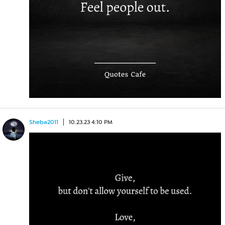
Sheba2011
10.23.23 4:10 PM