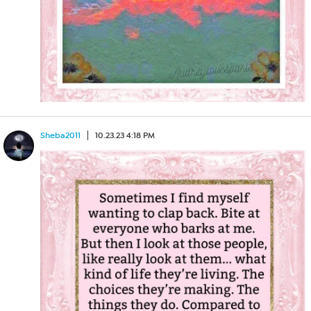
Sheba2011
10.23.23 4:18 PM