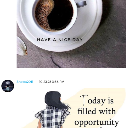
Sheba2011
10.23.23 3:56 PM