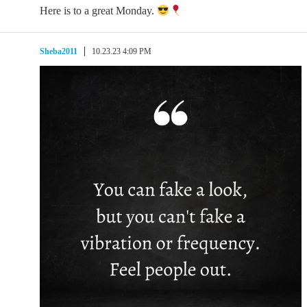
Here is to a great Monday.
Sheba2011
10.23.23 4:09 PM