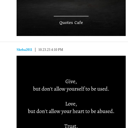
Sheba2011
10.23.23 4:10 PM