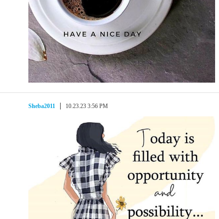
Sheba2011
10.23.23 3:56 PM