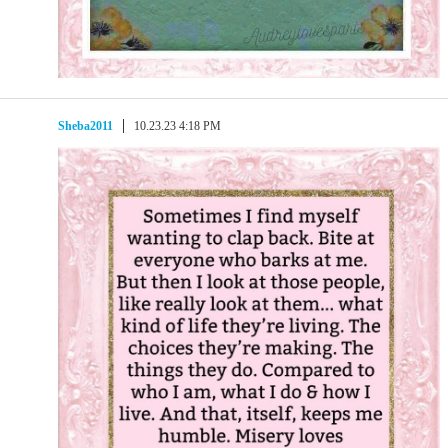
Sheba2011
10.23.23 4:18 PM