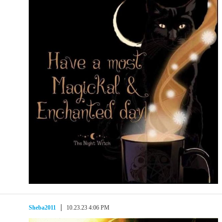
Sheba2011
10.23.23 4:06 PM