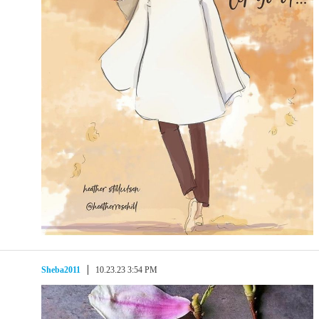
Sheba2011
10.23.23 3:54 PM