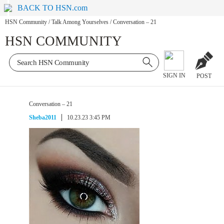
BACK TO HSN.com
HSN Community
/
Talk Among Yourselves
/
Conversation – 21
HSN COMMUNITY
SIGN IN
POST
Conversation – 21
Sheba2011
10.23.23 3:45 PM