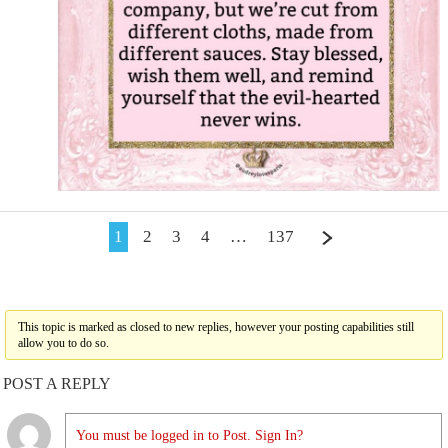
1
2
3
4
…
137
This topic is marked as closed to new replies, however your posting capabilities still
allow you to do so.
POST A REPLY
You must be logged in to Post. Sign In?