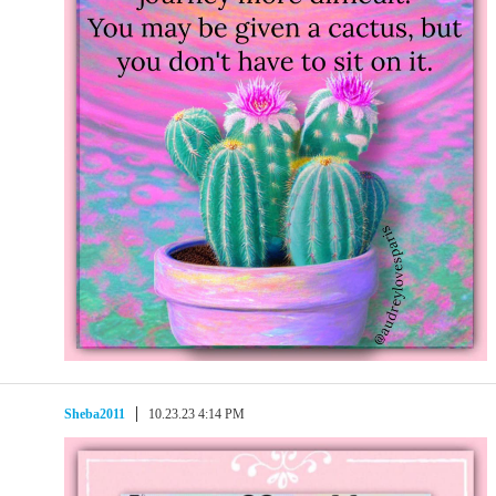
Sheba2011
10.23.23 4:14 PM