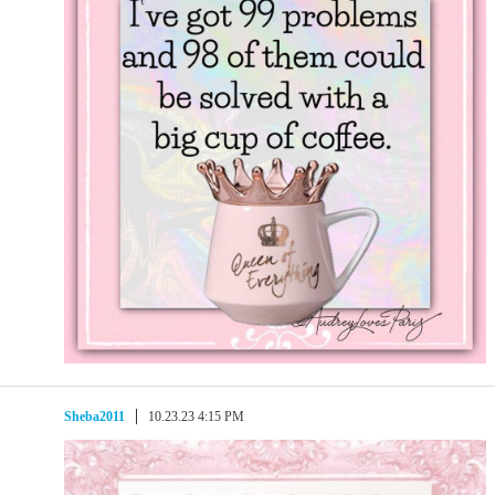
Sheba2011
10.23.23 4:15 PM