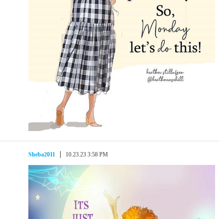
Sheba2011
10.23.23 3:58 PM