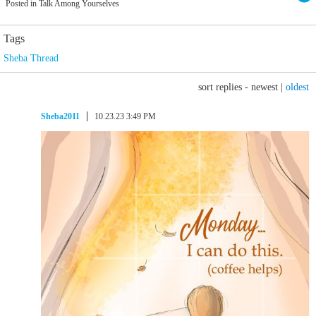
Posted in Talk Among Yourselves
Tags
Sheba Thread
sort replies -
newest
|
oldest
Sheba2011
10.23.23 3:49 PM