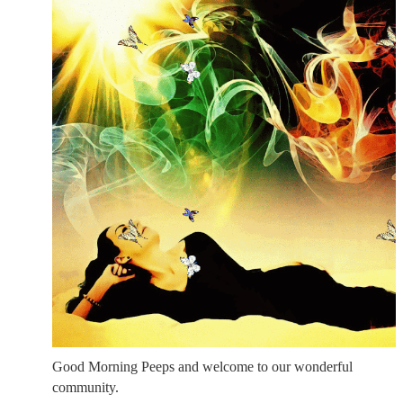
Good Morning Peeps and welcome to our wonderful
community.