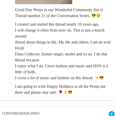
Good Day Peeps in our Wonderful Community this is
Thread number 21 of the Conversation Series.
I created and started this thread nearly 10 years ago.
I will change it often from now on. This is just a knock
around
thread about things in life. My life and others. I am an avid
Heidi
Daus Collector, former singer, model and so on. I do this
thread because
I enjoy what I do. I love fashion and music and HSN is a
little of both.
I cover a lot of music and fashion on this thread.
I am going to wish Happy Holidays to all the Peeps out
there and please stay safe.
CONVERSATION INFO