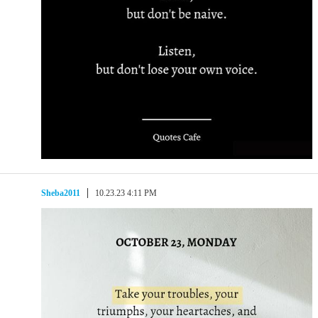
Sheba2011
10.23.23 4:11 PM