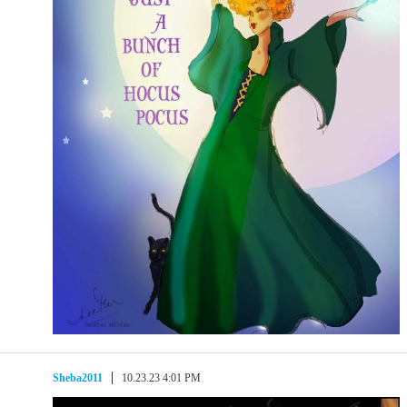
Sheba2011
10.23.23 4:01 PM