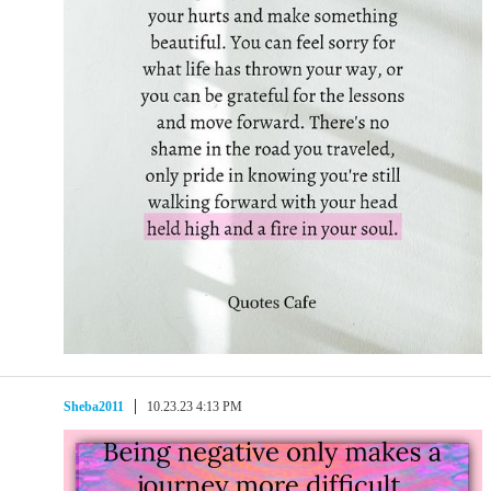
Sheba2011
10.23.23 4:13 PM