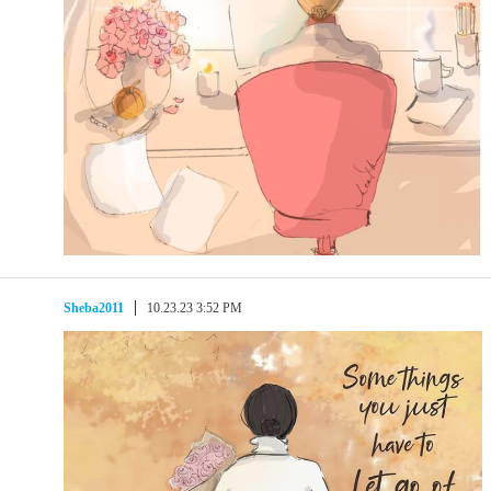
Sheba2011
10.23.23 3:52 PM