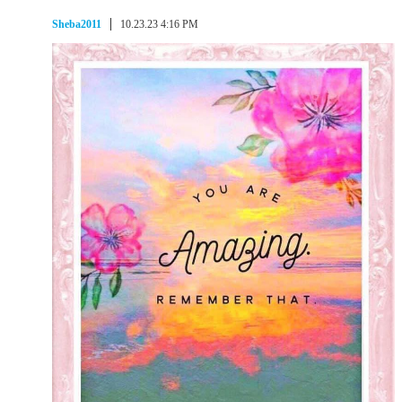
Sheba2011
10.23.23 4:16 PM