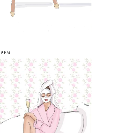
29 PM