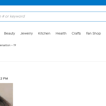
Beauty
Jewelry
Kitchen
Health
Crafts
Fan Shop
ersation – 19
22 PM