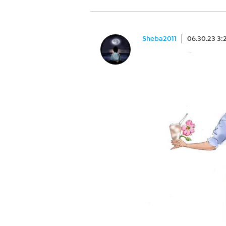
Sheba2011
06.30.23 3: