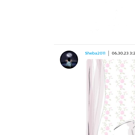
Sheba2011
06.30.23 3: