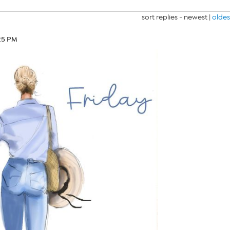
sort replies -
newest
|
oldes
25 PM