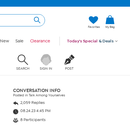
Favorites
My Bag
New
Sale
Clearance
Today's Special
& Deals
SEARCH
SIGN IN
POST
CONVERSATION INFO
Posted in Talk Among Yourselves
2,059 Replies
08.24.23 4:45 PM
8 Participants