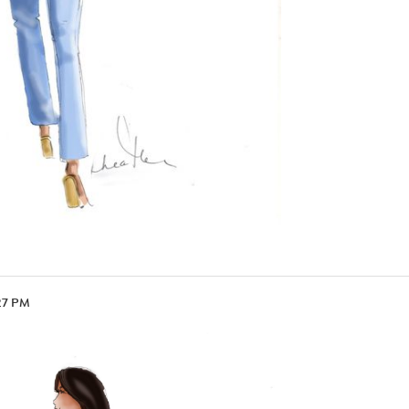
27 PM