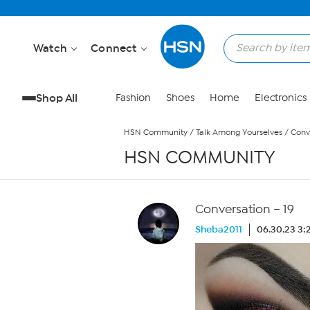
Skip to Main Content
Watch
Connect
Shop All
Fashion
Shoes
Home
Electronics
HSN Community
/
Talk Among Yourselves
/
Conv
HSN COMMUNITY
Conversation – 19
Sheba2011
06.30.23 3: