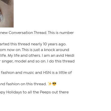
 new Conversation Thread. This is number
tarted this thread nearly 10 years ago.
from now on. This is just a knock around
life. My life and others. I am an avid Heidi
 singer, model and so on. I do this thread
e fashion and music and HSN is a little of
and fashion on this thread.
py Holidays to all the Peeps out there