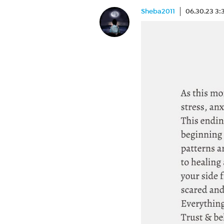
Sheba2011
06.30.23 3: