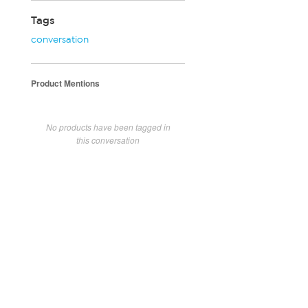
Tags
conversation
Product Mentions
No products have been tagged in
this conversation