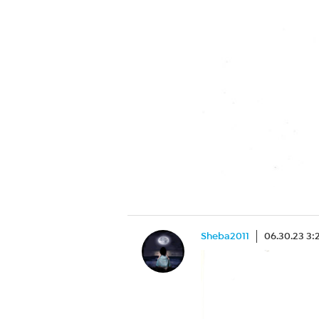
Sheba2011
06.30.23 3: