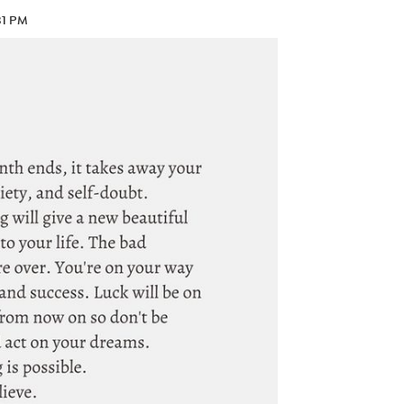
31 PM