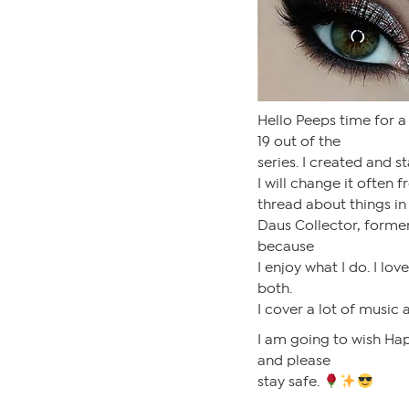
Hello Peeps time for a
19 out of the
series. I created and s
I will change it often 
thread about things in 
Daus Collector, former
because
I enjoy what I do. I lov
both.
I cover a lot of music 
I am going to wish Hap
and please
stay safe.