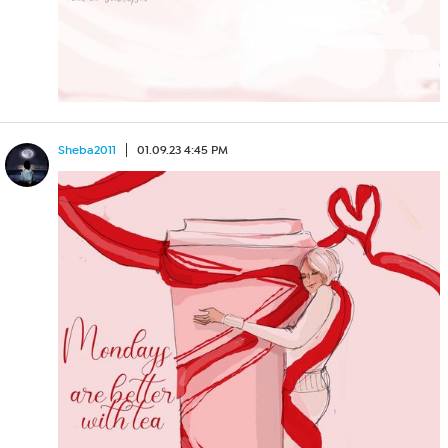
Sheba2011
01.09.23 4:45 PM