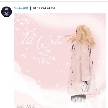
Sheba2011
01.09.23 4:44 PM