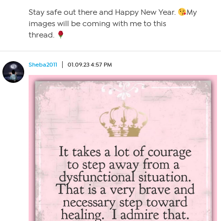
Stay safe out there and Happy New Year.
My
images will be coming with me to this
thread.
Sheba2011
01.09.23 4:57 PM