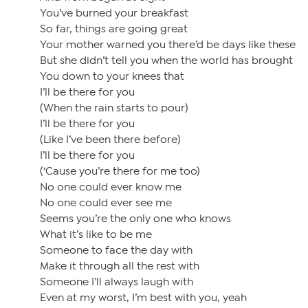
You’ve burned your breakfast
So far, things are going great
Your mother warned you there’d be days like these
But she didn’t tell you when the world has brought
You down to your knees that
I’ll be there for you
(When the rain starts to pour)
I’ll be there for you
(Like I’ve been there before)
I’ll be there for you
(‘Cause you’re there for me too)
No one could ever know me
No one could ever see me
Seems you’re the only one who knows
What it’s like to be me
Someone to face the day with
Make it through all the rest with
Someone I’ll always laugh with
Even at my worst, I’m best with you, yeah