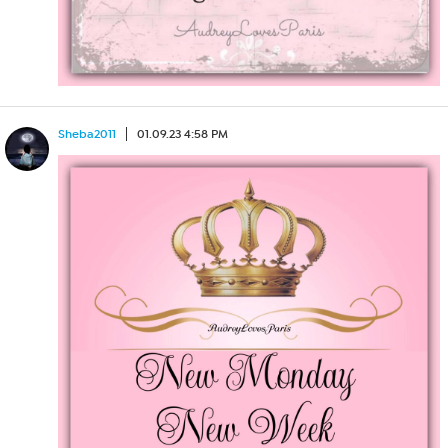
Sheba2011
01.09.23 4:58 PM