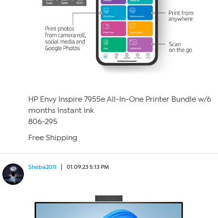
HP Envy Inspire 7955e All-In-One Printer Bundle w/6
months Instant Ink
806-295
Free Shipping
Sheba2011
01.09.23 5:13 PM