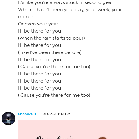
It’s like you’re always stuck in second gear
When it hasn’t been your day, your week, your
month
Or even your year
I’ll be there for you
(When the rain starts to pour)
I’ll be there for you
(Like I’ve been there before)
I’ll be there for you
(‘Cause you’re there for me too)
I’ll be there for you
I’ll be there for you
I’ll be there for you
(‘Cause you’re there for me too)
Sheba2011
01.09.23 4:43 PM