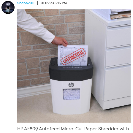
Sheba2011
01.09.23 5:15 PM
HP AF809 Autofeed Micro-Cut Paper Shredder with