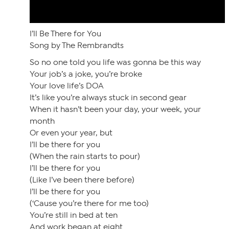
I’ll Be There for You
Song by The Rembrandts
So no one told you life was gonna be this way
Your job’s a joke, you’re broke
Your love life’s DOA
It’s like you’re always stuck in second gear
When it hasn’t been your day, your week, your
month
Or even your year, but
I’ll be there for you
(When the rain starts to pour)
I’ll be there for you
(Like I’ve been there before)
I’ll be there for you
(‘Cause you’re there for me too)
You’re still in bed at ten
And work began at eight