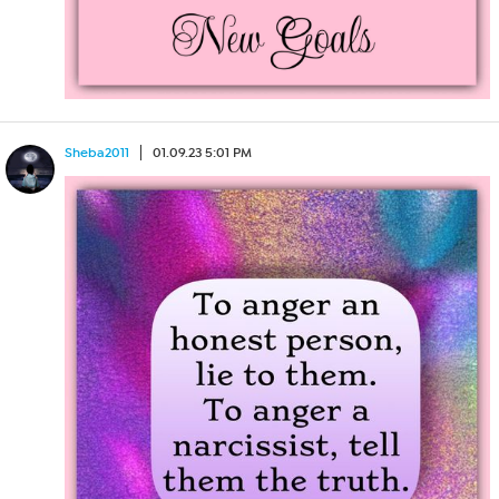
Sheba2011
01.09.23 5:01 PM