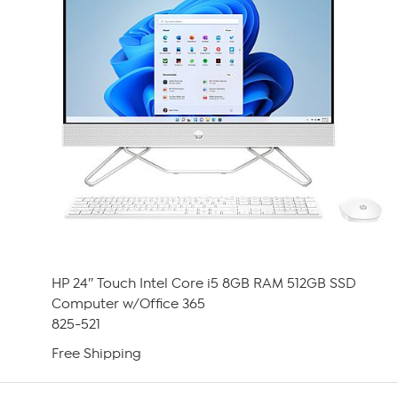
HP 24″ Touch Intel Core i5 8GB RAM 512GB SSD
Computer w/Office 365
825-521
Free Shipping