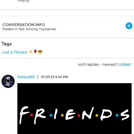
Reply
CONVERSATION INFO
Posted in Talk Among Yourselves
Tags
Just A Thread
sort replies -
newest
|
oldest
Sheba2011
01.09.23 4:42 PM