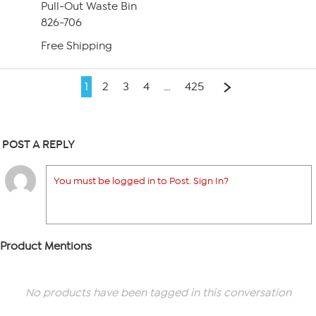
Pull-Out Waste Bin
826-706
Free Shipping
1
2
3
4
…
425
POST A REPLY
You must be logged in to Post. Sign In?
Product Mentions
No products have been tagged in this conversation