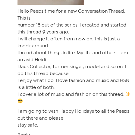
Hello Peeps time for a new Conversation Thread.
This is
number 18 out of the series. I created and started
this thread 9 years ago.
I will change it often from now on. This is just a
knock around
thread about things in life. My life and others. I am
an avid Heidi
Daus Collector, former singer, model and so on. I
do this thread because
I enjoy what I do. I love fashion and music and HSN
is a little of both.
I cover a lot of music and fashion on this thread.
I am going to wish Happy Holidays to all the Peeps
out there and please
stay safe.