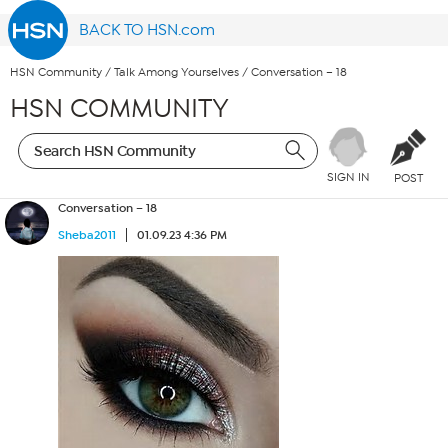
BACK TO HSN.com
HSN Community
/
Talk Among Yourselves
/
Conversation – 18
HSN COMMUNITY
SIGN IN
POST
Conversation – 18
Sheba2011
01.09.23 4:36 PM