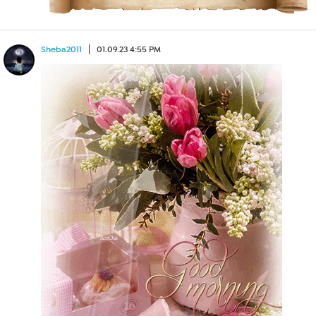
Sheba2011
01.09.23 4:55 PM