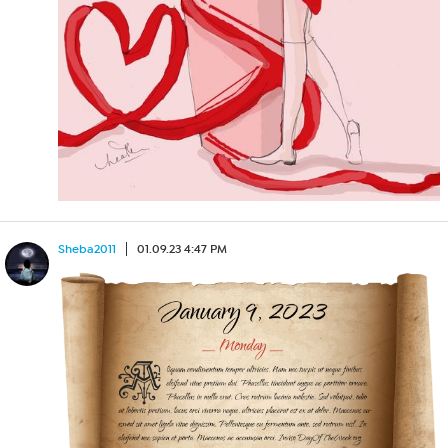
Sheba2011
01.09.23 4:47 PM