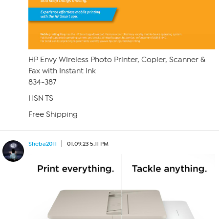
HP Envy Wireless Photo Printer, Copier, Scanner &
Fax with Instant Ink
834-387
HSN TS
Free Shipping
Sheba2011
01.09.23 5:11 PM