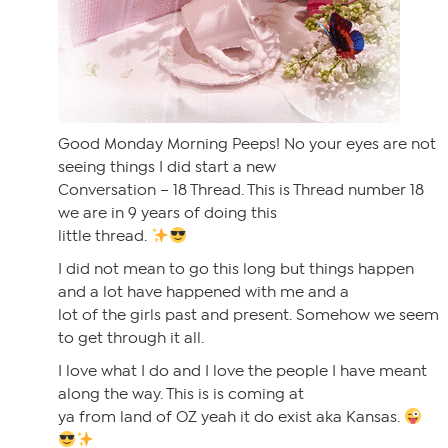
Good Monday Morning Peeps! No your eyes are not
seeing things I did start a new
Conversation – 18 Thread. This is Thread number 18
we are in 9 years of doing this
little thread.
I did not mean to go this long but things happen
and a lot have happened with me and a
lot of the girls past and present. Somehow we seem
to get through it all.
I love what I do and I love the people I have meant
along the way. This is is coming at
ya from land of OZ yeah it do exist aka Kansas.