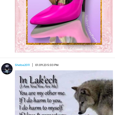
Sheba2011
01.09.23 5:03 PM