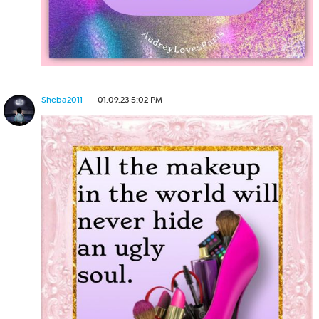
Sheba2011
01.09.23 5:02 PM