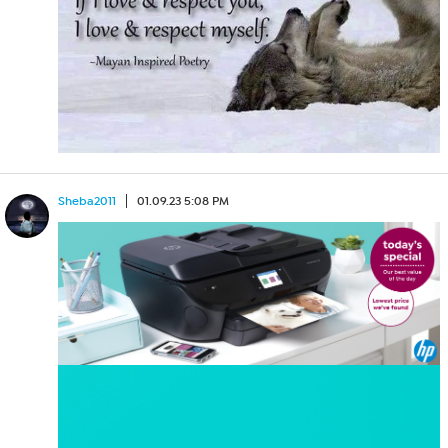
Sheba2011
01.09.23 5:08 PM