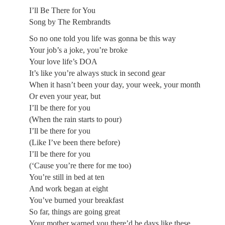
I’ll Be There for You
Song by The Rembrandts
So no one told you life was gonna be this way
Your job’s a joke, you’re broke
Your love life’s DOA
It’s like you’re always stuck in second gear
When it hasn’t been your day, your week, your month
Or even your year, but
I’ll be there for you
(When the rain starts to pour)
I’ll be there for you
(Like I’ve been there before)
I’ll be there for you
(‘Cause you’re there for me too)
You’re still in bed at ten
And work began at eight
You’ve burned your breakfast
So far, things are going great
Your mother warned you there’d be days like these