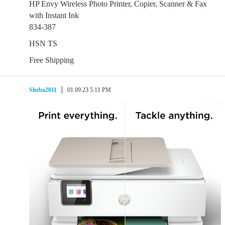
HP Envy Wireless Photo Printer, Copier, Scanner & Fax
with Instant Ink
834-387
HSN TS
Free Shipping
Sheba2011
01.09.23 5:11 PM