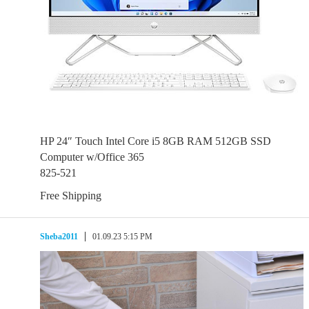
HP 24″ Touch Intel Core i5 8GB RAM 512GB SSD
Computer w/Office 365
825-521
Free Shipping
Sheba2011
01.09.23 5:15 PM