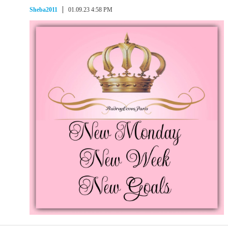
Sheba2011
01.09.23 4:58 PM