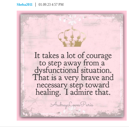
Sheba2011
01.09.23 4:57 PM