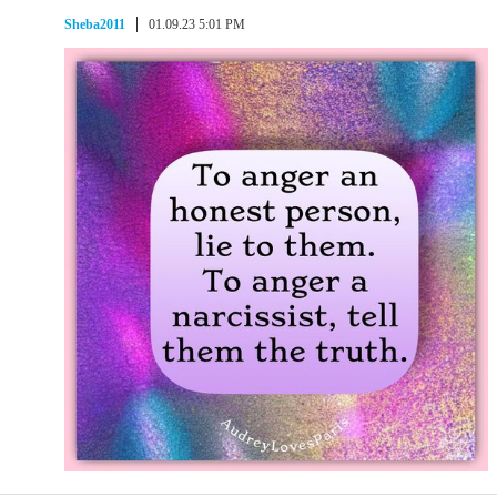
Sheba2011
01.09.23 5:01 PM