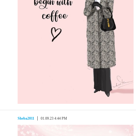
Sheba2011
01.09.23 4:44 PM