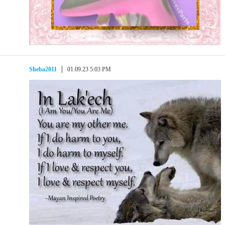
Sheba2011
01.09.23 5:03 PM