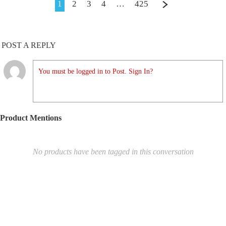
1
2
3
4
…
425
POST A REPLY
You must be logged in to Post. Sign In?
Product Mentions
No products have been tagged in this conversation