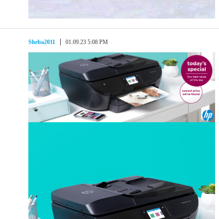
Sheba2011
01.09.23 5:08 PM