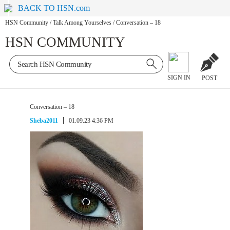
BACK TO HSN.com
HSN Community
/
Talk Among Yourselves
/
Conversation – 18
HSN COMMUNITY
SIGN IN
POST
Conversation – 18
Sheba2011
01.09.23 4:36 PM