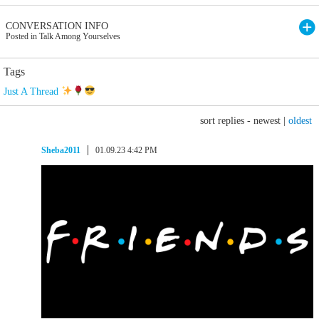
CONVERSATION INFO
Posted in Talk Among Yourselves
Tags
Just A Thread
sort replies -
newest
|
oldest
Sheba2011
01.09.23 4:42 PM