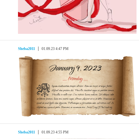
Sheba2011
01.09.23 4:47 PM
Sheba2011
01.09.23 4:55 PM