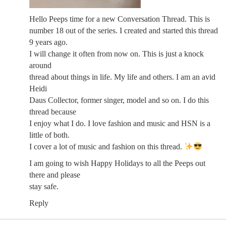
Hello Peeps time for a new Conversation Thread. This is
number 18 out of the series. I created and started this thread
9 years ago.
I will change it often from now on. This is just a knock
around
thread about things in life. My life and others. I am an avid
Heidi
Daus Collector, former singer, model and so on. I do this
thread because
I enjoy what I do. I love fashion and music and HSN is a
little of both.
I cover a lot of music and fashion on this thread.
I am going to wish Happy Holidays to all the Peeps out
there and please
stay safe.
Reply