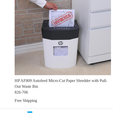
HP AF809 Autofeed Micro-Cut Paper Shredder with Pull-
Out Waste Bin
826-706
Free Shipping