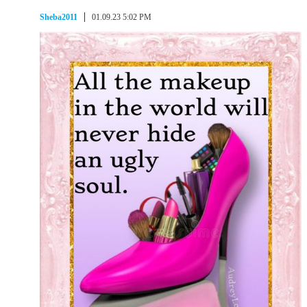
Sheba2011
01.09.23 5:02 PM