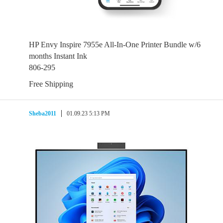
HP Envy Inspire 7955e All-In-One Printer Bundle w/6
months Instant Ink
806-295
Free Shipping
Sheba2011
01.09.23 5:13 PM