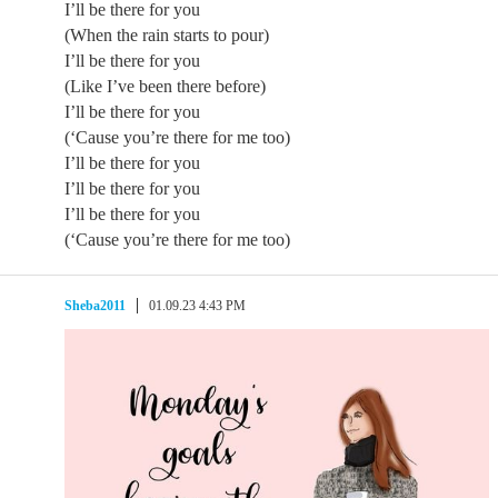
I’ll be there for you
(When the rain starts to pour)
I’ll be there for you
(Like I’ve been there before)
I’ll be there for you
(‘Cause you’re there for me too)
I’ll be there for you
I’ll be there for you
I’ll be there for you
(‘Cause you’re there for me too)
Sheba2011
01.09.23 4:43 PM