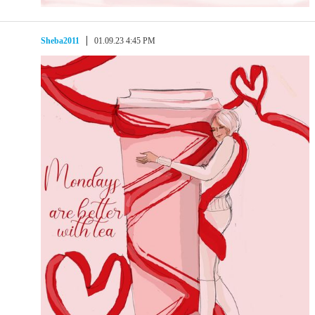
Sheba2011
01.09.23 4:45 PM