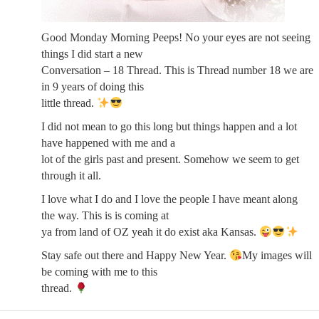
Good Monday Morning Peeps! No your eyes are not seeing
things I did start a new
Conversation – 18 Thread. This is Thread number 18 we are
in 9 years of doing this
little thread.
I did not mean to go this long but things happen and a lot
have happened with me and a
lot of the girls past and present. Somehow we seem to get
through it all.
I love what I do and I love the people I have meant along
the way. This is is coming at
ya from land of OZ yeah it do exist aka Kansas.
Stay safe out there and Happy New Year.
My images will
be coming with me to this
thread.