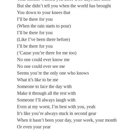
But she didn’t tell you when the world has brought
You down to your knees that
I’ll be there for you
(When the rain starts to pour)
I’ll be there for you
(Like I’ve been there before)
I’ll be there for you
(‘Cause you’re there for me too)
No one could ever know me
No one could ever see me
Seems you’re the only one who knows
What it’s like to be me
Someone to face the day with
Make it through all the rest with
Someone I’ll always laugh with
Even at my worst, I’m best with you, yeah
It’s like you’re always stuck in second gear
When it hasn’t been your day, your week, your month
Or even your year