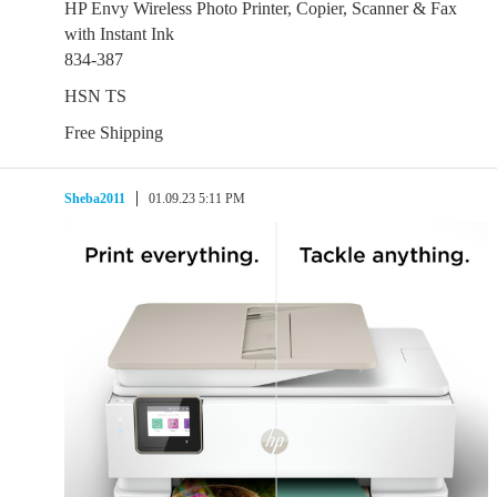
HP Envy Wireless Photo Printer, Copier, Scanner & Fax
with Instant Ink
834-387
HSN TS
Free Shipping
Sheba2011
01.09.23 5:11 PM