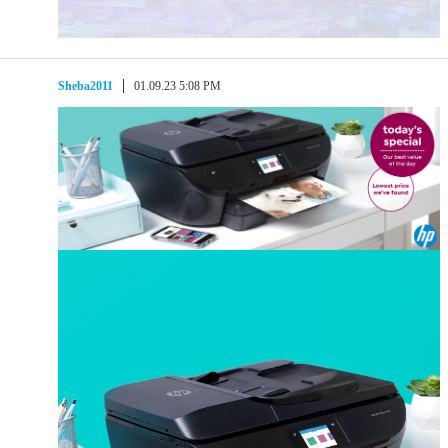
Sheba2011
01.09.23 5:08 PM