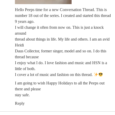
Hello Peeps time for a new Conversation Thread. This is
number 18 out of the series. I created and started this thread
9 years ago.
I will change it often from now on. This is just a knock
around
thread about things in life. My life and others. I am an avid
Heidi
Daus Collector, former singer, model and so on. I do this
thread because
I enjoy what I do. I love fashion and music and HSN is a
little of both.
I cover a lot of music and fashion on this thread.
I am going to wish Happy Holidays to all the Peeps out
there and please
stay safe.
Reply