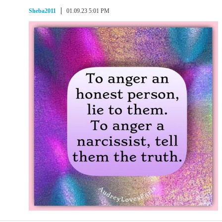
Sheba2011
01.09.23 5:01 PM