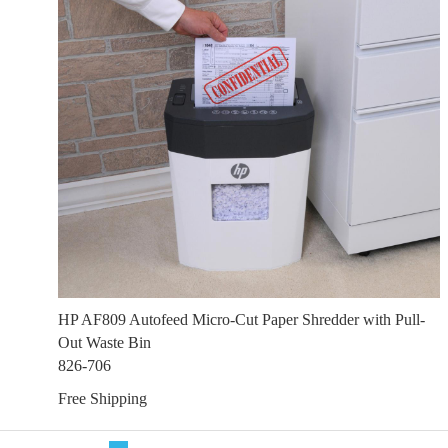
HP AF809 Autofeed Micro-Cut Paper Shredder with Pull-
Out Waste Bin
826-706
Free Shipping