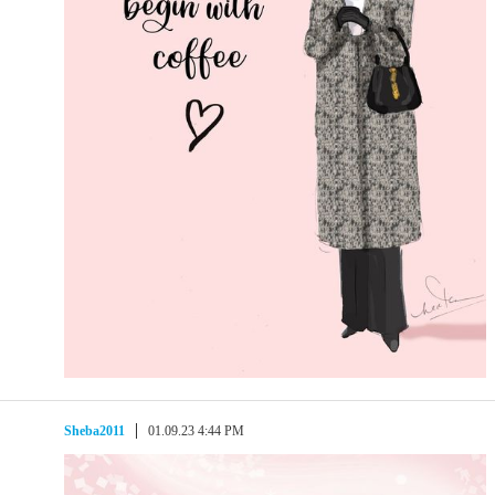
Sheba2011
01.09.23 4:44 PM