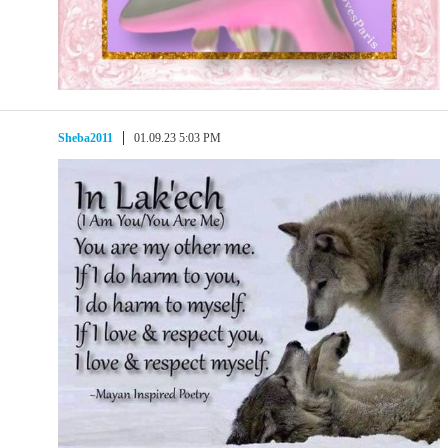
Sheba2011
01.09.23 5:03 PM