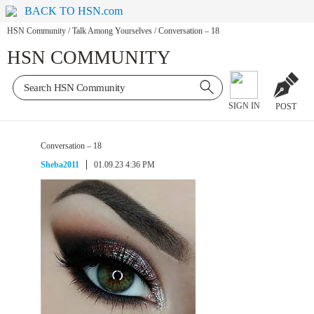
BACK TO HSN.com
HSN Community
/
Talk Among Yourselves
/
Conversation – 18
HSN COMMUNITY
SIGN IN
POST
Conversation – 18
Sheba2011
01.09.23 4:36 PM