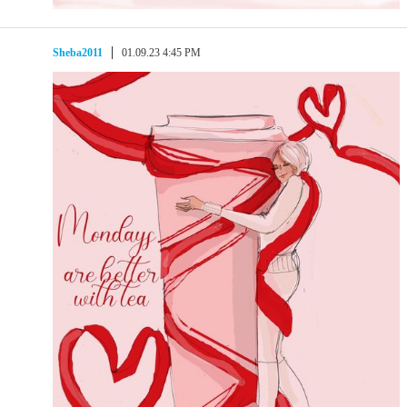
Sheba2011
01.09.23 4:45 PM