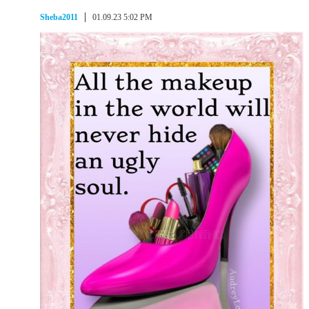
Sheba2011
01.09.23 5:02 PM