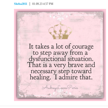
Sheba2011
01.09.23 4:57 PM