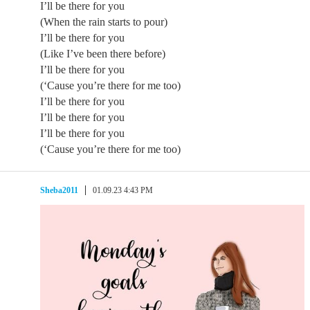
I’ll be there for you
(When the rain starts to pour)
I’ll be there for you
(Like I’ve been there before)
I’ll be there for you
(‘Cause you’re there for me too)
I’ll be there for you
I’ll be there for you
I’ll be there for you
(‘Cause you’re there for me too)
Sheba2011
01.09.23 4:43 PM