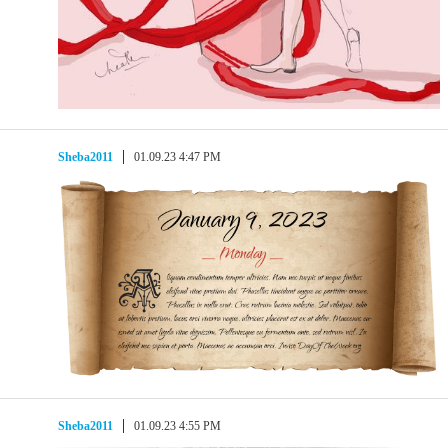
Sheba2011
01.09.23 4:47 PM
Sheba2011
01.09.23 4:55 PM