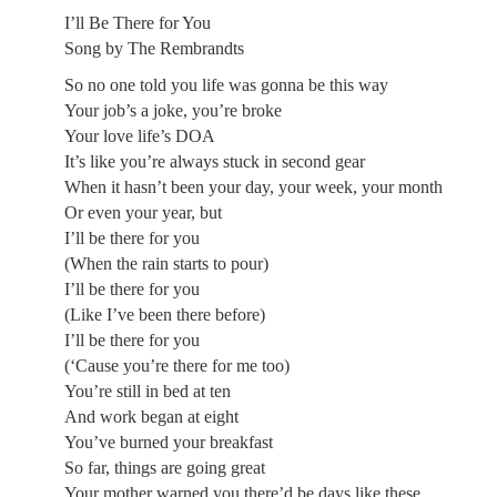
I’ll Be There for You
Song by The Rembrandts
So no one told you life was gonna be this way
Your job’s a joke, you’re broke
Your love life’s DOA
It’s like you’re always stuck in second gear
When it hasn’t been your day, your week, your month
Or even your year, but
I’ll be there for you
(When the rain starts to pour)
I’ll be there for you
(Like I’ve been there before)
I’ll be there for you
(‘Cause you’re there for me too)
You’re still in bed at ten
And work began at eight
You’ve burned your breakfast
So far, things are going great
Your mother warned you there’d be days like these