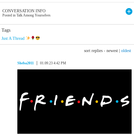
CONVERSATION INFO
Posted in Talk Among Yourselves
Tags
Just A Thread
sort replies -
newest
|
oldest
Sheba2011
01.09.23 4:42 PM