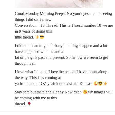
Good Monday Morning Peeps! No your eyes are not seeing
things I did start a new
Conversation – 18 Thread. This is Thread number 18 we are
in 9 years of doing this
little thread.
I did not mean to go this long but things happen and a lot
have happened with me and a
lot of the girls past and present. Somehow we seem to get
through it all.
I love what I do and I love the people I have meant along
the way. This is is coming at
ya from land of OZ yeah it do exist aka Kansas.
Stay safe out there and Happy New Year.
My images will
be coming with me to this
thread.