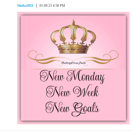
Sheba2011
01.09.23 4:58 PM