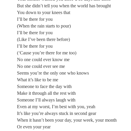
But she didn’t tell you when the world has brought
You down to your knees that
I’ll be there for you
(When the rain starts to pour)
I’ll be there for you
(Like I’ve been there before)
I’ll be there for you
(‘Cause you’re there for me too)
No one could ever know me
No one could ever see me
Seems you’re the only one who knows
What it’s like to be me
Someone to face the day with
Make it through all the rest with
Someone I’ll always laugh with
Even at my worst, I’m best with you, yeah
It’s like you’re always stuck in second gear
When it hasn’t been your day, your week, your month
Or even your year