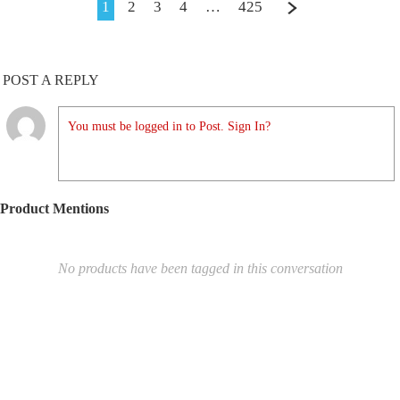
1
2
3
4
…
425
POST A REPLY
You must be logged in to Post. Sign In?
Product Mentions
No products have been tagged in this conversation