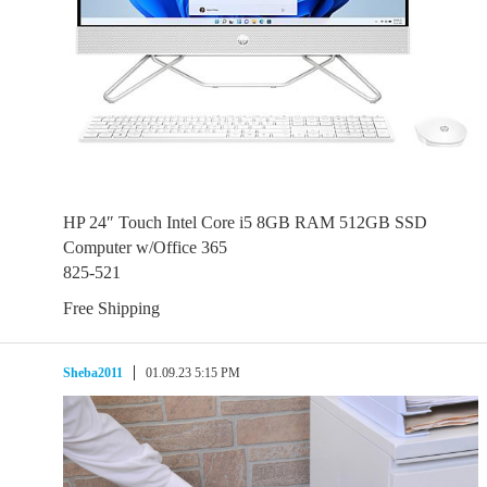
HP 24″ Touch Intel Core i5 8GB RAM 512GB SSD
Computer w/Office 365
825-521
Free Shipping
Sheba2011
01.09.23 5:15 PM