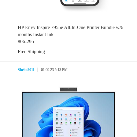
HP Envy Inspire 7955e All-In-One Printer Bundle w/6
months Instant Ink
806-295
Free Shipping
Sheba2011
01.09.23 5:13 PM