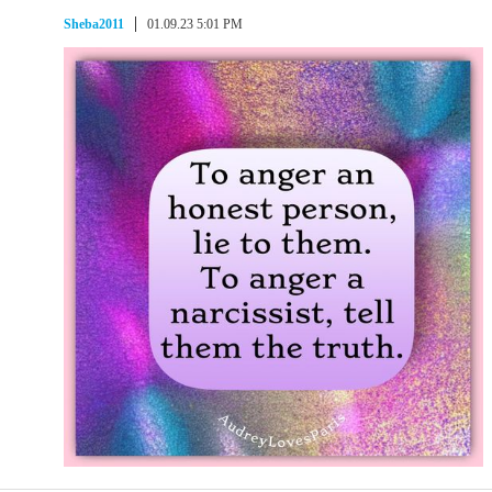
Sheba2011
01.09.23 5:01 PM