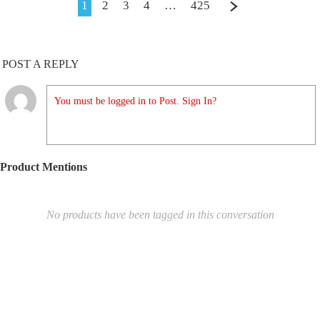
1
2
3
4
…
425
POST A REPLY
You must be logged in to Post. Sign In?
Product Mentions
No products have been tagged in this conversation