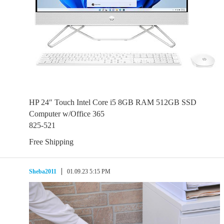
HP 24″ Touch Intel Core i5 8GB RAM 512GB SSD
Computer w/Office 365
825-521
Free Shipping
Sheba2011
01.09.23 5:15 PM