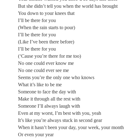
But she didn’t tell you when the world has brought
You down to your knees that
I’ll be there for you
(When the rain starts to pour)
I’ll be there for you
(Like I’ve been there before)
I’ll be there for you
(‘Cause you’re there for me too)
No one could ever know me
No one could ever see me
Seems you’re the only one who knows
What it’s like to be me
Someone to face the day with
Make it through all the rest with
Someone I’ll always laugh with
Even at my worst, I’m best with you, yeah
It’s like you’re always stuck in second gear
When it hasn’t been your day, your week, your month
Or even your year