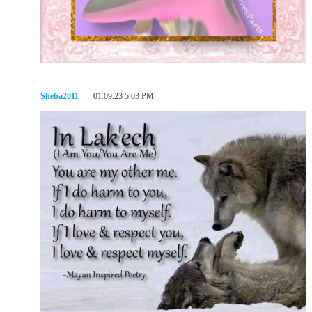
Sheba2011
01.09.23 5:03 PM