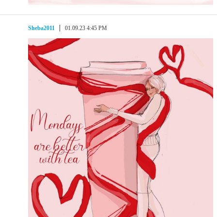
Sheba2011
01.09.23 4:45 PM