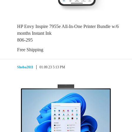
HP Envy Inspire 7955e All-In-One Printer Bundle w/6
months Instant Ink
806-295
Free Shipping
Sheba2011
01.09.23 5:13 PM