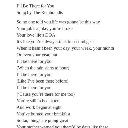
I’ll Be There for You
Song by The Rembrandts
So no one told you life was gonna be this way
Your job’s a joke, you’re broke
Your love life’s DOA
It’s like you’re always stuck in second gear
When it hasn’t been your day, your week, your month
Or even your year, but
I’ll be there for you
(When the rain starts to pour)
I’ll be there for you
(Like I’ve been there before)
I’ll be there for you
(‘Cause you’re there for me too)
You’re still in bed at ten
And work began at eight
You’ve burned your breakfast
So far, things are going great
Your mother warned you there’d be days like these