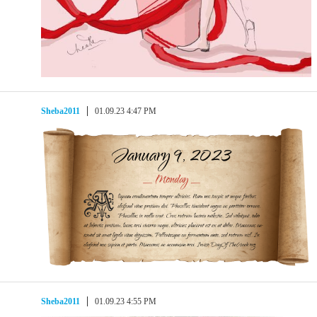
Sheba2011
01.09.23 4:47 PM
Sheba2011
01.09.23 4:55 PM