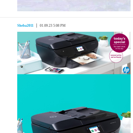
Sheba2011
01.09.23 5:08 PM