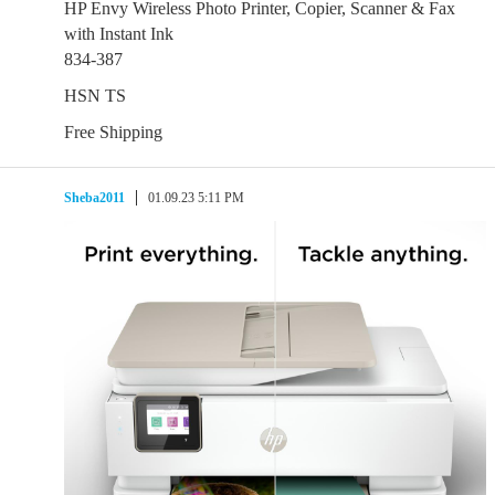
HP Envy Wireless Photo Printer, Copier, Scanner & Fax
with Instant Ink
834-387
HSN TS
Free Shipping
Sheba2011
01.09.23 5:11 PM