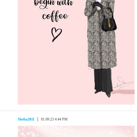
Sheba2011
01.09.23 4:44 PM