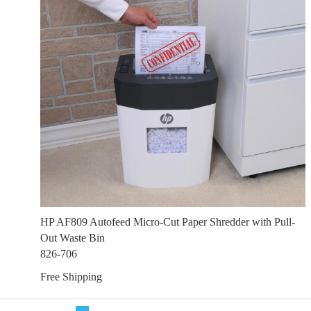
HP AF809 Autofeed Micro-Cut Paper Shredder with Pull-
Out Waste Bin
826-706
Free Shipping