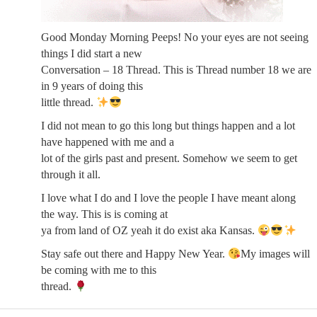
Good Monday Morning Peeps! No your eyes are not seeing
things I did start a new
Conversation – 18 Thread. This is Thread number 18 we are
in 9 years of doing this
little thread.
I did not mean to go this long but things happen and a lot
have happened with me and a
lot of the girls past and present. Somehow we seem to get
through it all.
I love what I do and I love the people I have meant along
the way. This is is coming at
ya from land of OZ yeah it do exist aka Kansas.
Stay safe out there and Happy New Year.
My images will
be coming with me to this
thread.