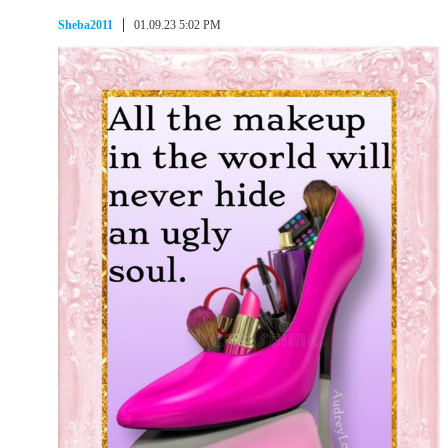
Sheba2011
01.09.23 5:02 PM