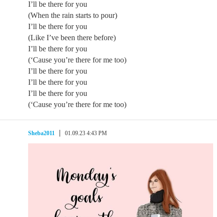
I’ll be there for you
(When the rain starts to pour)
I’ll be there for you
(Like I’ve been there before)
I’ll be there for you
(‘Cause you’re there for me too)
I’ll be there for you
I’ll be there for you
I’ll be there for you
(‘Cause you’re there for me too)
Sheba2011
01.09.23 4:43 PM