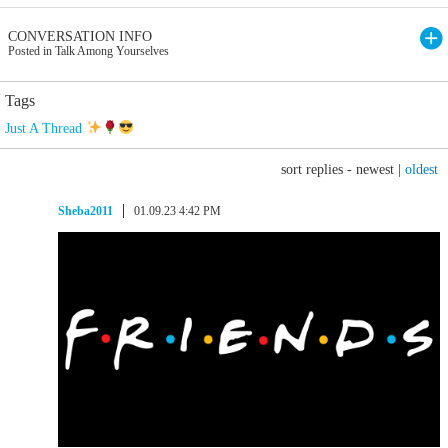
CONVERSATION INFO
Posted in Talk Among Yourselves
Tags
Just A Thread
sort replies -
newest
|
oldest
Sheba2011
01.09.23 4:42 PM