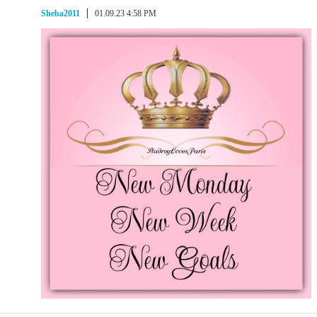
Sheba2011
01.09.23 4:58 PM