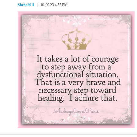
Sheba2011
01.09.23 4:57 PM