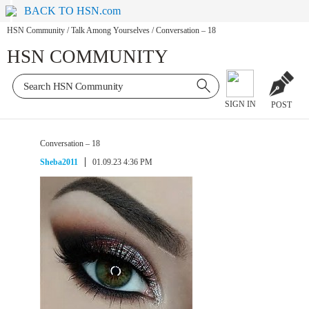
BACK TO HSN.com
HSN Community
/
Talk Among Yourselves
/
Conversation – 18
HSN COMMUNITY
SIGN IN
POST
Conversation – 18
Sheba2011
01.09.23 4:36 PM