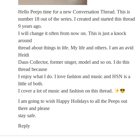
Hello Peeps time for a new Conversation Thread. This is
number 18 out of the series. I created and started this thread
9 years ago.
I will change it often from now on. This is just a knock
around
thread about things in life. My life and others. I am an avid
Heidi
Daus Collector, former singer, model and so on. I do this
thread because
I enjoy what I do. I love fashion and music and HSN is a
little of both.
I cover a lot of music and fashion on this thread.
I am going to wish Happy Holidays to all the Peeps out
there and please
stay safe.
Reply