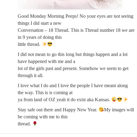
Good Monday Morning Peeps! No your eyes are not seeing
things I did start a new
Conversation – 18 Thread. This is Thread number 18 we are
in 9 years of doing this
little thread.
I did not mean to go this long but things happen and a lot
have happened with me and a
lot of the girls past and present. Somehow we seem to get
through it all.
I love what I do and I love the people I have meant along
the way. This is is coming at
ya from land of OZ yeah it do exist aka Kansas.
Stay safe out there and Happy New Year.
My images will
be coming with me to this
thread.