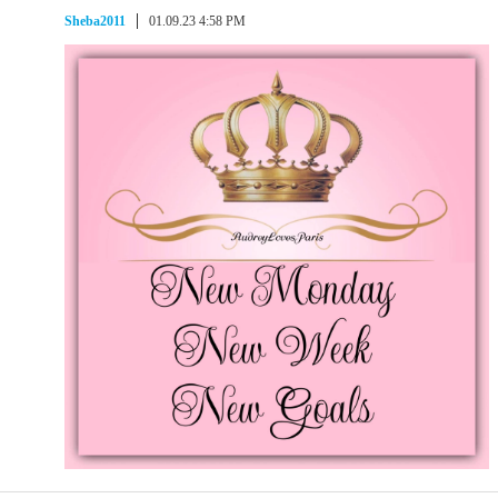
Sheba2011
01.09.23 4:58 PM