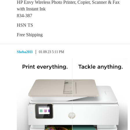
HP Envy Wireless Photo Printer, Copier, Scanner & Fax
with Instant Ink
834-387
HSN TS
Free Shipping
Sheba2011
01.09.23 5:11 PM