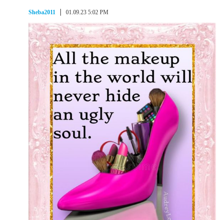
Sheba2011
01.09.23 5:02 PM