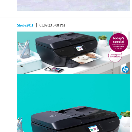
Sheba2011
01.09.23 5:08 PM