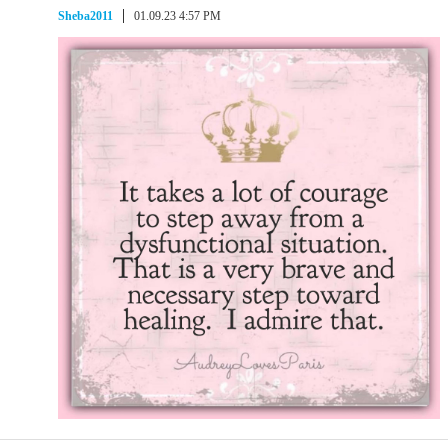
Sheba2011
01.09.23 4:57 PM