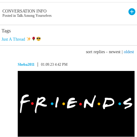
CONVERSATION INFO
Posted in Talk Among Yourselves
Tags
Just A Thread
sort replies -
newest
|
oldest
Sheba2011
01.09.23 4:42 PM