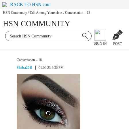
BACK TO HSN.com
HSN Community
/
Talk Among Yourselves
/
Conversation – 18
HSN COMMUNITY
SIGN IN
POST
Conversation – 18
Sheba2011
01.09.23 4:36 PM