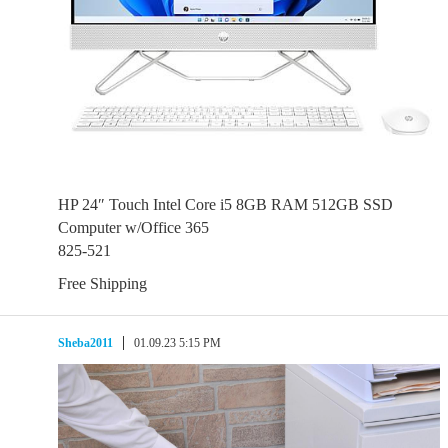
HP 24″ Touch Intel Core i5 8GB RAM 512GB SSD
Computer w/Office 365
825-521
Free Shipping
Sheba2011
01.09.23 5:15 PM