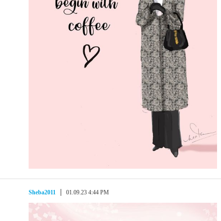
Sheba2011
01.09.23 4:44 PM