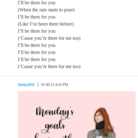
I’ll be there for you
(When the rain starts to pour)
I’ll be there for you
(Like I’ve been there before)
I’ll be there for you
(‘Cause you’re there for me too)
I’ll be there for you
I’ll be there for you
I’ll be there for you
(‘Cause you’re there for me too)
Sheba2011
01.09.23 4:43 PM