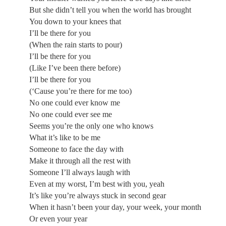
But she didn’t tell you when the world has brought
You down to your knees that
I’ll be there for you
(When the rain starts to pour)
I’ll be there for you
(Like I’ve been there before)
I’ll be there for you
(‘Cause you’re there for me too)
No one could ever know me
No one could ever see me
Seems you’re the only one who knows
What it’s like to be me
Someone to face the day with
Make it through all the rest with
Someone I’ll always laugh with
Even at my worst, I’m best with you, yeah
It’s like you’re always stuck in second gear
When it hasn’t been your day, your week, your month
Or even your year