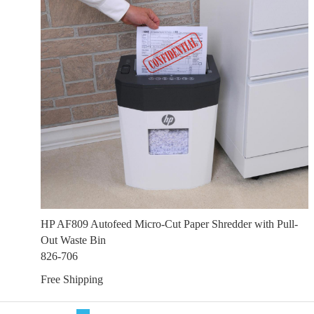
HP AF809 Autofeed Micro-Cut Paper Shredder with Pull-
Out Waste Bin
826-706
Free Shipping