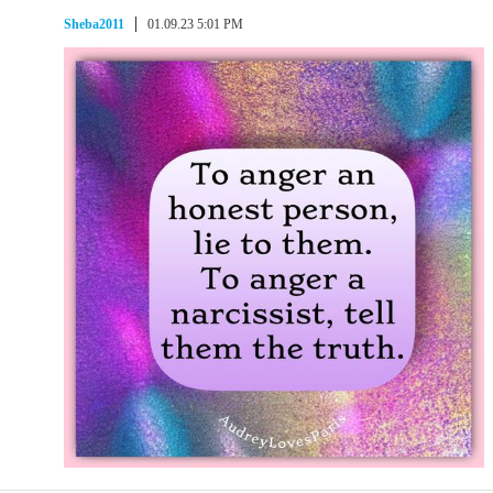
Sheba2011
01.09.23 5:01 PM