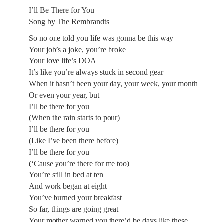
I’ll Be There for You
Song by The Rembrandts
So no one told you life was gonna be this way
Your job’s a joke, you’re broke
Your love life’s DOA
It’s like you’re always stuck in second gear
When it hasn’t been your day, your week, your month
Or even your year, but
I’ll be there for you
(When the rain starts to pour)
I’ll be there for you
(Like I’ve been there before)
I’ll be there for you
(‘Cause you’re there for me too)
You’re still in bed at ten
And work began at eight
You’ve burned your breakfast
So far, things are going great
Your mother warned you there’d be days like these