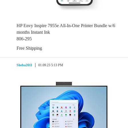
HP Envy Inspire 7955e All-In-One Printer Bundle w/6
months Instant Ink
806-295
Free Shipping
Sheba2011
01.09.23 5:13 PM