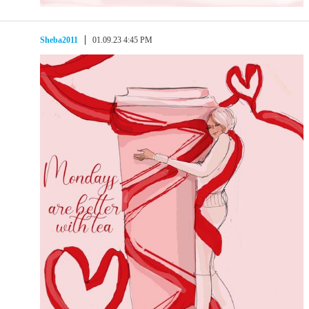
Sheba2011
01.09.23 4:45 PM