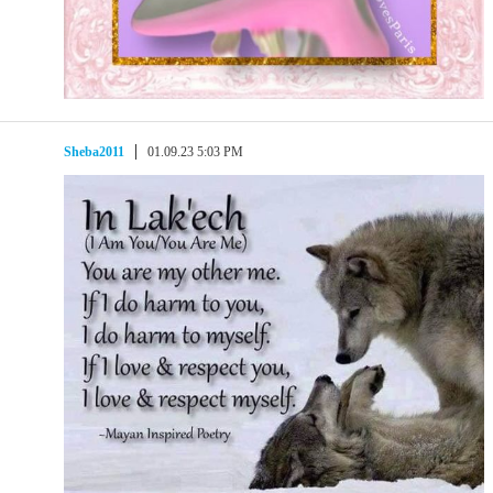
Sheba2011
01.09.23 5:03 PM