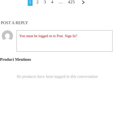
1
2
3
4
…
425
POST A REPLY
You must be logged in to Post. Sign In?
Product Mentions
No products have been tagged in this conversation