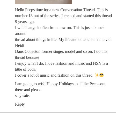
Hello Peeps time for a new Conversation Thread. This is
number 18 out of the series. I created and started this thread
9 years ago.
I will change it often from now on. This is just a knock
around
thread about things in life. My life and others. I am an avid
Heidi
Daus Collector, former singer, model and so on. I do this
thread because
I enjoy what I do. I love fashion and music and HSN is a
little of both.
I cover a lot of music and fashion on this thread.
I am going to wish Happy Holidays to all the Peeps out
there and please
stay safe.
Reply