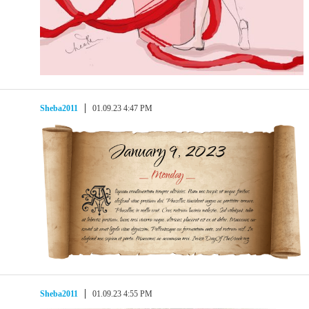
Sheba2011
01.09.23 4:47 PM
Sheba2011
01.09.23 4:55 PM