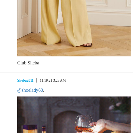
Club Sheba
Sheba2011
11.19.21 3:23 AM
@shoelady60
,