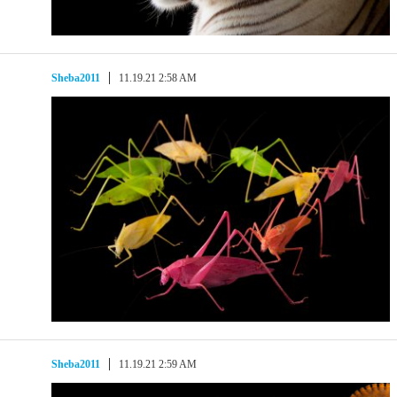
Sheba2011
11.19.21 2:58 AM
Sheba2011
11.19.21 2:59 AM