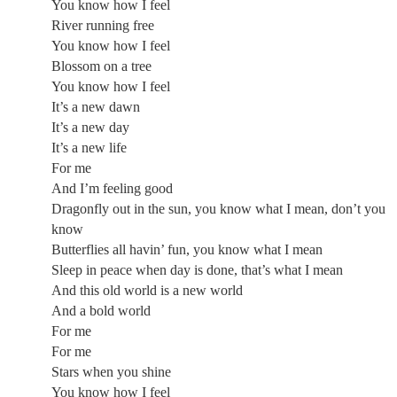
You know how I feel
River running free
You know how I feel
Blossom on a tree
You know how I feel
It’s a new dawn
It’s a new day
It’s a new life
For me
And I’m feeling good
Dragonfly out in the sun, you know what I mean, don’t you
know
Butterflies all havin’ fun, you know what I mean
Sleep in peace when day is done, that’s what I mean
And this old world is a new world
And a bold world
For me
For me
Stars when you shine
You know how I feel