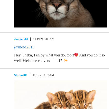
shoelady60
11.19.21 3:00 AM
@sheba2011
Hey, Sheba, I enjoy what you do, too!!
And you do it so
well. Welcome conversation 17!
Sheba2011
11.19.21 3:02 AM