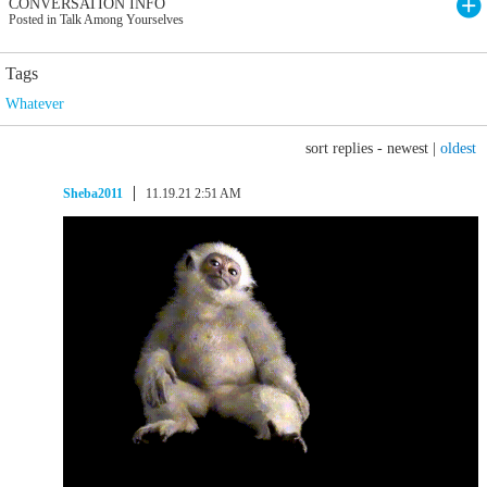
CONVERSATION INFO
Posted in Talk Among Yourselves
Tags
Whatever
sort replies -
newest
|
oldest
Sheba2011
11.19.21 2:51 AM