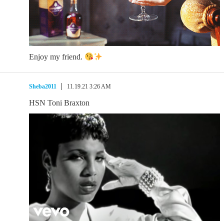
Enjoy my friend.
Sheba2011
11.19.21 3:26 AM
HSN Toni Braxton