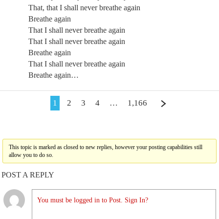
That, that I shall never breathe again
Breathe again
That I shall never breathe again
That I shall never breathe again
Breathe again
That I shall never breathe again
Breathe again…
1
2
3
4
…
1,166
This topic is marked as closed to new replies, however your posting capabilities still
allow you to do so.
POST A REPLY
You must be logged in to Post. Sign In?