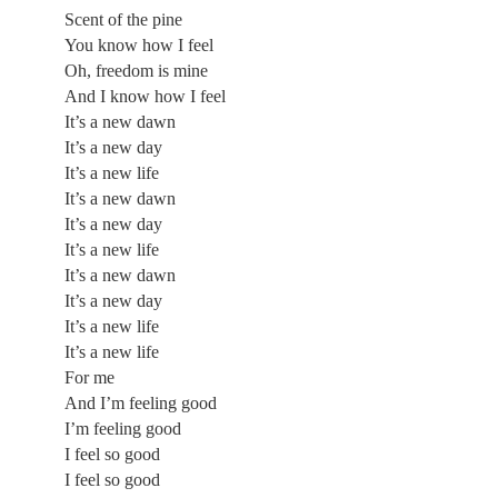
Scent of the pine
You know how I feel
Oh, freedom is mine
And I know how I feel
It’s a new dawn
It’s a new day
It’s a new life
It’s a new dawn
It’s a new day
It’s a new life
It’s a new dawn
It’s a new day
It’s a new life
It’s a new life
For me
And I’m feeling good
I’m feeling good
I feel so good
I feel so good