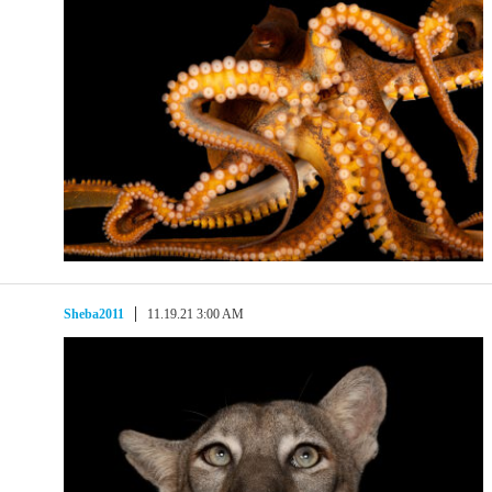
Sheba2011
11.19.21 3:00 AM