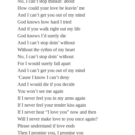
No, I can’t stop thinkin’ about
How could your love be leavin’ me
And I can’t get you out of my mind
God knows how hard I tried
And if you walk right out my life
God knows I’d surely die
And I can’t stop doin’ without
Without the rythm of my heart
No, I can’t stop doin’ without
For I would surely fall apart
And I can’t get you out of my mind
‘Cause I know I can’t deny
And I would die if you decide
You won’t see me again
If I never feel you in my arms again
If I never feel your tender kiss again
If I never hear “I love you” now and then
Will I never make love to you once again?
Please understand if love ends
Then I promise you, I promise you