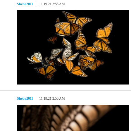
Sheba2011
11.19.21 2:55 AM
Sheba2011
11.19.21 2:56 AM