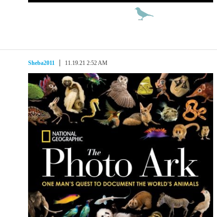
Sheba2011
11.19.21 2:52 AM