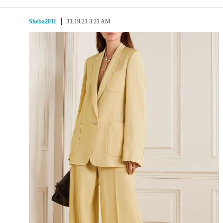
Sheba2011
11.19.21 3:21 AM