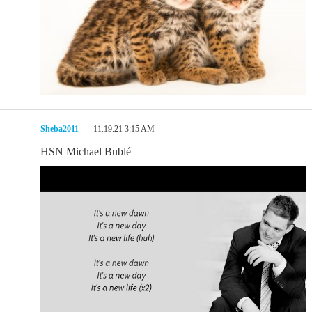
Sheba2011
11.19.21 3:15 AM
HSN Michael Bublé