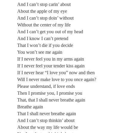
And I can’t stop carin’ about
About the apple of my eye
And I can’t stop doin’ without
Without the center of my life
And I can’t get you out of my head
And I know I can’t pretend
That I won’t die if you decide
You won’t see me again
If I never feel you in my arms again
If I never feel your tender kiss again
If I never hear “I love you” now and then
Will I never make love to you once again?
Please understand, if love ends
Then I promise you, I promise you
That, that I shall never breathe again
Breathe again
That I shall never breathe again
And I can’t stop thinkin’ about
About the way my life would be