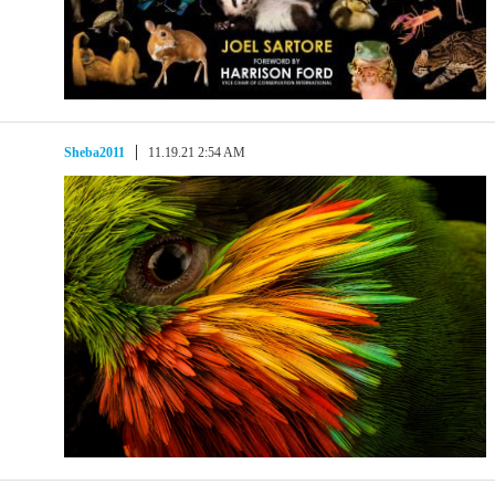
Sheba2011
11.19.21 2:54 AM