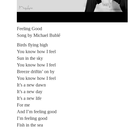
Feeling Good
Song by Michael Bublé
Birds flying high
You know how I feel
Sun in the sky
You know how I feel
Breeze driftin’ on by
You know how I feel
It’s a new dawn
It’s a new day
It’s a new life
For me
And I’m feeling good
I’m feeling good
Fish in the sea