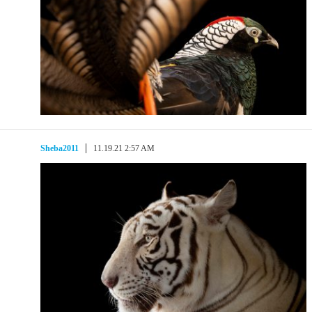
Sheba2011
11.19.21 2:57 AM