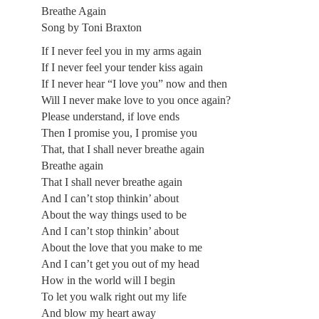
Breathe Again
Song by Toni Braxton
If I never feel you in my arms again
If I never feel your tender kiss again
If I never hear “I love you” now and then
Will I never make love to you once again?
Please understand, if love ends
Then I promise you, I promise you
That, that I shall never breathe again
Breathe again
That I shall never breathe again
And I can’t stop thinkin’ about
About the way things used to be
And I can’t stop thinkin’ about
About the love that you make to me
And I can’t get you out of my head
How in the world will I begin
To let you walk right out my life
And blow my heart away