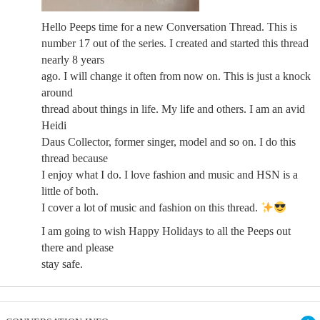
Hello Peeps time for a new Conversation Thread. This is
number 17 out of the series. I created and started this thread
nearly 8 years
ago. I will change it often from now on. This is just a knock
around
thread about things in life. My life and others. I am an avid
Heidi
Daus Collector, former singer, model and so on. I do this
thread because
I enjoy what I do. I love fashion and music and HSN is a
little of both.
I cover a lot of music and fashion on this thread.
I am going to wish Happy Holidays to all the Peeps out
there and please
stay safe.