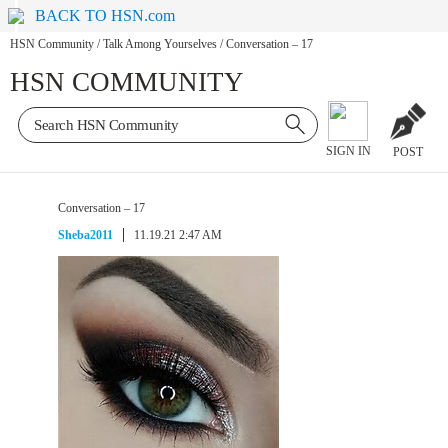
BACK TO HSN.com
HSN Community
/
Talk Among Yourselves
/
Conversation – 17
HSN COMMUNITY
SIGN IN
POST
Conversation – 17
Sheba2011
11.19.21 2:47 AM