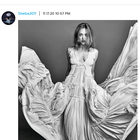
Sheba2011
11.17.20 10:57 PM