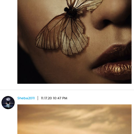
Sheba2011
11.17.20 10:47 PM