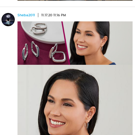
Sheba2011
11.17.20 11:16 PM