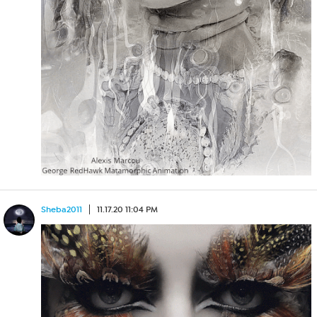
Sheba2011
11.17.20 11:04 PM