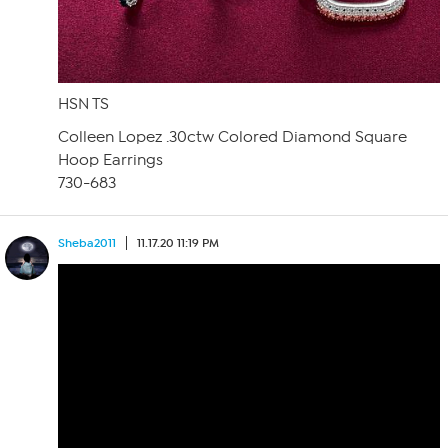
HSN TS
Colleen Lopez .30ctw Colored Diamond Square
Hoop Earrings
730-683
Sheba2011
11.17.20 11:19 PM