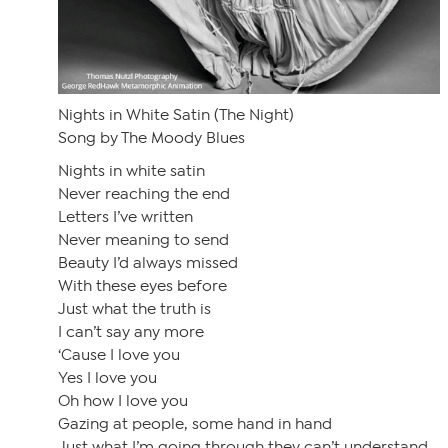
Nights in White Satin (The Night)
Song by The Moody Blues
Nights in white satin
Never reaching the end
Letters I’ve written
Never meaning to send
Beauty I’d always missed
With these eyes before
Just what the truth is
I can’t say any more
‘Cause I love you
Yes I love you
Oh how I love you
Gazing at people, some hand in hand
Just what I’m going through they can’t understand