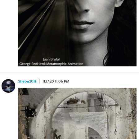
Sheba2011
11.17.20 11:06 PM