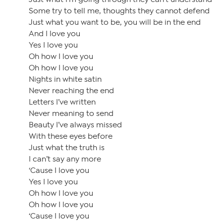
Some try to tell me, thoughts they cannot defend
Just what you want to be, you will be in the end
And I love you
Yes I love you
Oh how I love you
Oh how I love you
Nights in white satin
Never reaching the end
Letters I’ve written
Never meaning to send
Beauty I’ve always missed
With these eyes before
Just what the truth is
I can’t say any more
‘Cause I love you
Yes I love you
Oh how I love you
Oh how I love you
‘Cause I love you