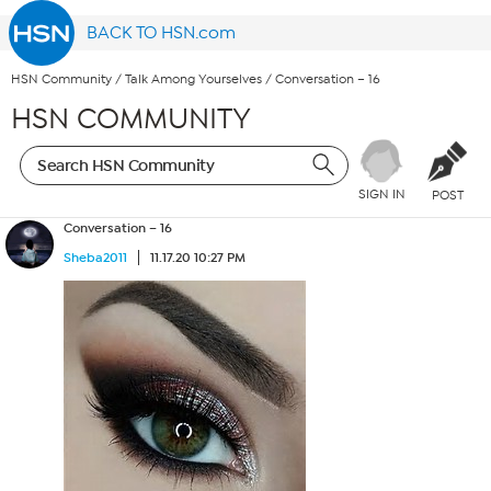
BACK TO HSN.com
HSN Community
/
Talk Among Yourselves
/
Conversation – 16
HSN COMMUNITY
SIGN IN
POST
Conversation – 16
Sheba2011
11.17.20 10:27 PM