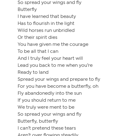
So spread your wings and fly
Butterfly
I have learned that beauty
Has to flourish in the light
Wild horses run unbridled
Or their spirit dies
You have given me the courage
To be all that I can
And I truly feel your heart will
Lead you back to me when you’re
Ready to land
Spread your wings and prepare to fly
For you have become a butterfly, oh
Fly abandonedly into the sun
If you should return to me
We truly were ment to be
So spread your wings and fly
Butterfly, butterfly
I can’t pretend these tears
Aren’t over flowing steadily