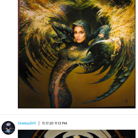
Sheba2011
11.17.20 11:13 PM