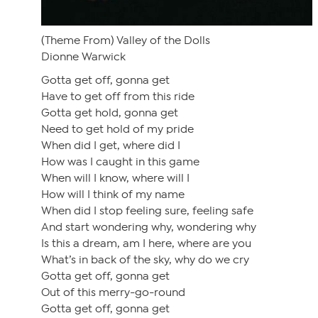
(Theme From) Valley of the Dolls
Dionne Warwick
Gotta get off, gonna get
Have to get off from this ride
Gotta get hold, gonna get
Need to get hold of my pride
When did I get, where did I
How was I caught in this game
When will I know, where will I
How will I think of my name
When did I stop feeling sure, feeling safe
And start wondering why, wondering why
Is this a dream, am I here, where are you
What’s in back of the sky, why do we cry
Gotta get off, gonna get
Out of this merry-go-round
Gotta get off, gonna get