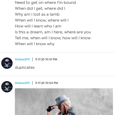
Need to get on where I’m bound
When did I get, where did I
Why am I lost as a lamb
When will I know, where will I
How will I learn who I am
Is this a dream, am I here, where are you
Tell me, when will I know, how will I know
When will I know why
Sheba2011
11.17.20 10:51 PM
duplicates
Sheba2011
11.17.20 10:54 PM