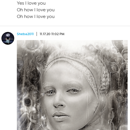
Yes I love you
Oh how I love you
Oh how I love you
Sheba2011
11.17.20 11:02 PM