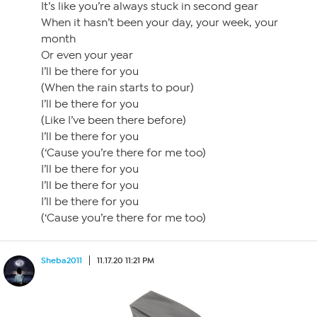
It’s like you’re always stuck in second gear
When it hasn’t been your day, your week, your
month
Or even your year
I’ll be there for you
(When the rain starts to pour)
I’ll be there for you
(Like I’ve been there before)
I’ll be there for you
(‘Cause you’re there for me too)
I’ll be there for you
I’ll be there for you
I’ll be there for you
(‘Cause you’re there for me too)
Sheba2011
11.17.20 11:21 PM