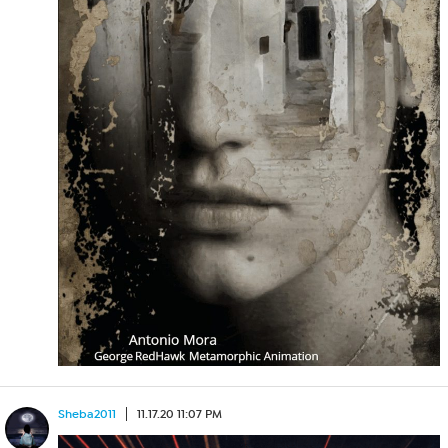
Sheba2011
11.17.20 11:07 PM