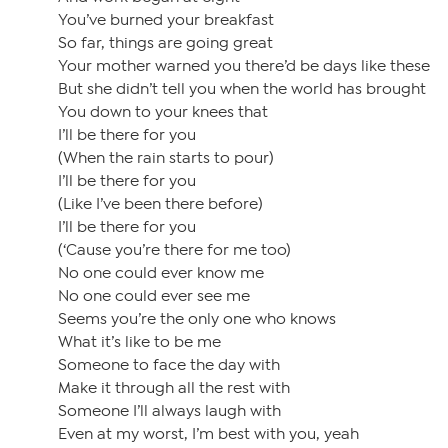
You’ve burned your breakfast
So far, things are going great
Your mother warned you there’d be days like these
But she didn’t tell you when the world has brought
You down to your knees that
I’ll be there for you
(When the rain starts to pour)
I’ll be there for you
(Like I’ve been there before)
I’ll be there for you
(‘Cause you’re there for me too)
No one could ever know me
No one could ever see me
Seems you’re the only one who knows
What it’s like to be me
Someone to face the day with
Make it through all the rest with
Someone I’ll always laugh with
Even at my worst, I’m best with you, yeah