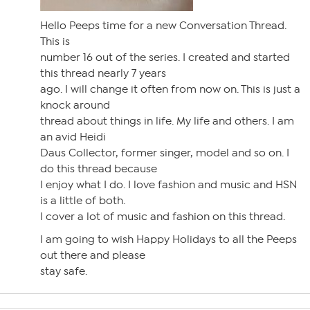
Hello Peeps time for a new Conversation Thread.
This is
number 16 out of the series. I created and started
this thread nearly 7 years
ago. I will change it often from now on. This is just a
knock around
thread about things in life. My life and others. I am
an avid Heidi
Daus Collector, former singer, model and so on. I
do this thread because
I enjoy what I do. I love fashion and music and HSN
is a little of both.
I cover a lot of music and fashion on this thread.
I am going to wish Happy Holidays to all the Peeps
out there and please
stay safe.