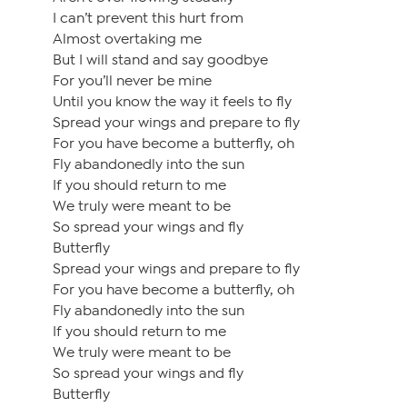
I can’t prevent this hurt from
Almost overtaking me
But I will stand and say goodbye
For you’ll never be mine
Until you know the way it feels to fly
Spread your wings and prepare to fly
For you have become a butterfly, oh
Fly abandonedly into the sun
If you should return to me
We truly were meant to be
So spread your wings and fly
Butterfly
Spread your wings and prepare to fly
For you have become a butterfly, oh
Fly abandonedly into the sun
If you should return to me
We truly were meant to be
So spread your wings and fly
Butterfly