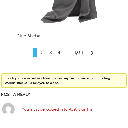
Club Sheba
1
2
3
4
…
1,011
This topic is marked as closed to new replies, however your posting
capabilities still allow you to do so.
POST A REPLY
You must be logged in to Post. Sign In?