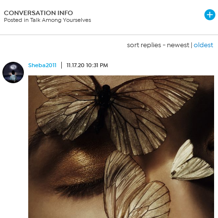
CONVERSATION INFO
Posted in Talk Among Yourselves
sort replies -
newest
|
oldest
Sheba2011
11.17.20 10:31 PM