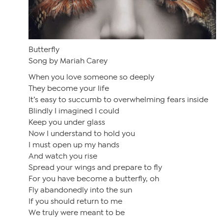
Butterfly
Song by Mariah Carey
When you love someone so deeply
They become your life
It’s easy to succumb to overwhelming fears inside
Blindly I imagined I could
Keep you under glass
Now I understand to hold you
I must open up my hands
And watch you rise
Spread your wings and prepare to fly
For you have become a butterfly, oh
Fly abandonedly into the sun
If you should return to me
We truly were meant to be