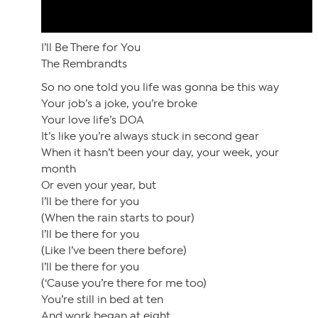
I’ll Be There for You
The Rembrandts
So no one told you life was gonna be this way
Your job’s a joke, you’re broke
Your love life’s DOA
It’s like you’re always stuck in second gear
When it hasn’t been your day, your week, your
month
Or even your year, but
I’ll be there for you
(When the rain starts to pour)
I’ll be there for you
(Like I’ve been there before)
I’ll be there for you
(‘Cause you’re there for me too)
You’re still in bed at ten
And work began at eight