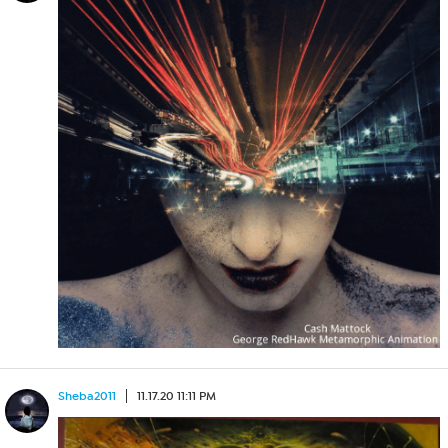
Sheba2011
11.17.20 11:11 PM