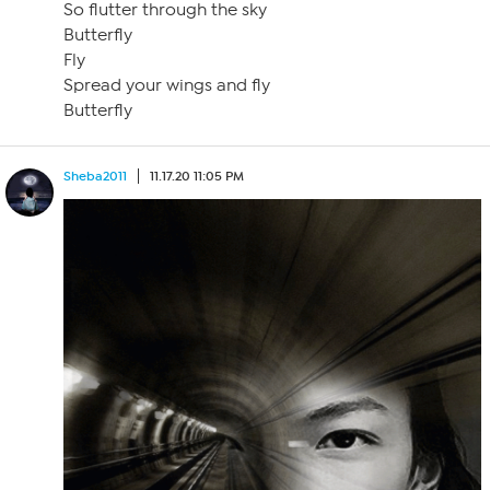
So flutter through the sky
Butterfly
Fly
Spread your wings and fly
Butterfly
Sheba2011
11.17.20 11:05 PM