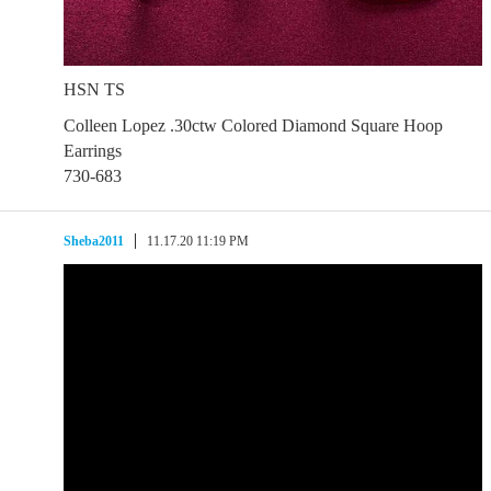
HSN TS
Colleen Lopez .30ctw Colored Diamond Square Hoop
Earrings
730-683
Sheba2011
11.17.20 11:19 PM