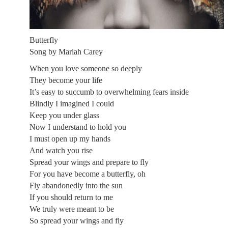
Butterfly
Song by Mariah Carey
When you love someone so deeply
They become your life
It’s easy to succumb to overwhelming fears inside
Blindly I imagined I could
Keep you under glass
Now I understand to hold you
I must open up my hands
And watch you rise
Spread your wings and prepare to fly
For you have become a butterfly, oh
Fly abandonedly into the sun
If you should return to me
We truly were meant to be
So spread your wings and fly