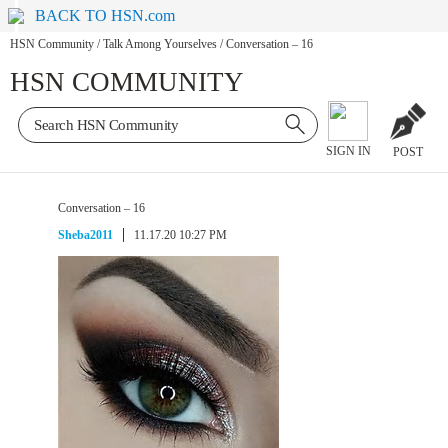
BACK TO HSN.com
HSN Community
/
Talk Among Yourselves
/
Conversation – 16
HSN COMMUNITY
SIGN IN
POST
Conversation – 16
Sheba2011
11.17.20 10:27 PM