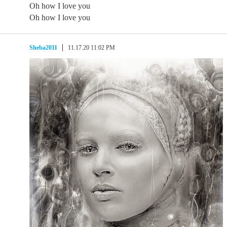
Oh how I love you
Oh how I love you
Sheba2011
11.17.20 11:02 PM