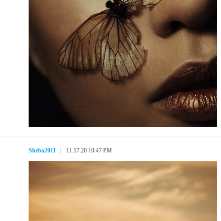
Sheba2011
11.17.20 10:47 PM