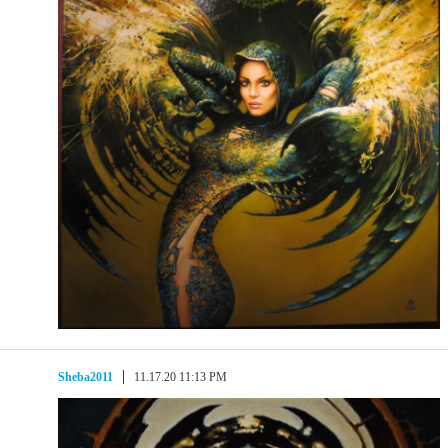
Sheba2011
11.17.20 11:13 PM