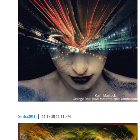
Sheba2011
11.17.20 11:11 PM