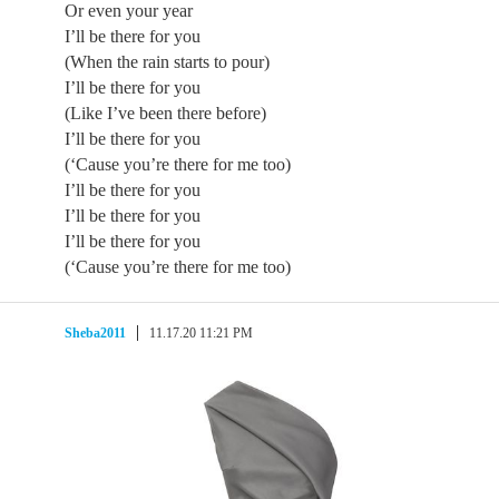
Or even your year
I’ll be there for you
(When the rain starts to pour)
I’ll be there for you
(Like I’ve been there before)
I’ll be there for you
(‘Cause you’re there for me too)
I’ll be there for you
I’ll be there for you
I’ll be there for you
(‘Cause you’re there for me too)
Sheba2011
11.17.20 11:21 PM