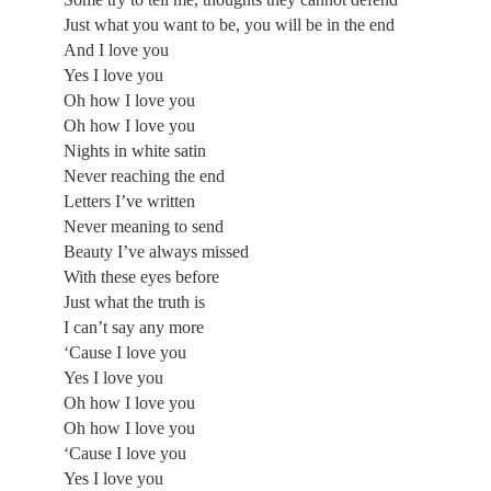
Just what you want to be, you will be in the end
And I love you
Yes I love you
Oh how I love you
Oh how I love you
Nights in white satin
Never reaching the end
Letters I’ve written
Never meaning to send
Beauty I’ve always missed
With these eyes before
Just what the truth is
I can’t say any more
‘Cause I love you
Yes I love you
Oh how I love you
Oh how I love you
‘Cause I love you
Yes I love you