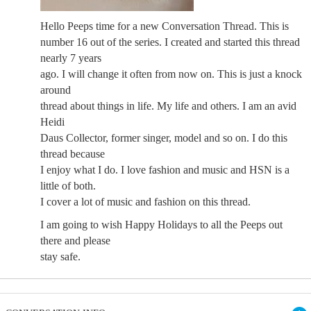
Hello Peeps time for a new Conversation Thread. This is
number 16 out of the series. I created and started this thread
nearly 7 years
ago. I will change it often from now on. This is just a knock
around
thread about things in life. My life and others. I am an avid
Heidi
Daus Collector, former singer, model and so on. I do this
thread because
I enjoy what I do. I love fashion and music and HSN is a
little of both.
I cover a lot of music and fashion on this thread.
I am going to wish Happy Holidays to all the Peeps out
there and please
stay safe.