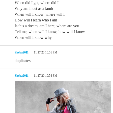
When did I get, where did I
Why am I lost as a lamb
When will I know, where will I
How will I learn who I am
Is this a dream, am I here, where are you
Tell me, when will I know, how will I know
When will I know why
Sheba2011
11.17.20 10:51 PM
duplicates
Sheba2011
11.17.20 10:54 PM