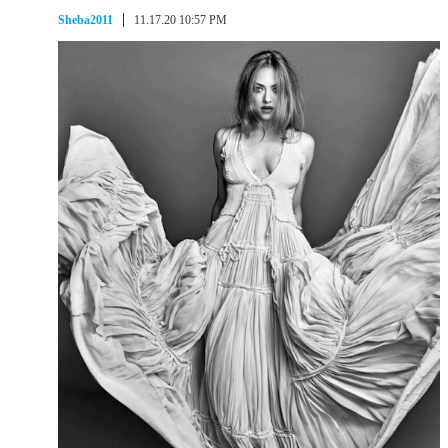
Sheba2011
11.17.20 10:57 PM