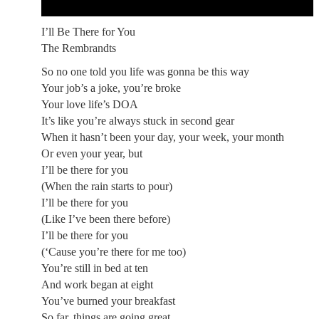
I’ll Be There for You
The Rembrandts
So no one told you life was gonna be this way
Your job’s a joke, you’re broke
Your love life’s DOA
It’s like you’re always stuck in second gear
When it hasn’t been your day, your week, your month
Or even your year, but
I’ll be there for you
(When the rain starts to pour)
I’ll be there for you
(Like I’ve been there before)
I’ll be there for you
(‘Cause you’re there for me too)
You’re still in bed at ten
And work began at eight
You’ve burned your breakfast
So far, things are going great