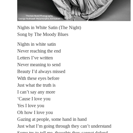
Nights in White Satin (The Night)
Song by The Moody Blues
Nights in white satin
Never reaching the end
Letters I’ve written
Never meaning to send
Beauty I’d always missed
With these eyes before
Just what the truth is
I can’t say any more
‘Cause I love you
Yes I love you
Oh how I love you
Gazing at people, some hand in hand
Just what I’m going through they can’t understand
Some try to tell me, thoughts they cannot defend