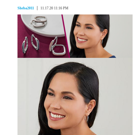
Sheba2011
11.17.20 11:16 PM