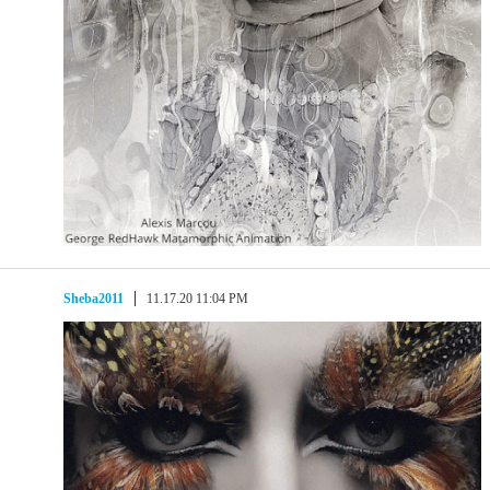
Sheba2011
11.17.20 11:04 PM