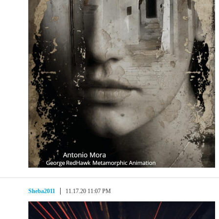
Sheba2011
11.17.20 11:07 PM