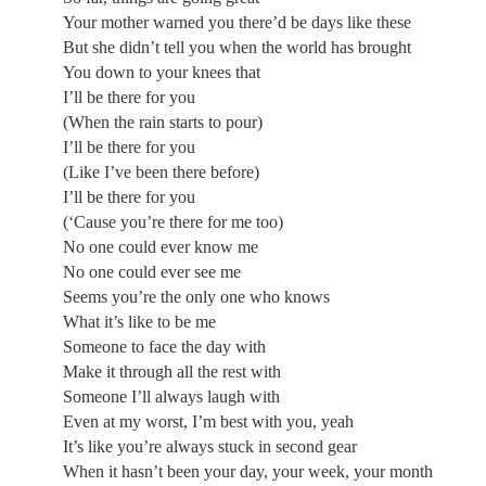
Your mother warned you there’d be days like these
But she didn’t tell you when the world has brought
You down to your knees that
I’ll be there for you
(When the rain starts to pour)
I’ll be there for you
(Like I’ve been there before)
I’ll be there for you
(‘Cause you’re there for me too)
No one could ever know me
No one could ever see me
Seems you’re the only one who knows
What it’s like to be me
Someone to face the day with
Make it through all the rest with
Someone I’ll always laugh with
Even at my worst, I’m best with you, yeah
It’s like you’re always stuck in second gear
When it hasn’t been your day, your week, your month