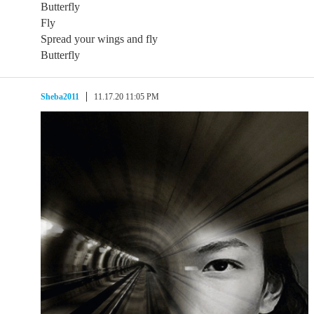
Butterfly
Fly
Spread your wings and fly
Butterfly
Sheba2011
11.17.20 11:05 PM