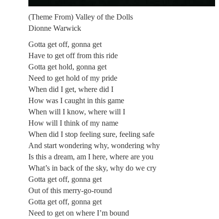
(Theme From) Valley of the Dolls
Dionne Warwick
Gotta get off, gonna get
Have to get off from this ride
Gotta get hold, gonna get
Need to get hold of my pride
When did I get, where did I
How was I caught in this game
When will I know, where will I
How will I think of my name
When did I stop feeling sure, feeling safe
And start wondering why, wondering why
Is this a dream, am I here, where are you
What’s in back of the sky, why do we cry
Gotta get off, gonna get
Out of this merry-go-round
Gotta get off, gonna get
Need to get on where I’m bound