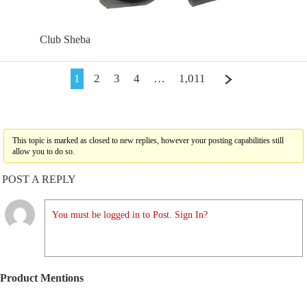
Club Sheba
1
2
3
4
…
1,011
This topic is marked as closed to new replies, however your posting capabilities still
allow you to do so.
POST A REPLY
You must be logged in to Post. Sign In?
Product Mentions