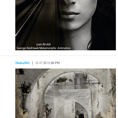
Sheba2011
11.17.20 11:06 PM