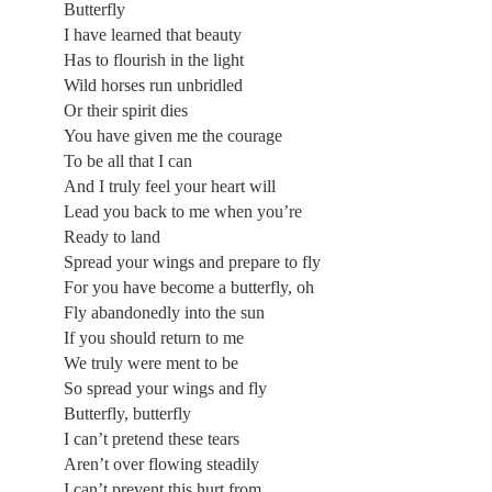
Butterfly
I have learned that beauty
Has to flourish in the light
Wild horses run unbridled
Or their spirit dies
You have given me the courage
To be all that I can
And I truly feel your heart will
Lead you back to me when you’re
Ready to land
Spread your wings and prepare to fly
For you have become a butterfly, oh
Fly abandonedly into the sun
If you should return to me
We truly were ment to be
So spread your wings and fly
Butterfly, butterfly
I can’t pretend these tears
Aren’t over flowing steadily
I can’t prevent this hurt from