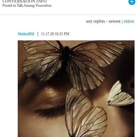
CONVERSATION INFO
Posted in Talk Among Yourselves
sort replies -
newest
|
oldest
Sheba2011
11.17.20 10:31 PM