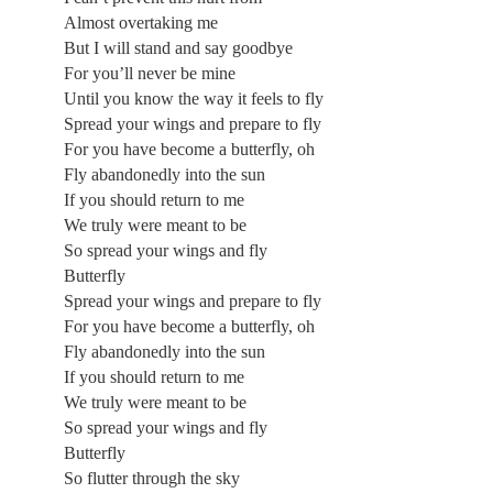
Almost overtaking me
But I will stand and say goodbye
For you’ll never be mine
Until you know the way it feels to fly
Spread your wings and prepare to fly
For you have become a butterfly, oh
Fly abandonedly into the sun
If you should return to me
We truly were meant to be
So spread your wings and fly
Butterfly
Spread your wings and prepare to fly
For you have become a butterfly, oh
Fly abandonedly into the sun
If you should return to me
We truly were meant to be
So spread your wings and fly
Butterfly
So flutter through the sky