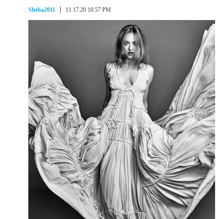
Sheba2011
11.17.20 10:57 PM