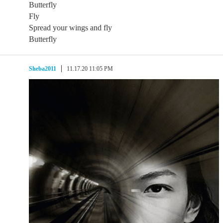
Butterfly
Fly
Spread your wings and fly
Butterfly
Sheba2011
11.17.20 11:05 PM