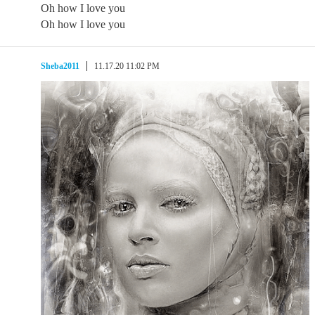
Oh how I love you
Oh how I love you
Sheba2011
11.17.20 11:02 PM