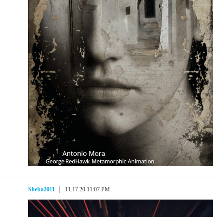
Sheba2011
11.17.20 11:07 PM