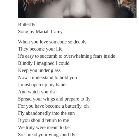
Butterfly
Song by Mariah Carey
When you love someone so deeply
They become your life
It’s easy to succumb to overwhelming fears inside
Blindly I imagined I could
Keep you under glass
Now I understand to hold you
I must open up my hands
And watch you rise
Spread your wings and prepare to fly
For you have become a butterfly, oh
Fly abandonedly into the sun
If you should return to me
We truly were meant to be
So spread your wings and fly