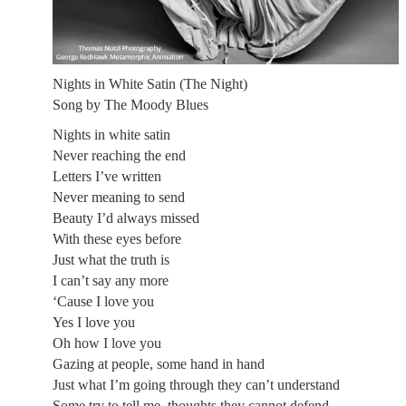
Nights in White Satin (The Night)
Song by The Moody Blues
Nights in white satin
Never reaching the end
Letters I’ve written
Never meaning to send
Beauty I’d always missed
With these eyes before
Just what the truth is
I can’t say any more
‘Cause I love you
Yes I love you
Oh how I love you
Gazing at people, some hand in hand
Just what I’m going through they can’t understand
Some try to tell me, thoughts they cannot defend