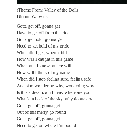
(Theme From) Valley of the Dolls
Dionne Warwick
Gotta get off, gonna get
Have to get off from this ride
Gotta get hold, gonna get
Need to get hold of my pride
When did I get, where did I
How was I caught in this game
When will I know, where will I
How will I think of my name
When did I stop feeling sure, feeling safe
And start wondering why, wondering why
Is this a dream, am I here, where are you
What’s in back of the sky, why do we cry
Gotta get off, gonna get
Out of this merry-go-round
Gotta get off, gonna get
Need to get on where I’m bound