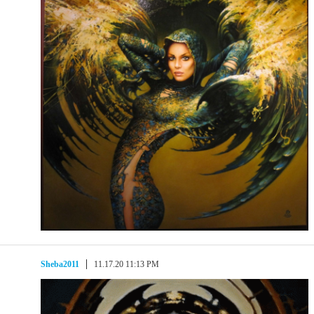
Sheba2011
11.17.20 11:13 PM