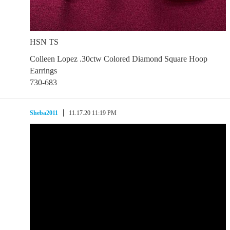
HSN TS
Colleen Lopez .30ctw Colored Diamond Square Hoop
Earrings
730-683
Sheba2011
11.17.20 11:19 PM