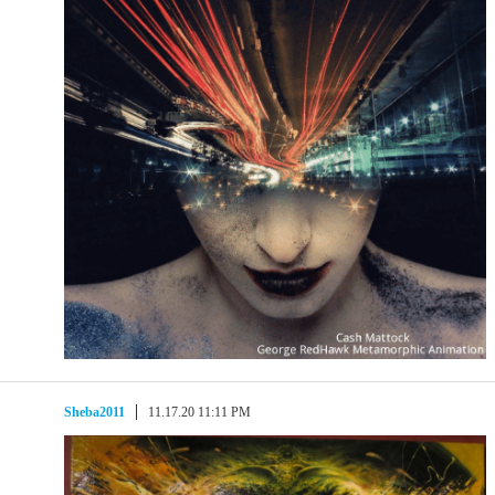
Sheba2011
11.17.20 11:11 PM