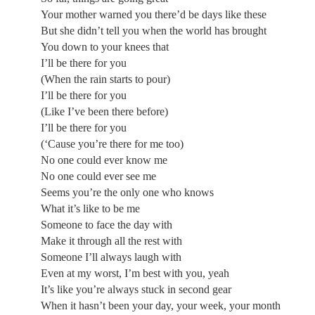
Your mother warned you there’d be days like these
But she didn’t tell you when the world has brought
You down to your knees that
I’ll be there for you
(When the rain starts to pour)
I’ll be there for you
(Like I’ve been there before)
I’ll be there for you
(‘Cause you’re there for me too)
No one could ever know me
No one could ever see me
Seems you’re the only one who knows
What it’s like to be me
Someone to face the day with
Make it through all the rest with
Someone I’ll always laugh with
Even at my worst, I’m best with you, yeah
It’s like you’re always stuck in second gear
When it hasn’t been your day, your week, your month