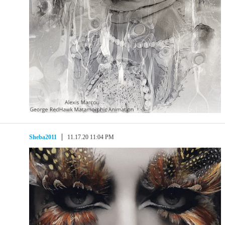
Sheba2011
11.17.20 11:04 PM