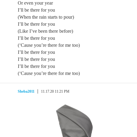
Or even your year
I’ll be there for you
(When the rain starts to pour)
I’ll be there for you
(Like I’ve been there before)
I’ll be there for you
(‘Cause you’re there for me too)
I’ll be there for you
I’ll be there for you
I’ll be there for you
(‘Cause you’re there for me too)
Sheba2011
11.17.20 11:21 PM