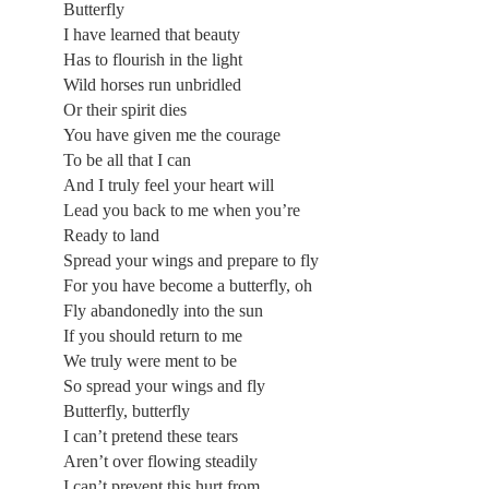
Butterfly
I have learned that beauty
Has to flourish in the light
Wild horses run unbridled
Or their spirit dies
You have given me the courage
To be all that I can
And I truly feel your heart will
Lead you back to me when you’re
Ready to land
Spread your wings and prepare to fly
For you have become a butterfly, oh
Fly abandonedly into the sun
If you should return to me
We truly were ment to be
So spread your wings and fly
Butterfly, butterfly
I can’t pretend these tears
Aren’t over flowing steadily
I can’t prevent this hurt from