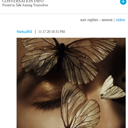
CONVERSATION INFO
Posted in Talk Among Yourselves
sort replies -
newest
|
oldest
Sheba2011
11.17.20 10:31 PM