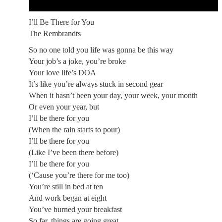
I’ll Be There for You
The Rembrandts
So no one told you life was gonna be this way
Your job’s a joke, you’re broke
Your love life’s DOA
It’s like you’re always stuck in second gear
When it hasn’t been your day, your week, your month
Or even your year, but
I’ll be there for you
(When the rain starts to pour)
I’ll be there for you
(Like I’ve been there before)
I’ll be there for you
(‘Cause you’re there for me too)
You’re still in bed at ten
And work began at eight
You’ve burned your breakfast
So far, things are going great