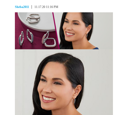
Sheba2011
11.17.20 11:16 PM