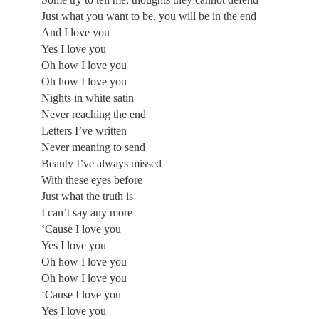
Just what you want to be, you will be in the end
And I love you
Yes I love you
Oh how I love you
Oh how I love you
Nights in white satin
Never reaching the end
Letters I’ve written
Never meaning to send
Beauty I’ve always missed
With these eyes before
Just what the truth is
I can’t say any more
‘Cause I love you
Yes I love you
Oh how I love you
Oh how I love you
‘Cause I love you
Yes I love you