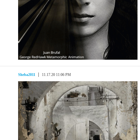
Sheba2011
11.17.20 11:06 PM