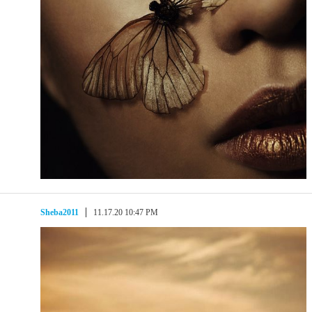
Sheba2011
11.17.20 10:47 PM