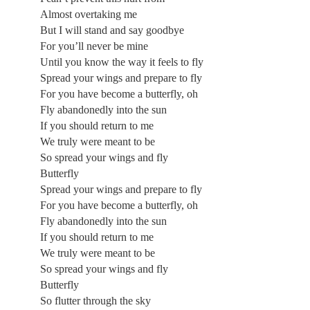
Almost overtaking me
But I will stand and say goodbye
For you’ll never be mine
Until you know the way it feels to fly
Spread your wings and prepare to fly
For you have become a butterfly, oh
Fly abandonedly into the sun
If you should return to me
We truly were meant to be
So spread your wings and fly
Butterfly
Spread your wings and prepare to fly
For you have become a butterfly, oh
Fly abandonedly into the sun
If you should return to me
We truly were meant to be
So spread your wings and fly
Butterfly
So flutter through the sky