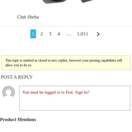
Club Sheba
1
2
3
4
…
1,011
This topic is marked as closed to new replies, however your posting capabilities still
allow you to do so.
POST A REPLY
You must be logged in to Post. Sign In?
Product Mentions