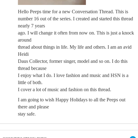
Hello Peeps time for a new Conversation Thread. This is
number 16 out of the series. I created and started this thread
nearly 7 years
ago. I will change it often from now on. This is just a knock
around
thread about things in life. My life and others. I am an avid
Heidi
Daus Collector, former singer, model and so on. I do this
thread because
I enjoy what I do. I love fashion and music and HSN is a
little of both.
I cover a lot of music and fashion on this thread.
I am going to wish Happy Holidays to all the Peeps out
there and please
stay safe.