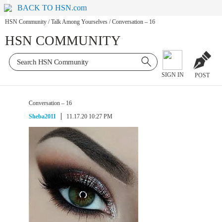
BACK TO HSN.com
HSN Community
/
Talk Among Yourselves
/
Conversation – 16
HSN COMMUNITY
SIGN IN
POST
Conversation – 16
Sheba2011
11.17.20 10:27 PM