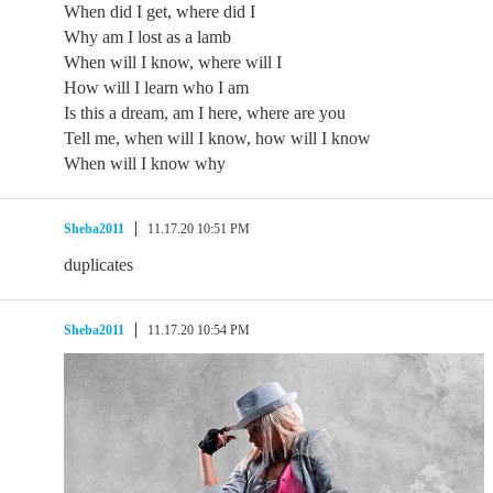
When did I get, where did I
Why am I lost as a lamb
When will I know, where will I
How will I learn who I am
Is this a dream, am I here, where are you
Tell me, when will I know, how will I know
When will I know why
Sheba2011
11.17.20 10:51 PM
duplicates
Sheba2011
11.17.20 10:54 PM