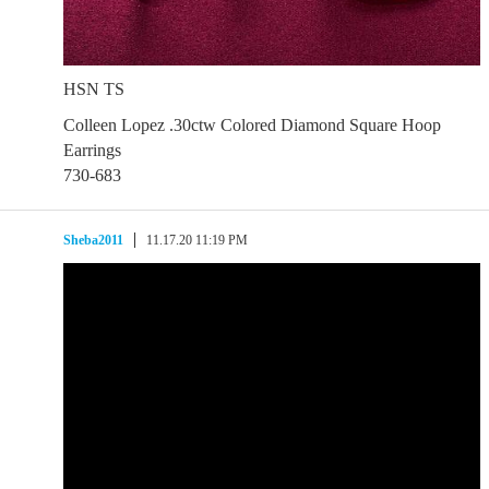
HSN TS
Colleen Lopez .30ctw Colored Diamond Square Hoop
Earrings
730-683
Sheba2011
11.17.20 11:19 PM