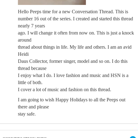
Hello Peeps time for a new Conversation Thread. This is
number 16 out of the series. I created and started this thread
nearly 7 years
ago. I will change it often from now on. This is just a knock
around
thread about things in life. My life and others. I am an avid
Heidi
Daus Collector, former singer, model and so on. I do this
thread because
I enjoy what I do. I love fashion and music and HSN is a
little of both.
I cover a lot of music and fashion on this thread.
I am going to wish Happy Holidays to all the Peeps out
there and please
stay safe.