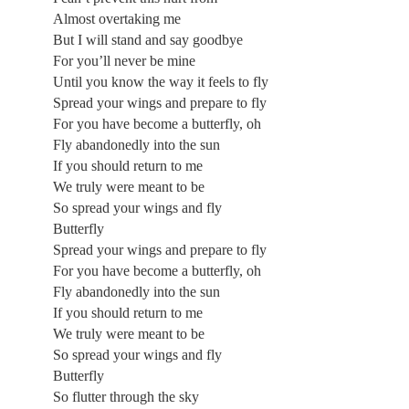
Almost overtaking me
But I will stand and say goodbye
For you’ll never be mine
Until you know the way it feels to fly
Spread your wings and prepare to fly
For you have become a butterfly, oh
Fly abandonedly into the sun
If you should return to me
We truly were meant to be
So spread your wings and fly
Butterfly
Spread your wings and prepare to fly
For you have become a butterfly, oh
Fly abandonedly into the sun
If you should return to me
We truly were meant to be
So spread your wings and fly
Butterfly
So flutter through the sky