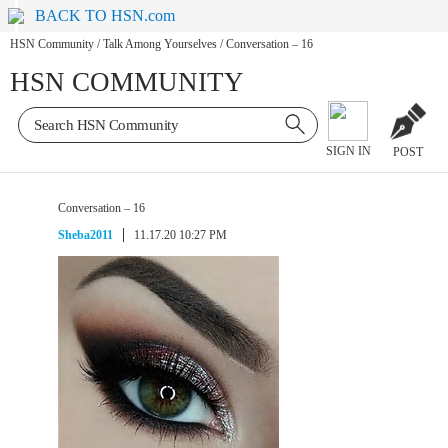
BACK TO HSN.com
HSN Community
/
Talk Among Yourselves
/
Conversation – 16
HSN COMMUNITY
SIGN IN
POST
Conversation – 16
Sheba2011
11.17.20 10:27 PM