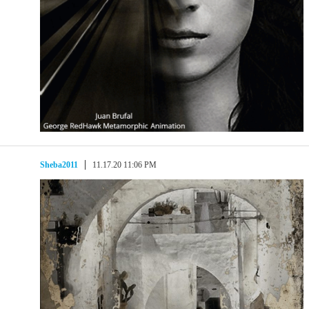
Sheba2011
11.17.20 11:06 PM