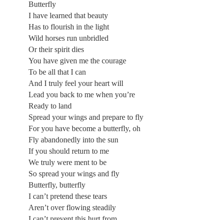
Butterfly
I have learned that beauty
Has to flourish in the light
Wild horses run unbridled
Or their spirit dies
You have given me the courage
To be all that I can
And I truly feel your heart will
Lead you back to me when you’re
Ready to land
Spread your wings and prepare to fly
For you have become a butterfly, oh
Fly abandonedly into the sun
If you should return to me
We truly were ment to be
So spread your wings and fly
Butterfly, butterfly
I can’t pretend these tears
Aren’t over flowing steadily
I can’t prevent this hurt from