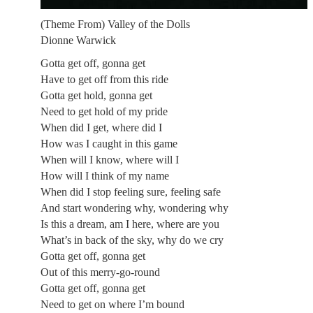
(Theme From) Valley of the Dolls
Dionne Warwick
Gotta get off, gonna get
Have to get off from this ride
Gotta get hold, gonna get
Need to get hold of my pride
When did I get, where did I
How was I caught in this game
When will I know, where will I
How will I think of my name
When did I stop feeling sure, feeling safe
And start wondering why, wondering why
Is this a dream, am I here, where are you
What’s in back of the sky, why do we cry
Gotta get off, gonna get
Out of this merry-go-round
Gotta get off, gonna get
Need to get on where I’m bound