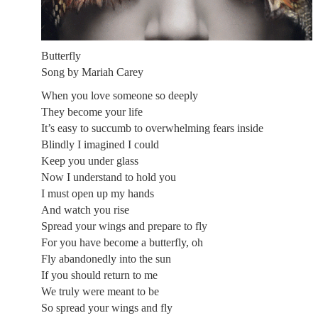
Butterfly
Song by Mariah Carey
When you love someone so deeply
They become your life
It’s easy to succumb to overwhelming fears inside
Blindly I imagined I could
Keep you under glass
Now I understand to hold you
I must open up my hands
And watch you rise
Spread your wings and prepare to fly
For you have become a butterfly, oh
Fly abandonedly into the sun
If you should return to me
We truly were meant to be
So spread your wings and fly