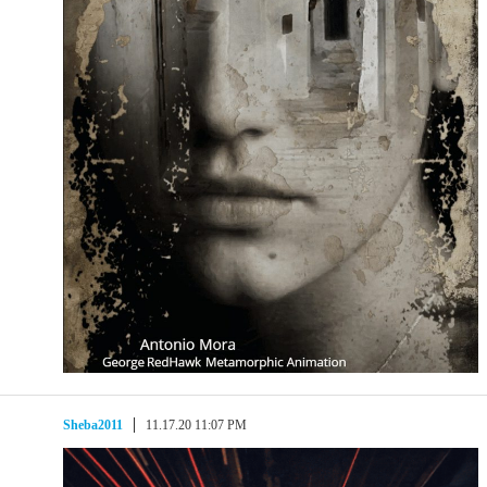
Sheba2011
11.17.20 11:07 PM