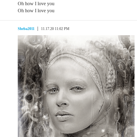
Oh how I love you
Oh how I love you
Sheba2011
11.17.20 11:02 PM