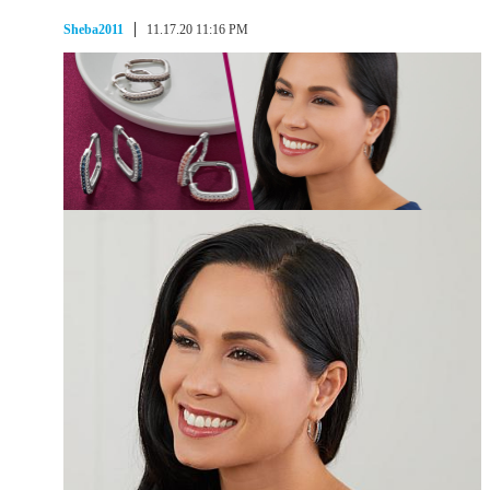
Sheba2011
11.17.20 11:16 PM