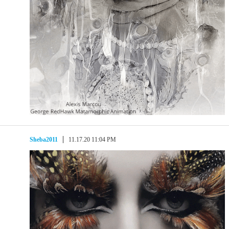
Sheba2011
11.17.20 11:04 PM