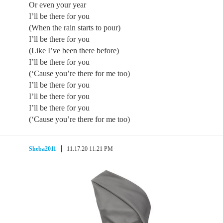
Or even your year
I’ll be there for you
(When the rain starts to pour)
I’ll be there for you
(Like I’ve been there before)
I’ll be there for you
(‘Cause you’re there for me too)
I’ll be there for you
I’ll be there for you
I’ll be there for you
(‘Cause you’re there for me too)
Sheba2011
11.17.20 11:21 PM