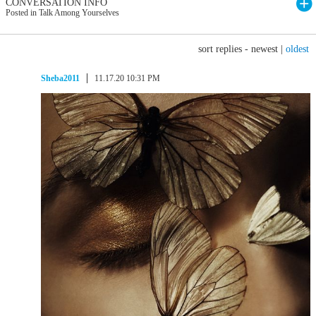
CONVERSATION INFO
Posted in Talk Among Yourselves
sort replies -
newest
|
oldest
Sheba2011
11.17.20 10:31 PM