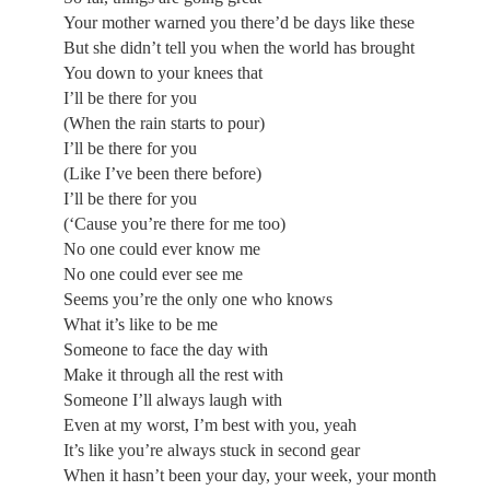
Your mother warned you there’d be days like these
But she didn’t tell you when the world has brought
You down to your knees that
I’ll be there for you
(When the rain starts to pour)
I’ll be there for you
(Like I’ve been there before)
I’ll be there for you
(‘Cause you’re there for me too)
No one could ever know me
No one could ever see me
Seems you’re the only one who knows
What it’s like to be me
Someone to face the day with
Make it through all the rest with
Someone I’ll always laugh with
Even at my worst, I’m best with you, yeah
It’s like you’re always stuck in second gear
When it hasn’t been your day, your week, your month