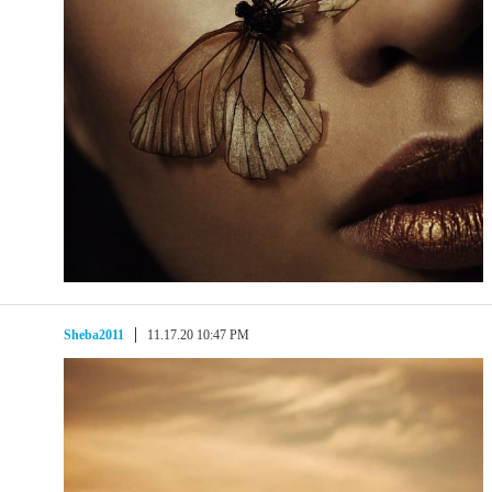
Sheba2011
11.17.20 10:47 PM