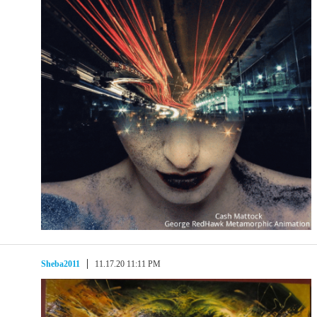
Sheba2011
11.17.20 11:11 PM