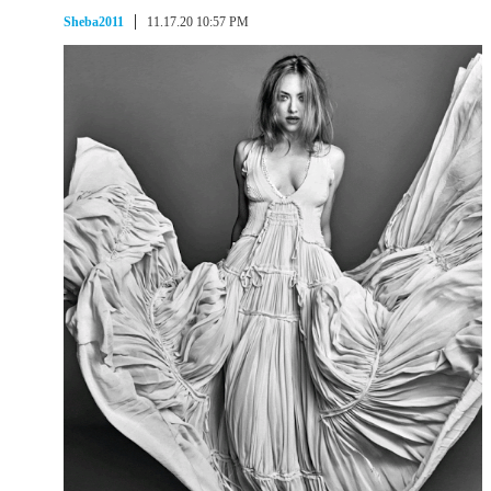
Sheba2011
11.17.20 10:57 PM