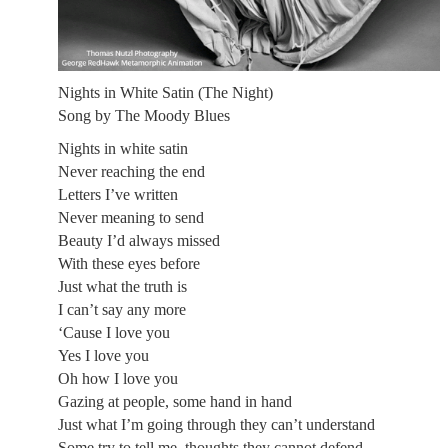
Nights in White Satin (The Night)
Song by The Moody Blues
Nights in white satin
Never reaching the end
Letters I’ve written
Never meaning to send
Beauty I’d always missed
With these eyes before
Just what the truth is
I can’t say any more
‘Cause I love you
Yes I love you
Oh how I love you
Gazing at people, some hand in hand
Just what I’m going through they can’t understand
Some try to tell me, thoughts they cannot defend