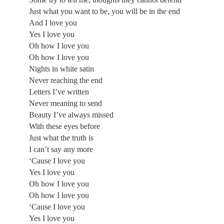
Just what you want to be, you will be in the end
And I love you
Yes I love you
Oh how I love you
Oh how I love you
Nights in white satin
Never reaching the end
Letters I’ve written
Never meaning to send
Beauty I’ve always missed
With these eyes before
Just what the truth is
I can’t say any more
‘Cause I love you
Yes I love you
Oh how I love you
Oh how I love you
‘Cause I love you
Yes I love you