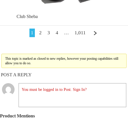
Club Sheba
1
2
3
4
…
1,011
This topic is marked as closed to new replies, however your posting capabilities still
allow you to do so.
POST A REPLY
You must be logged in to Post. Sign In?
Product Mentions