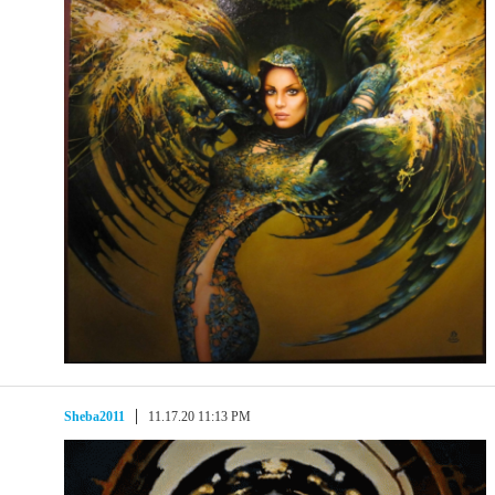
Sheba2011
11.17.20 11:13 PM