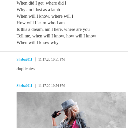
When did I get, where did I
Why am I lost as a lamb
When will I know, where will I
How will I learn who I am
Is this a dream, am I here, where are you
Tell me, when will I know, how will I know
When will I know why
Sheba2011
11.17.20 10:51 PM
duplicates
Sheba2011
11.17.20 10:54 PM