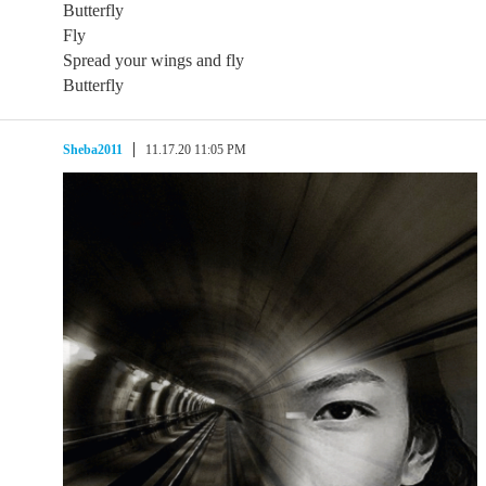
Butterfly
Fly
Spread your wings and fly
Butterfly
Sheba2011
11.17.20 11:05 PM