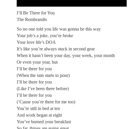
I’ll Be There for You
The Rembrandts
So no one told you life was gonna be this way
Your job’s a joke, you’re broke
Your love life’s DOA
It’s like you’re always stuck in second gear
When it hasn’t been your day, your week, your month
Or even your year, but
I’ll be there for you
(When the rain starts to pour)
I’ll be there for you
(Like I’ve been there before)
I’ll be there for you
(‘Cause you’re there for me too)
You’re still in bed at ten
And work began at eight
You’ve burned your breakfast
So far, things are going great