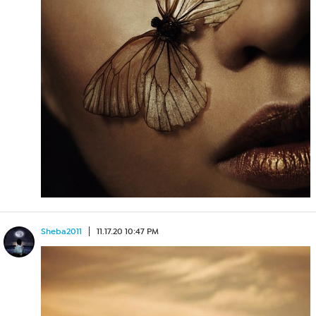
Sheba2011
11.17.20 10:47 PM