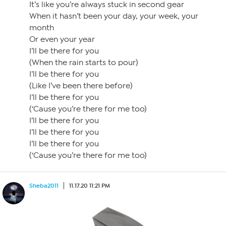
It’s like you’re always stuck in second gear
When it hasn’t been your day, your week, your
month
Or even your year
I’ll be there for you
(When the rain starts to pour)
I’ll be there for you
(Like I’ve been there before)
I’ll be there for you
(‘Cause you’re there for me too)
I’ll be there for you
I’ll be there for you
I’ll be there for you
(‘Cause you’re there for me too)
Sheba2011
11.17.20 11:21 PM