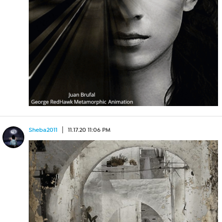
Sheba2011
11.17.20 11:06 PM