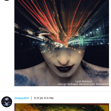
Sheba2011
11.17.20 11:11 PM