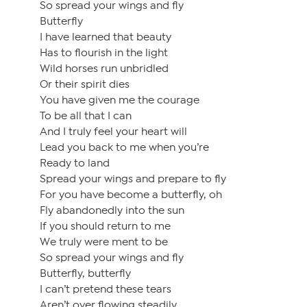
So spread your wings and fly
Butterfly
I have learned that beauty
Has to flourish in the light
Wild horses run unbridled
Or their spirit dies
You have given me the courage
To be all that I can
And I truly feel your heart will
Lead you back to me when you’re
Ready to land
Spread your wings and prepare to fly
For you have become a butterfly, oh
Fly abandonedly into the sun
If you should return to me
We truly were ment to be
So spread your wings and fly
Butterfly, butterfly
I can’t pretend these tears
Aren’t over flowing steadily