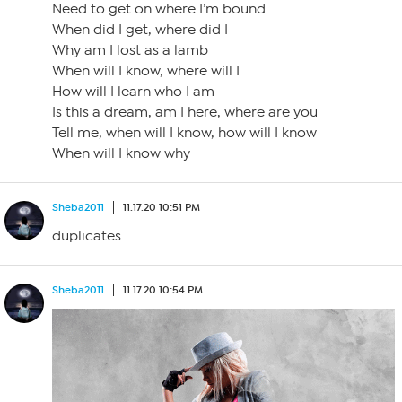
Need to get on where I’m bound
When did I get, where did I
Why am I lost as a lamb
When will I know, where will I
How will I learn who I am
Is this a dream, am I here, where are you
Tell me, when will I know, how will I know
When will I know why
Sheba2011
11.17.20 10:51 PM
duplicates
Sheba2011
11.17.20 10:54 PM