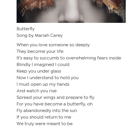
Butterfly
Song by Mariah Carey
When you love someone so deeply
They become your life
It’s easy to succumb to overwhelming fears inside
Blindly I imagined I could
Keep you under glass
Now I understand to hold you
I must open up my hands
And watch you rise
Spread your wings and prepare to fly
For you have become a butterfly, oh
Fly abandonedly into the sun
If you should return to me
We truly were meant to be