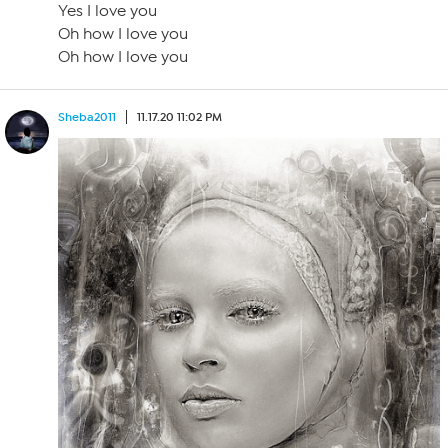
Yes I love you
Oh how I love you
Oh how I love you
Sheba2011
11.17.20 11:02 PM