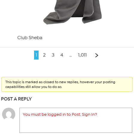
Club Sheba
1
2
3
4
…
1,011
This topic is marked as closed to new replies, however your posting
capabilities still allow you to do so.
POST A REPLY
You must be logged in to Post. Sign In?