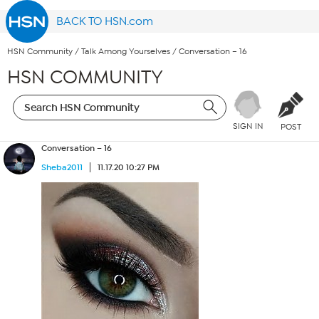
BACK TO HSN.com
HSN Community
/
Talk Among Yourselves
/
Conversation – 16
HSN COMMUNITY
SIGN IN
POST
Conversation – 16
Sheba2011
11.17.20 10:27 PM