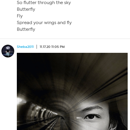
So flutter through the sky
Butterfly
Fly
Spread your wings and fly
Butterfly
Sheba2011
11.17.20 11:05 PM