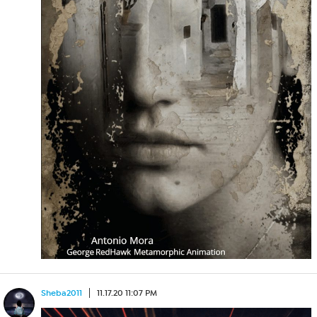
Sheba2011
11.17.20 11:07 PM