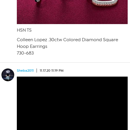
HSN TS
Colleen Lopez .30ctw Colored Diamond Square
Hoop Earrings
730-683
Sheba2011
11.17.20 11:19 PM