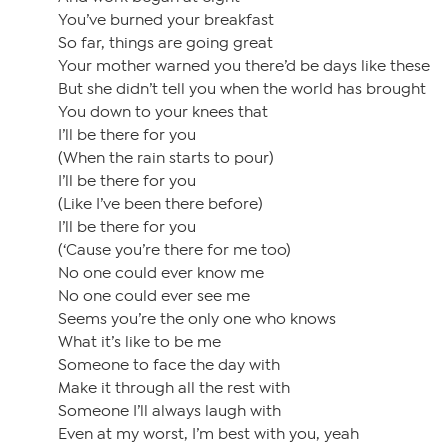
You’ve burned your breakfast
So far, things are going great
Your mother warned you there’d be days like these
But she didn’t tell you when the world has brought
You down to your knees that
I’ll be there for you
(When the rain starts to pour)
I’ll be there for you
(Like I’ve been there before)
I’ll be there for you
(‘Cause you’re there for me too)
No one could ever know me
No one could ever see me
Seems you’re the only one who knows
What it’s like to be me
Someone to face the day with
Make it through all the rest with
Someone I’ll always laugh with
Even at my worst, I’m best with you, yeah