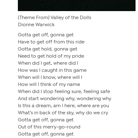
(Theme From) Valley of the Dolls
Dionne Warwick
Gotta get off, gonna get
Have to get off from this ride
Gotta get hold, gonna get
Need to get hold of my pride
When did I get, where did I
How was I caught in this game
When will I know, where will I
How will I think of my name
When did I stop feeling sure, feeling safe
And start wondering why, wondering why
Is this a dream, am I here, where are you
What’s in back of the sky, why do we cry
Gotta get off, gonna get
Out of this merry-go-round
Gotta get off, gonna get