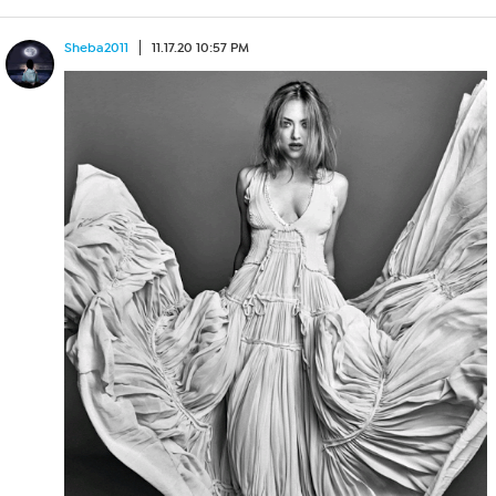
Sheba2011
11.17.20 10:57 PM