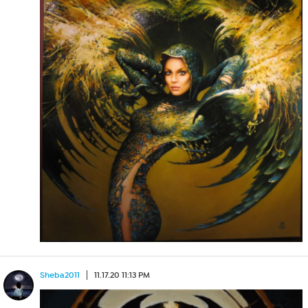
Sheba2011
11.17.20 11:13 PM