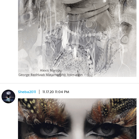
Sheba2011
11.17.20 11:04 PM