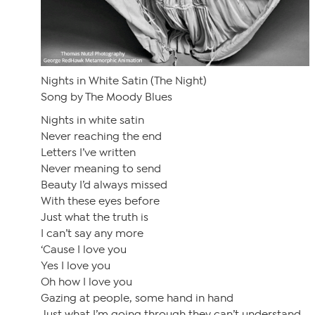
Nights in White Satin (The Night)
Song by The Moody Blues
Nights in white satin
Never reaching the end
Letters I’ve written
Never meaning to send
Beauty I’d always missed
With these eyes before
Just what the truth is
I can’t say any more
‘Cause I love you
Yes I love you
Oh how I love you
Gazing at people, some hand in hand
Just what I’m going through they can’t understand