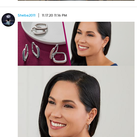
Sheba2011
11.17.20 11:16 PM