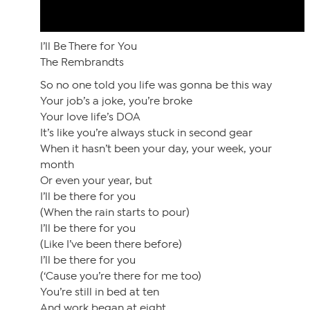
I’ll Be There for You
The Rembrandts
So no one told you life was gonna be this way
Your job’s a joke, you’re broke
Your love life’s DOA
It’s like you’re always stuck in second gear
When it hasn’t been your day, your week, your
month
Or even your year, but
I’ll be there for you
(When the rain starts to pour)
I’ll be there for you
(Like I’ve been there before)
I’ll be there for you
(‘Cause you’re there for me too)
You’re still in bed at ten
And work began at eight