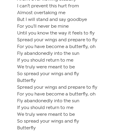
I can’t prevent this hurt from
Almost overtaking me
But I will stand and say goodbye
For you’ll never be mine
Until you know the way it feels to fly
Spread your wings and prepare to fly
For you have become a butterfly, oh
Fly abandonedly into the sun
If you should return to me
We truly were meant to be
So spread your wings and fly
Butterfly
Spread your wings and prepare to fly
For you have become a butterfly, oh
Fly abandonedly into the sun
If you should return to me
We truly were meant to be
So spread your wings and fly
Butterfly