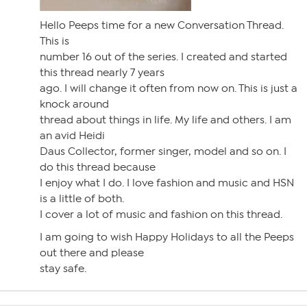
Hello Peeps time for a new Conversation Thread.
This is
number 16 out of the series. I created and started
this thread nearly 7 years
ago. I will change it often from now on. This is just a
knock around
thread about things in life. My life and others. I am
an avid Heidi
Daus Collector, former singer, model and so on. I
do this thread because
I enjoy what I do. I love fashion and music and HSN
is a little of both.
I cover a lot of music and fashion on this thread.
I am going to wish Happy Holidays to all the Peeps
out there and please
stay safe.