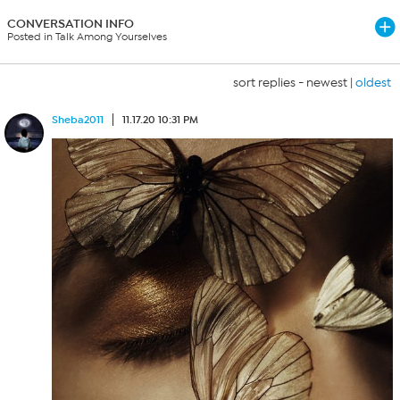
CONVERSATION INFO
Posted in Talk Among Yourselves
sort replies -
newest
|
oldest
Sheba2011
11.17.20 10:31 PM