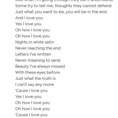
Some try to tell me, thoughts they cannot defend
Just what you want to be, you will be in the end
And I love you
Yes I love you
Oh how I love you
Oh how I love you
Nights in white satin
Never reaching the end
Letters I’ve written
Never meaning to send
Beauty I’ve always missed
With these eyes before
Just what the truth is
I can’t say any more
‘Cause I love you
Yes I love you
Oh how I love you
Oh how I love you
‘Cause I love you