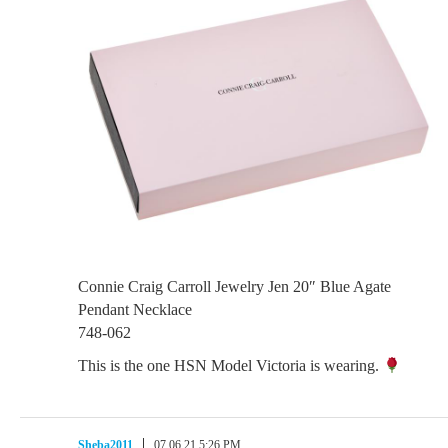
Connie Craig Carroll Jewelry Jen 20″ Blue Agate
Pendant Necklace
748-062
This is the one HSN Model Victoria is wearing.
Sheba2011
07.06.21 5:26 PM