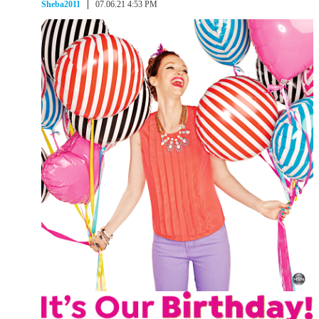
Sheba2011
07.06.21 4:53 PM