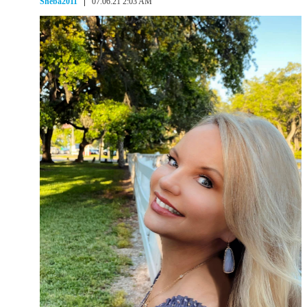
Sheba2011
07.06.21 2:03 AM