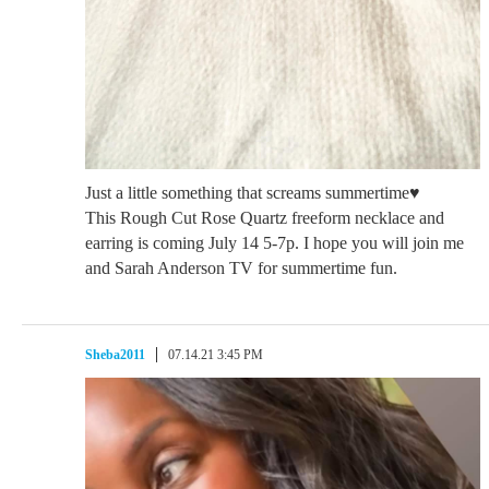
Just a little something that screams summertime♥️
This Rough Cut Rose Quartz freeform necklace and
earring is coming July 14 5-7p. I hope you will join me
and Sarah Anderson TV for summertime fun.
Sheba2011
07.14.21 3:45 PM