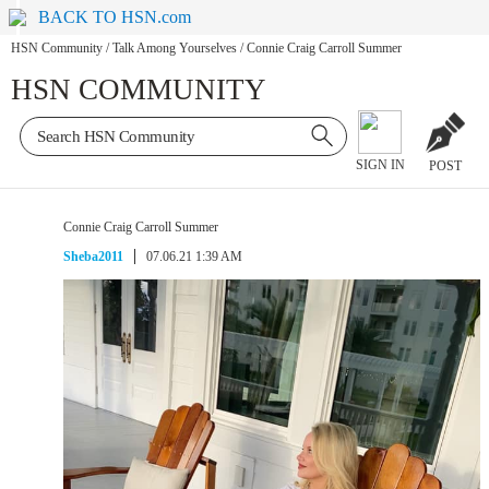
BACK TO HSN.com
HSN Community
/
Talk Among Yourselves
/
Connie Craig Carroll Summer
HSN COMMUNITY
SIGN IN
POST
Connie Craig Carroll Summer
Sheba2011
07.06.21 1:39 AM