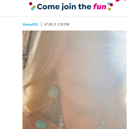
Sheba2011
07.09.21 3:58 PM