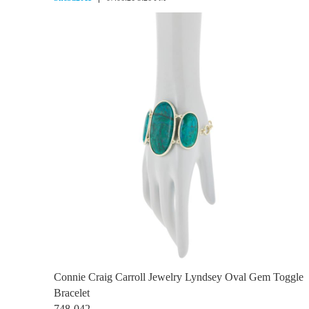
Connie Craig Carroll Jewelry Lyndsey Oval Gem Toggle
Bracelet
748-042