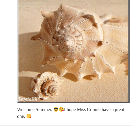
Welcome Summer.
I hope Miss Connie have a great
one.