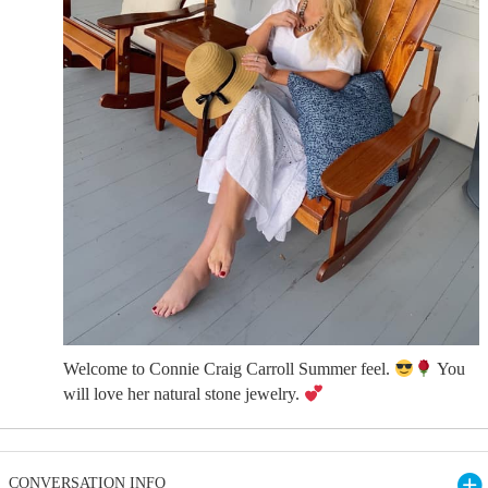
Welcome to Connie Craig Carroll Summer feel.
You
will love her natural stone jewelry.
CONVERSATION INFO