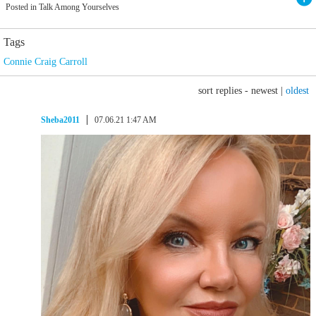
Posted in Talk Among Yourselves
Tags
Connie Craig Carroll
sort replies -
newest
|
oldest
Sheba2011
07.06.21 1:47 AM