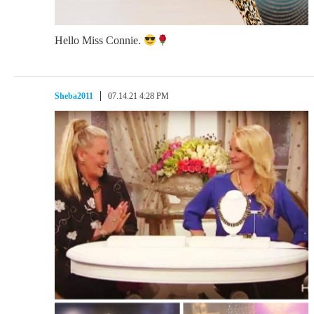
Hello Miss Connie.
Sheba2011
07.14.21 4:28 PM