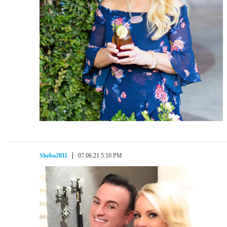
Sheba2011
07.06.21 5:10 PM