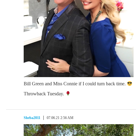
Bill Green and Miss Connie if I could turn back time.
Throwback Tuesday.
Sheba2011
07.06.21 2:56 AM