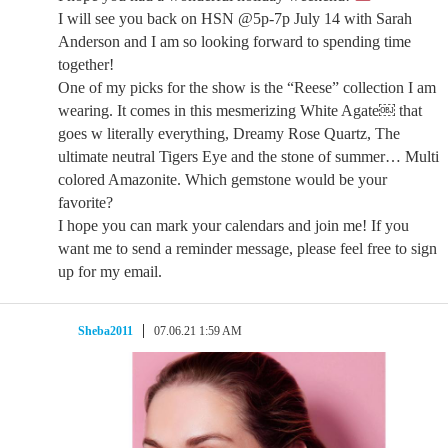
I will see you back on HSN @5p-7p July 14 with Sarah
Anderson and I am so looking forward to spending time
together!
One of my picks for the show is the “Reese” collection I am
wearing. It comes in this mesmerizing White Agate￼ that
goes w literally everything, Dreamy Rose Quartz, The
ultimate neutral Tigers Eye and the stone of summer… Multi
colored Amazonite. Which gemstone would be your
favorite?
I hope you can mark your calendars and join me! If you
want me to send a reminder message, please feel free to sign
up for my email.
Sheba2011
07.06.21 1:59 AM