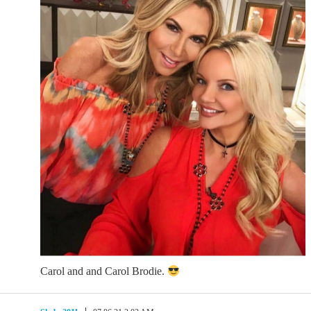
Carol and and Carol Brodie.