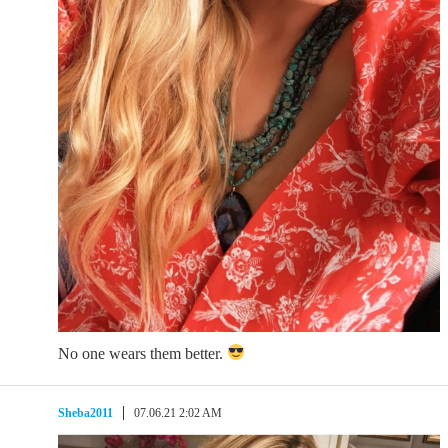
No one wears them better.
Sheba2011
07.06.21 2:02 AM