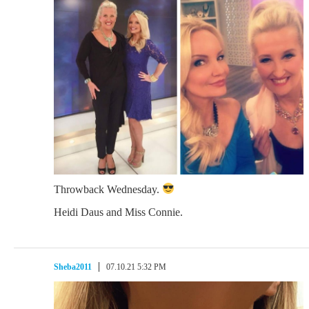
Throwback Wednesday.
Heidi Daus and Miss Connie.
Sheba2011
07.10.21 5:32 PM