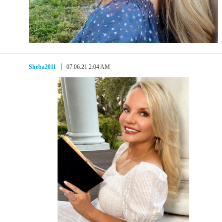
Sheba2011
07.06.21 2:04 AM