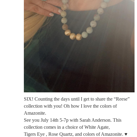
SIX! Counting the days until I get to share the “Reese”
collection with you! Oh how I love the colors of
Amazonite.
See you July 14th 5-7p with Sarah Anderson. This
collection comes in a choice of White Agate,
Tigers Eye , Rose Quartz, and colors of Amazonite. ♥️