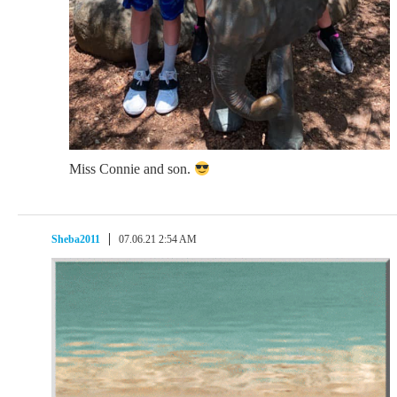
Miss Connie and son.
Sheba2011
07.06.21 2:54 AM