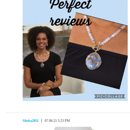
Sheba2011
07.06.21 5:23 PM