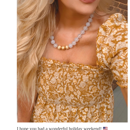
I hope you had a wonderful holiday weekend!