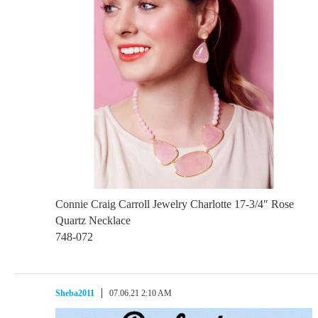
Connie Craig Carroll Jewelry Charlotte 17-3/4″ Rose
Quartz Necklace
748-072
Sheba2011
07.06.21 2:10 AM