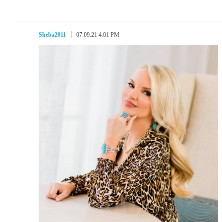
Sheba2011
07.09.21 4:01 PM