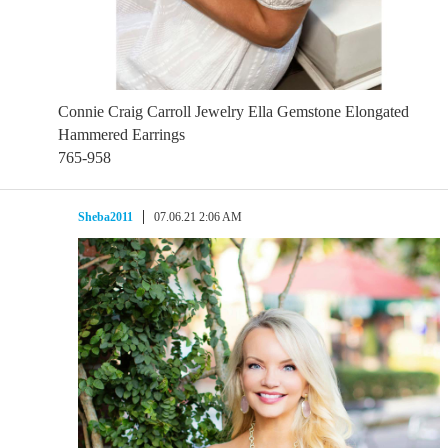
Connie Craig Carroll Jewelry Ella Gemstone Elongated
Hammered Earrings
765-958
Sheba2011
07.06.21 2:06 AM