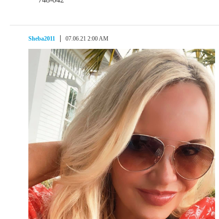
Sheba2011
07.06.21 2:00 AM