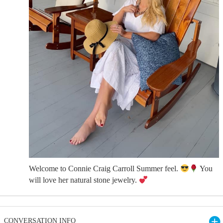
Welcome to Connie Craig Carroll Summer feel.
You
will love her natural stone jewelry.
CONVERSATION INFO