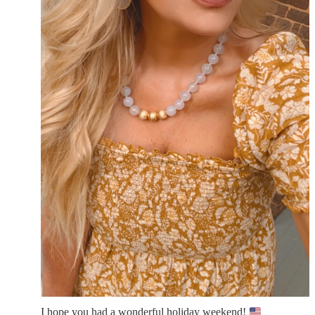
I hope you had a wonderful holiday weekend!