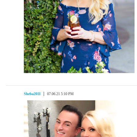
Sheba2011
07.06.21 5:10 PM