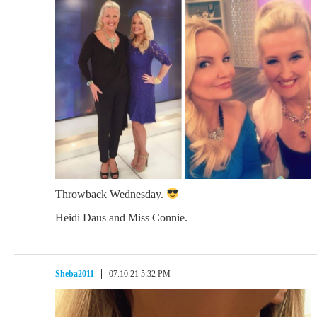
Throwback Wednesday.
Heidi Daus and Miss Connie.
Sheba2011
07.10.21 5:32 PM