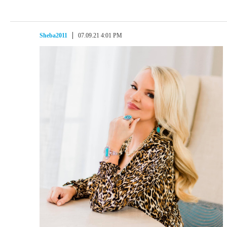
Sheba2011
07.09.21 4:01 PM