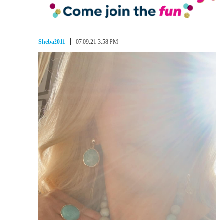
Sheba2011
07.09.21 3:58 PM