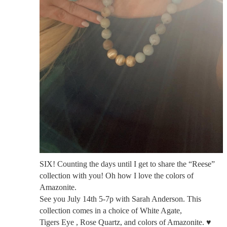
SIX! Counting the days until I get to share the “Reese”
collection with you! Oh how I love the colors of
Amazonite.
See you July 14th 5-7p with Sarah Anderson. This
collection comes in a choice of White Agate,
Tigers Eye , Rose Quartz, and colors of Amazonite. ♥️