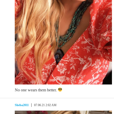
No one wears them better.
Sheba2011
07.06.21 2:02 AM