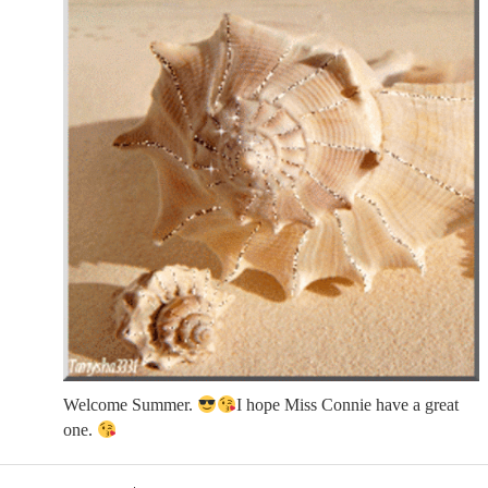
Welcome Summer.
I hope Miss Connie have a great
one.