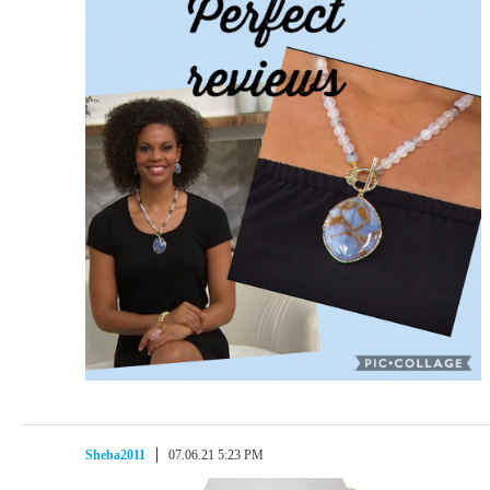
Sheba2011
07.06.21 5:23 PM