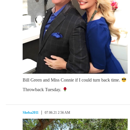
Bill Green and Miss Connie if I could turn back time.
Throwback Tuesday.
Sheba2011
07.06.21 2:56 AM