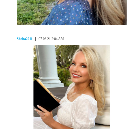
Sheba2011
07.06.21 2:04 AM