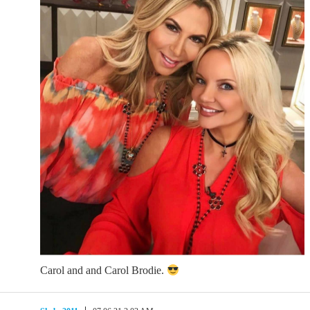
Carol and and Carol Brodie.