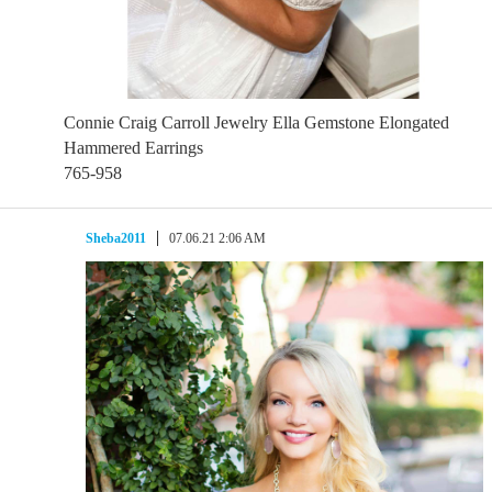
Connie Craig Carroll Jewelry Ella Gemstone Elongated
Hammered Earrings
765-958
Sheba2011
07.06.21 2:06 AM