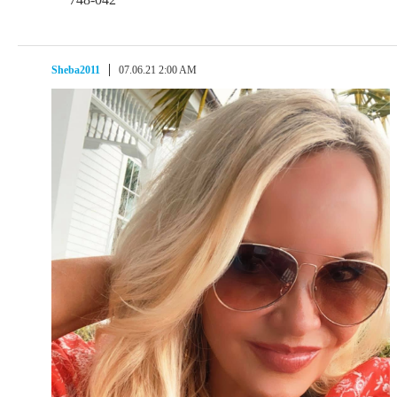
Sheba2011
07.06.21 2:00 AM