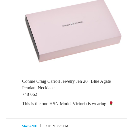
Connie Craig Carroll Jewelry Jen 20″ Blue Agate
Pendant Necklace
748-062
This is the one HSN Model Victoria is wearing.
Sheba2011
07.06.21 5:26 PM