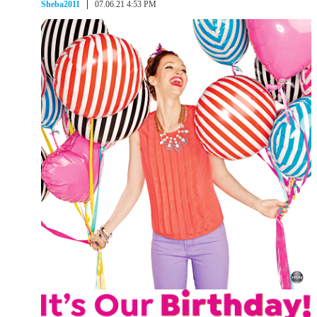
Sheba2011
07.06.21 4:53 PM