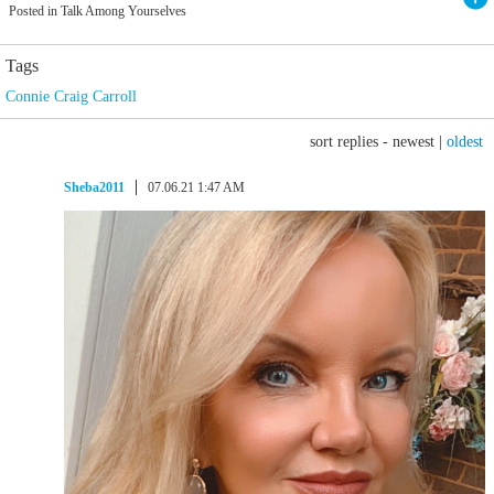
Posted in Talk Among Yourselves
Tags
Connie Craig Carroll
sort replies -
newest
|
oldest
Sheba2011
07.06.21 1:47 AM