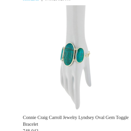
Connie Craig Carroll Jewelry Lyndsey Oval Gem Toggle
Bracelet
748-042