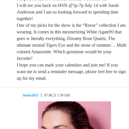
I will see you back on HSN @5p-7p July 14 with Sarah
Anderson and I am so looking forward to spending time
together!
One of my picks for the show is the “Reese” collection I am
wearing. It comes in this mesmerizing White Agate￼ that
goes w literally everything, Dreamy Rose Quartz, The
ultimate neutral Tigers Eye and the stone of summer… Multi
colored Amazonite. Which gemstone would be your
favorite?
I hope you can mark your calendars and join me! If you
want me to send a reminder message, please feel free to sign
up for my email.
Sheba2011
07.06.21 1:59 AM