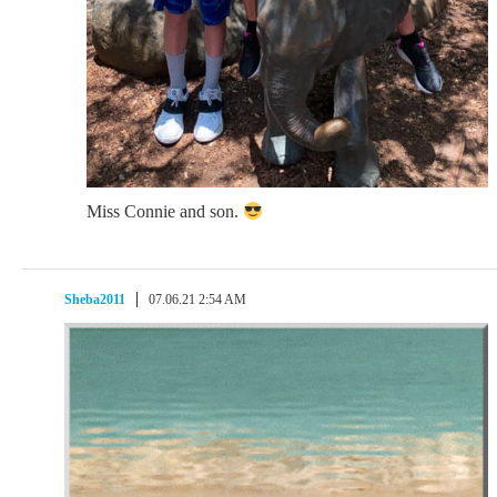
Miss Connie and son.
Sheba2011
07.06.21 2:54 AM