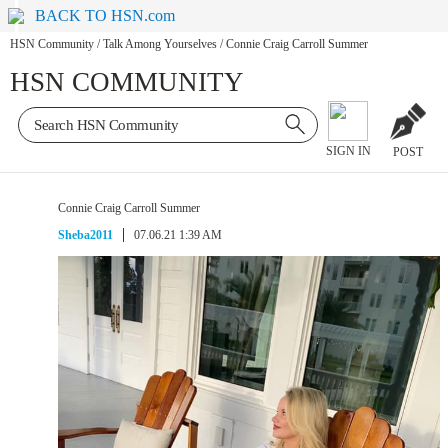
BACK TO HSN.com
HSN Community
/
Talk Among Yourselves
/
Connie Craig Carroll Summer
HSN COMMUNITY
SIGN IN
POST
Connie Craig Carroll Summer
Sheba2011
07.06.21 1:39 AM