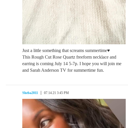
Just a little something that screams summertime♥️
This Rough Cut Rose Quartz freeform necklace and
earring is coming July 14 5-7p. I hope you will join me
and Sarah Anderson TV for summertime fun.
Sheba2011
07.14.21 3:45 PM