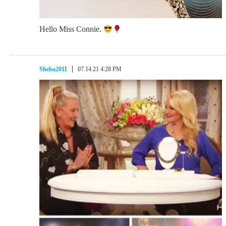
Hello Miss Connie.
Sheba2011
07.14.21 4:28 PM