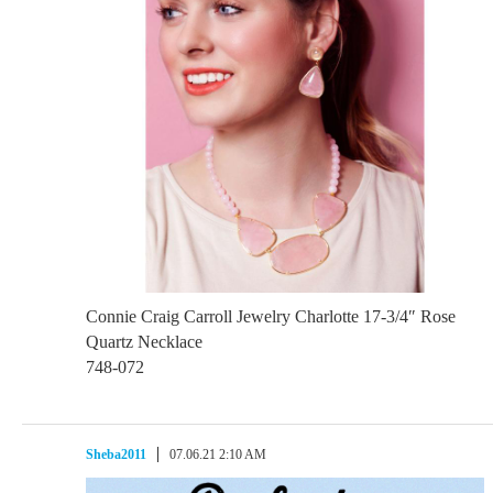
Connie Craig Carroll Jewelry Charlotte 17-3/4″ Rose
Quartz Necklace
748-072
Sheba2011
07.06.21 2:10 AM