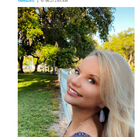
Sheba2011
07.06.21 2:03 AM