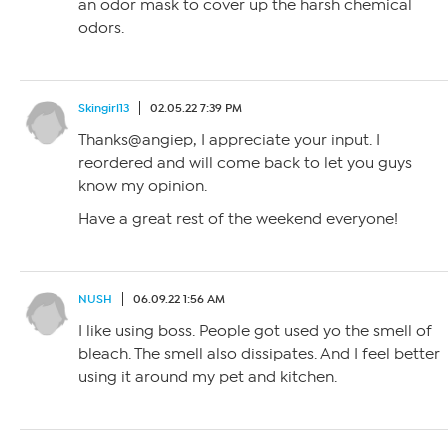
an odor mask to cover up the harsh chemical
odors.
Skingirl13
02.05.22 7:39 PM
Thanks@angiep, I appreciate your input. I
reordered and will come back to let you guys
know my opinion.
Have a great rest of the weekend everyone!
NUSH
06.09.22 1:56 AM
I like using boss. People got used yo the smell of
bleach. The smell also dissipates. And I feel better
using it around my pet and kitchen.