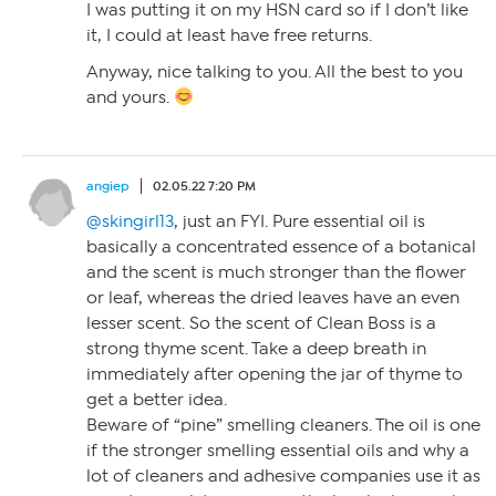
I was putting it on my HSN card so if I don’t like
it, I could at least have free returns.
Anyway, nice talking to you. All the best to you
and yours.
angiep
02.05.22 7:20 PM
@skingirl13
, just an FYI. Pure essential oil is
basically a concentrated essence of a botanical
and the scent is much stronger than the flower
or leaf, whereas the dried leaves have an even
lesser scent. So the scent of Clean Boss is a
strong thyme scent. Take a deep breath in
immediately after opening the jar of thyme to
get a better idea.
Beware of “pine” smelling cleaners. The oil is one
if the stronger smelling essential oils and why a
lot of cleaners and adhesive companies use it as