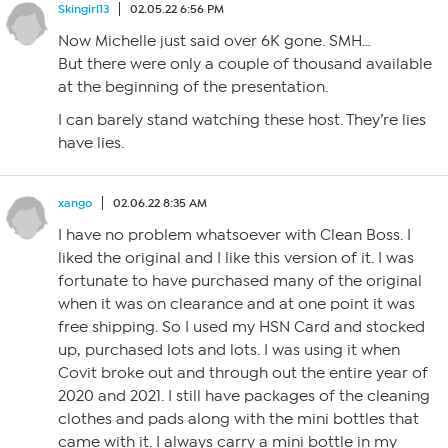
Skingirl13
02.05.22 6:56 PM
Now Michelle just said over 6K gone. SMH…
But there were only a couple of thousand available
at the beginning of the presentation.
I can barely stand watching these host. They’re lies
have lies.
xango
02.06.22 8:35 AM
I have no problem whatsoever with Clean Boss. I
liked the original and I like this version of it. I was
fortunate to have purchased many of the original
when it was on clearance and at one point it was
free shipping. So I used my HSN Card and stocked
up, purchased lots and lots. I was using it when
Covit broke out and through out the entire year of
2020 and 2021. I still have packages of the cleaning
clothes and pads along with the mini bottles that
came with it. I always carry a mini bottle in my