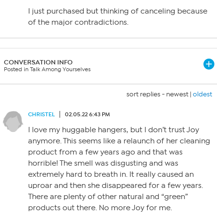
I just purchased but thinking of canceling because
of the major contradictions.
CONVERSATION INFO
Posted in Talk Among Yourselves
sort replies -
newest
|
oldest
CHRISTEL
02.05.22 6:43 PM
I love my huggable hangers, but I don’t trust Joy
anymore. This seems like a relaunch of her cleaning
product from a few years ago and that was
horrible! The smell was disgusting and was
extremely hard to breath in. It really caused an
uproar and then she disappeared for a few years.
There are plenty of other natural and “green”
products out there. No more Joy for me.