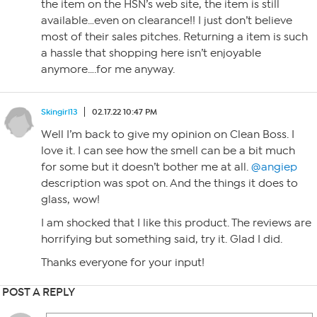
the item on the HSN’s web site, the item is still
available…even on clearance!! I just don’t believe
most of their sales pitches. Returning a item is such
a hassle that shopping here isn’t enjoyable
anymore….for me anyway.
Skingirl13
02.17.22 10:47 PM
Well I’m back to give my opinion on Clean Boss. I
love it. I can see how the smell can be a bit much
for some but it doesn’t bother me at all.
@angiep
description was spot on. And the things it does to
glass, wow!
I am shocked that I like this product. The reviews are
horrifying but something said, try it. Glad I did.
Thanks everyone for your input!
POST A REPLY