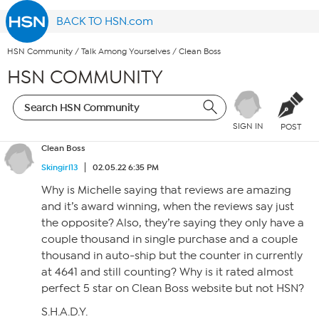
BACK TO HSN.com
HSN Community
/
Talk Among Yourselves
/
Clean Boss
HSN COMMUNITY
SIGN IN
POST
Clean Boss
Skingirl13
02.05.22 6:35 PM
Why is Michelle saying that reviews are amazing
and it’s award winning, when the reviews say just
the opposite? Also, they’re saying they only have a
couple thousand in single purchase and a couple
thousand in auto-ship but the counter in currently
at 4641 and still counting? Why is it rated almost
perfect 5 star on Clean Boss website but not HSN?
S.H.A.D.Y.