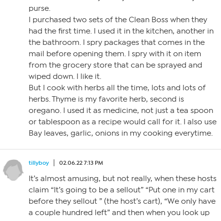
purse.
I purchased two sets of the Clean Boss when they
had the first time. I used it in the kitchen, another in
the bathroom. I spry packages that comes in the
mail before opening them. I spry with it on item
from the grocery store that can be sprayed and
wiped down. I like it.
But I cook with herbs all the time, lots and lots of
herbs. Thyme is my favorite herb, second is
oregano. I used it as medicine, not just a tea spoon
or tablespoon as a recipe would call for it. I also use
Bay leaves, garlic, onions in my cooking everytime.
tillyboy
02.06.22 7:13 PM
It’s almost amusing, but not really, when these hosts
claim “It’s going to be a sellout” “Put one in my cart
before they sellout ” (the host’s cart), “We only have
a couple hundred left” and then when you look up