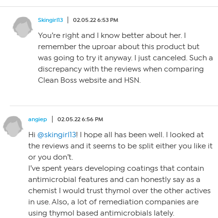
Skingirl13
02.05.22 6:53 PM
You’re right and I know better about her. I
remember the uproar about this product but
was going to try it anyway. I just canceled. Such a
discrepancy with the reviews when comparing
Clean Boss website and HSN.
angiep
02.05.22 6:56 PM
Hi
@skingirl13
! I hope all has been well. I looked at
the reviews and it seems to be split either you like it
or you don’t.
I’ve spent years developing coatings that contain
antimicrobial features and can honestly say as a
chemist I would trust thymol over the other actives
in use. Also, a lot of remediation companies are
using thymol based antimicrobials lately.