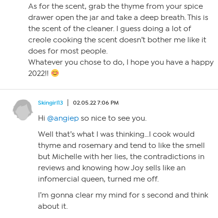
As for the scent, grab the thyme from your spice
drawer open the jar and take a deep breath. This is
the scent of the cleaner. I guess doing a lot of
creole cooking the scent doesn’t bother me like it
does for most people.
Whatever you chose to do, I hope you have a happy
2022!!
Skingirl13
02.05.22 7:06 PM
Hi
@angiep
so nice to see you.
Well that’s what I was thinking…I cook would
thyme and rosemary and tend to like the smell
but Michelle with her lies, the contradictions in
reviews and knowing how Joy sells like an
infomercial queen, turned me off.
I’m gonna clear my mind for s second and think
about it.