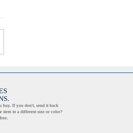
ES
S.
buy. If you don't, send it back
 item in a different size or color?
free.