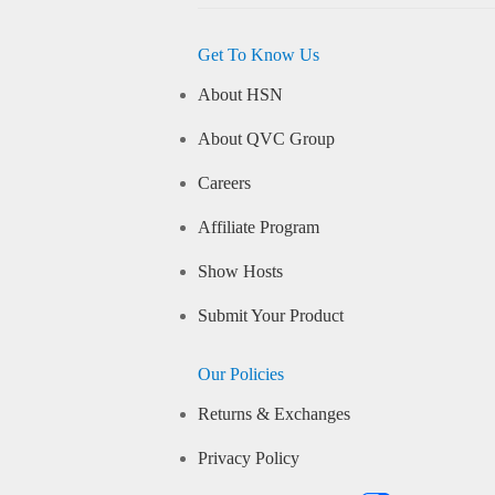
Get To Know Us
About HSN
About QVC Group
Careers
Affiliate Program
Show Hosts
Submit Your Product
Our Policies
Returns & Exchanges
Privacy Policy