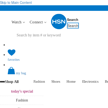
Skip to Main Content
Search
Watch
Connect
Search
favorites
my bag
Shop All
Fashion
Shoes
Home
Electronics
B
today's
special
Fashion