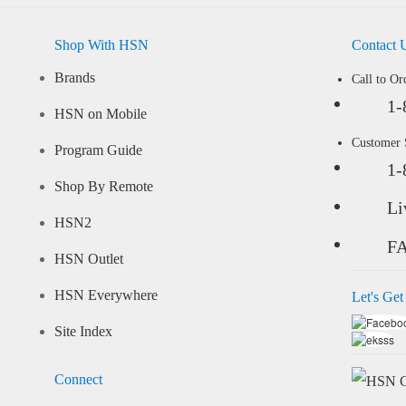
Shop With HSN
Contact 
Brands
Call to Or
1-
HSN on Mobile
Customer
Program Guide
1-
Shop By Remote
Li
HSN2
F
HSN Outlet
HSN Everywhere
Let's Get
Site Index
Connect