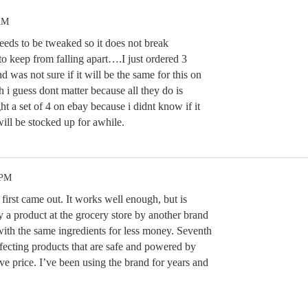
AM
 needs to be tweaked so it does not break
 to keep from falling apart….I just ordered 3
d was not sure if it will be the same for this on
 guess dont matter because all they do is
t a set of 4 on ebay because i didnt know if it
l be stocked up for awhile.
 PM
 first came out. It works well enough, but is
y a product at the grocery store by another brand
with the same ingredients for less money. Seventh
fecting products that are safe and powered by
ive price. I’ve been using the brand for years and