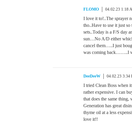
FLOMO
04.02.23 1:18 
I love it to!..The sprayer
tho..Have to use it just so
sets..Today is a F/S day an
sun…No A/D either which i
cancel them…..I just bough
was coming back……..I wil
DeeDeeW
04.02.23 3:34
I tried Clean Boss when it
rather expensive. I can bu
that does the same thing, 
Generation has great disin
thyme oil at a less expens
love it!!