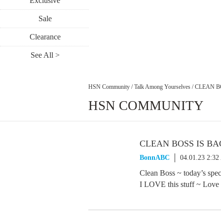
Exclusive
Sale
Clearance
See All >
HSN Community
/
Talk Among Yourselves
/
CLEAN B
HSN COMMUNITY
CLEAN BOSS IS B
BonnABC
04.01.23 2:3
Clean Boss ~ today’s speci
I LOVE this stuff ~ Love