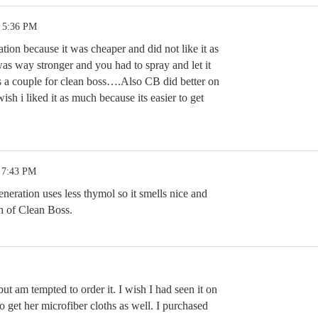
3 5:36 PM
ration because it was cheaper and did not like it as
 way stronger and you had to spray and let it
es a couple for clean boss….Also CB did better on
wish i liked it as much because its easier to get
 7:43 PM
neration uses less thymol so it smells nice and
ch of Clean Boss.
 but am tempted to order it. I wish I had seen it on
o get her microfiber cloths as well. I purchased