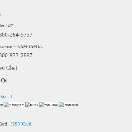
Us
der 24/7
800-284-5757
 Service — 8AM-1AM ET
800-933-2887
ve Chat
AQs
 Social
HSN Card