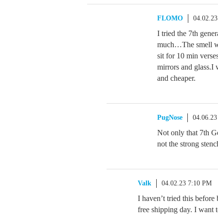
FLOMO
04.02.2
I tried the 7th gene
much…The smell was
sit for 10 min vers
mirrors and glass.I 
and cheaper.
PugNose
04.06.23
Not only that 7th Ge
not the strong sten
Valk
04.02.23 7:10 PM
I haven’t tried this before
free shipping day. I want t