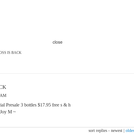
close
OSS IS BACK
ACK
2 AM
al Presale 3 bottles $17.95 free s & h
 Joy M ~
sort replies -
newest
|
oldes