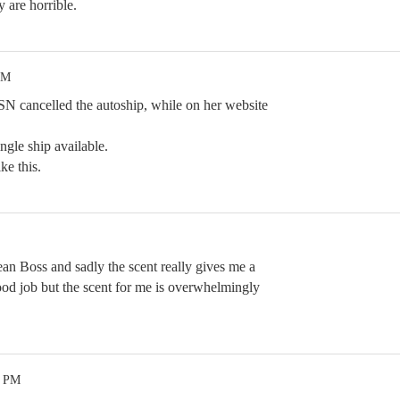
 are horrible.
AM
HSN cancelled the autoship, while on her website
ingle ship available.
ke this.
ean Boss and sadly the scent really gives me a
ood job but the scent for me is overwhelmingly
8 PM