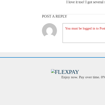
I love it too! I got several 
POST A REPLY
You must be logged in to Post
Enjoy now. Pay over time. 0% 