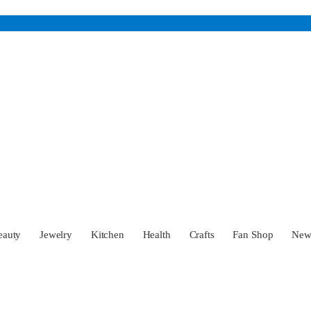
eauty
Jewelry
Kitchen
Health
Crafts
Fan Shop
Ne