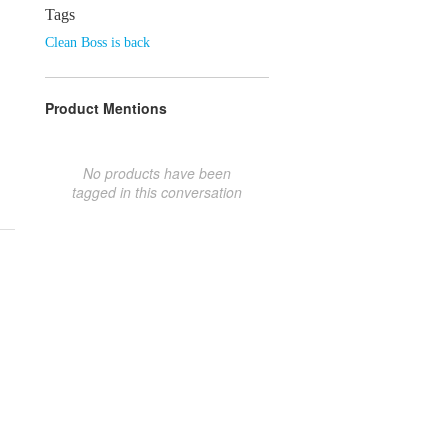
Tags
Clean Boss is back
Product Mentions
No products have been
tagged in this conversation