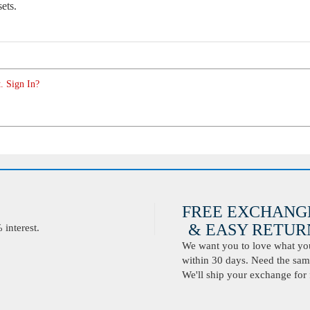
sets.
. Sign In?
FREE EXCHANG
& EASY RETURN
interest.
We want you to love what you 
within 30 days. Need the same
We'll ship your exchange for 