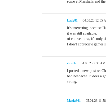
some at Marshalls and they
Lady81
04.03.23 12:35 
It’s interesting, because 
it was still available.
of course, now, it’s only s
I don’t appreciate games li
elruth
04.06.23 7:30 AM
I posted a new post re: Cl
bad headache. It does a g
strong.
Maria861
05.01.23 11:5