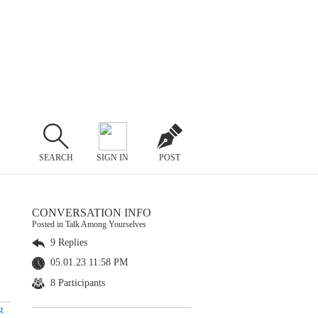
SEARCH
SIGN IN
POST
CONVERSATION INFO
Posted in Talk Among Yourselves
9 Replies
05.01.23 11:58 PM
8 Participants
t