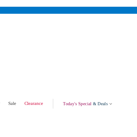
w
Sale
Clearance
Today's Special
& Deals