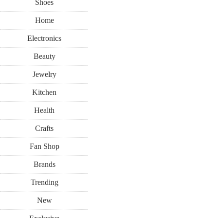
Shoes
Home
Electronics
Beauty
Jewelry
Kitchen
Health
Crafts
Fan Shop
Brands
Trending
New