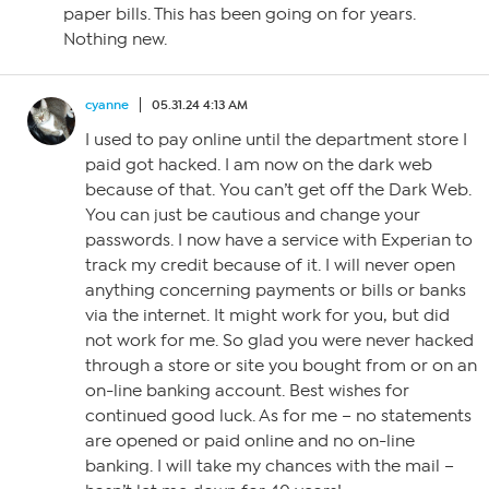
paper bills. This has been going on for years.
Nothing new.
cyanne
05.31.24 4:13 AM
I used to pay online until the department store I
paid got hacked. I am now on the dark web
because of that. You can’t get off the Dark Web.
You can just be cautious and change your
passwords. I now have a service with Experian to
track my credit because of it. I will never open
anything concerning payments or bills or banks
via the internet. It might work for you, but did
not work for me. So glad you were never hacked
through a store or site you bought from or on an
on-line banking account. Best wishes for
continued good luck. As for me – no statements
are opened or paid online and no on-line
banking. I will take my chances with the mail –