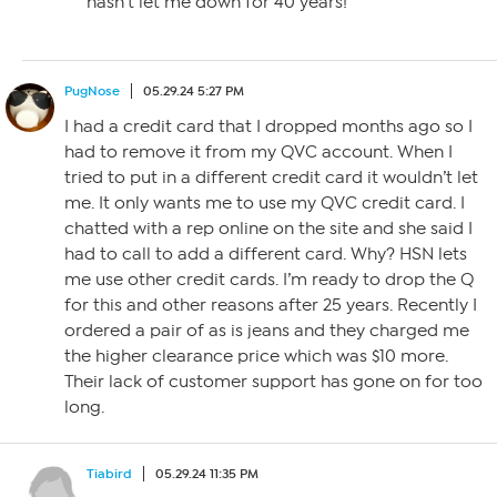
hasn’t let me down for 40 years!
PugNose
05.29.24 5:27 PM
I had a credit card that I dropped months ago so I
had to remove it from my QVC account. When I
tried to put in a different credit card it wouldn’t let
me. It only wants me to use my QVC credit card. I
chatted with a rep online on the site and she said I
had to call to add a different card. Why? HSN lets
me use other credit cards. I’m ready to drop the Q
for this and other reasons after 25 years. Recently I
ordered a pair of as is jeans and they charged me
the higher clearance price which was $10 more.
Their lack of customer support has gone on for too
long.
Tiabird
05.29.24 11:35 PM