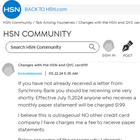
BACK TO HSN.com
HSN Community
/
Talk Among Yourselves
/
Changes with the HSN and QVC card!
HSN COMMUNITY
SIGN IN
POST
Changes with the HSN and QVC card!!!!!
brendaknows
05.22.24 5:35 AM
If you have not already received a letter from
Synchrony Bank you should be receiving one very
shortly. Effective July 11,2024 anyone who receives a
monthly paper statement will be charged $1.99.
I believe this is outrageous! NO other credit card
company I have charges me a fee to receive paper
statements.