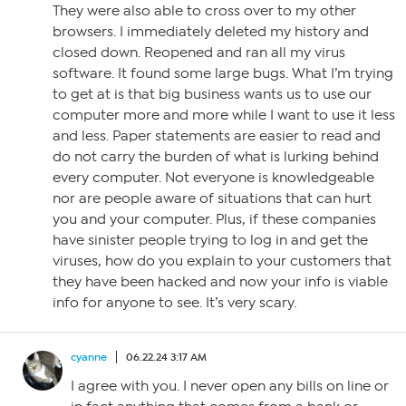
They were also able to cross over to my other
browsers. I immediately deleted my history and
closed down. Reopened and ran all my virus
software. It found some large bugs. What I’m trying
to get at is that big business wants us to use our
computer more and more while I want to use it less
and less. Paper statements are easier to read and
do not carry the burden of what is lurking behind
every computer. Not everyone is knowledgeable
nor are people aware of situations that can hurt
you and your computer. Plus, if these companies
have sinister people trying to log in and get the
viruses, how do you explain to your customers that
they have been hacked and now your info is viable
info for anyone to see. It’s very scary.
cyanne
06.22.24 3:17 AM
I agree with you. I never open any bills on line or