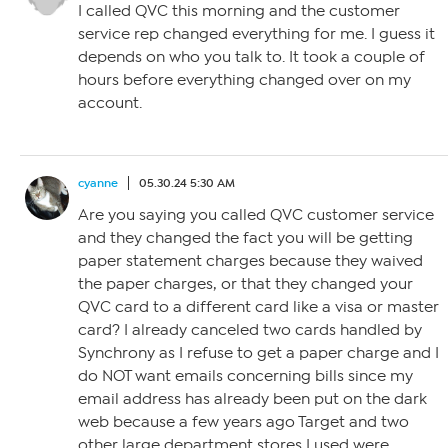
I called QVC this morning and the customer
service rep changed everything for me. I guess it
depends on who you talk to. It took a couple of
hours before everything changed over on my
account.
cyanne
05.30.24 5:30 AM
Are you saying you called QVC customer service
and they changed the fact you will be getting
paper statement charges because they waived
the paper charges, or that they changed your
QVC card to a different card like a visa or master
card? I already canceled two cards handled by
Synchrony as I refuse to get a paper charge and I
do NOT want emails concerning bills since my
email address has already been put on the dark
web because a few years ago Target and two
other large department stores I used were