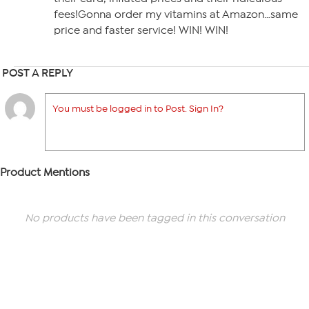
fees!Gonna order my vitamins at Amazon…same
price and faster service! WIN! WIN!
POST A REPLY
You must be logged in to Post. Sign In?
Product Mentions
No products have been tagged in this conversation