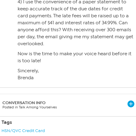
4) I use the convenience of a paper statement to
keep accurate track of the due dates for credit
card payments. The late fees will be raised up to a
maximum of $41 and interest rates of 34.99%. Can
anyone afford this? With receiving over 300 emails
per day, the email giving me my statement may get
overlooked.
Now is the time to make your voice heard before it
is too late!
Sincerely,
Brenda
CONVERSATION INFO
Posted in Talk Among Yourselves
Tags
HSN/QVC Credit Card