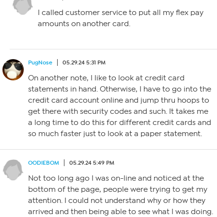
I called customer service to put all my flex pay
amounts on another card.
PugNose
05.29.24 5:31 PM
On another note, I like to look at credit card
statements in hand. Otherwise, I have to go into the
credit card account online and jump thru hoops to
get there with security codes and such. It takes me
a long time to do this for different credit cards and
so much faster just to look at a paper statement.
OODIEBOM
05.29.24 5:49 PM
Not too long ago I was on-line and noticed at the
bottom of the page, people were trying to get my
attention. I could not understand why or how they
arrived and then being able to see what I was doing.