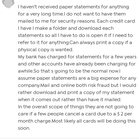
I haven’t received paper statements for anything
for a very long time.I do not want to have them
mailed to me for security reasons. Each credit card
I have I make a folder and download each
statements so all I have to do is open it if I need to
refer to it for anything.Can always print a copy if a
physical copy is wanted.
My bank has charged for statements for a few years
and other accounts have already been charging for
awhile.So that s going to be the normal now.I
assume paper statements are a big expense for any
company.Mail and online both risk fraud but I would
rather download and print a copy of my statement
when it comes out rather than have it mailed.
In the overall scope of things they are not going to
care if a few people cancel a card due to a $ 2 per
month charge.Most likely all cards will be doing this
soon.