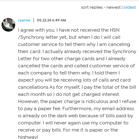
sort replies -
newest
|
oldest
cyanne
05.22.24 6:49 AM
I agree with you. I have not received the HSN
/Synchrony letter yet, but when I do I will call
customer service to tell them why I am canceling
their card. I actually already received the Synchrony
Letter for two other charge cards and I already
cancelled the cards and called customer service of
each company to tell them why. I told them I
expect you will be receiving lots of calls and card
cancellations As for myself, I pay the total of the bill
each month so I do not get charged interest.
However, the paper charge is ridiculous and I refuse
to pay a paper fee. Furthermore, my email address
is already on the dark web because of bills paid by
computer. I will never again use my computer to
receive or pay bills. For me it is paper or the
highway!