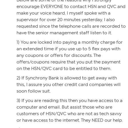
Below are some of the reasons why I strongly
encourage EVERYONE to contact HSN and QVC and
make your voice heard. I myself spoke with a
supervisor for over 20 minutes yesterday. I also
requested since the telephone calls are recorded to
have the senior management staff listen to it.
1) You are locked into paying a monthly charge for
an extended time if you use up to 5 flex pays with
any coupons or offers for discounts. The
offers/coupons require that you put the payment
on the HSN/QVC card to be entitled to them.
2) If Synchrony Bank is allowed to get away with
this, I assure you other credit card companies will
soon follow suit.
3) If you are reading this then you have access to a
computer and email. But assist those who are
customers of HSN/QVC who are not as tech savvy
or have access to the internet. They NEED our help.