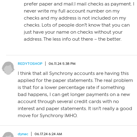
prefer paper and mail.I mail checks as payment. I
never write my full account number on my
checks and my address is not included on my
checks. Lots of people don’t know that you can
just have your name on checks without your
address. The less info out there – the better.
REDYTOSHOP
06.11.24 5:38 PM
I think that all Synchrony accounts are having this
applied for the paper statements. The real problem
is that for a lower percentage rate if something
bad happens, I can get longer payments on a new
account through several credit cards with no
interest and paper statements. It isn’t really a good
move for Synchrony IMHO.
dynac
06.17.24 6:24 AM