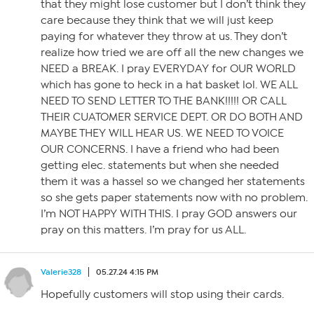
that they might lose customer but I don’t think they
care because they think that we will just keep
paying for whatever they throw at us. They don’t
realize how tried we are off all the new changes we
NEED a BREAK. I pray EVERYDAY for OUR WORLD
which has gone to heck in a hat basket lol. WE ALL
NEED TO SEND LETTER TO THE BANK!!!!! OR CALL
THEIR CUATOMER SERVICE DEPT. OR DO BOTH AND
MAYBE THEY WILL HEAR US. WE NEED TO VOICE
OUR CONCERNS. I have a friend who had been
getting elec. statements but when she needed
them it was a hassel so we changed her statements
so she gets paper statements now with no problem.
I’m NOT HAPPY WITH THIS. I pray GOD answers our
pray on this matters. I’m pray for us ALL.
Valerie328
05.27.24 4:15 PM
Hopefully customers will stop using their cards.