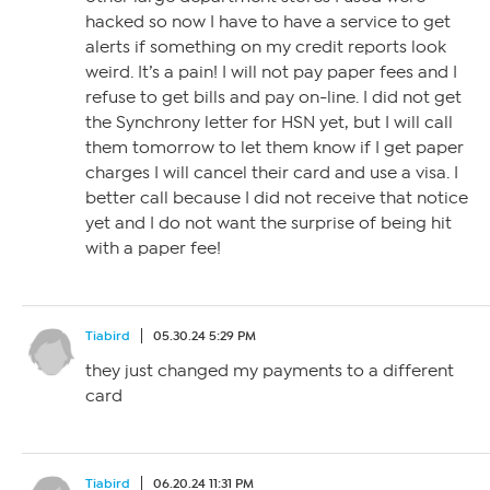
hacked so now I have to have a service to get
alerts if something on my credit reports look
weird. It’s a pain! I will not pay paper fees and I
refuse to get bills and pay on-line. I did not get
the Synchrony letter for HSN yet, but I will call
them tomorrow to let them know if I get paper
charges I will cancel their card and use a visa. I
better call because I did not receive that notice
yet and I do not want the surprise of being hit
with a paper fee!
Tiabird
05.30.24 5:29 PM
they just changed my payments to a different
card
Tiabird
06.20.24 11:31 PM