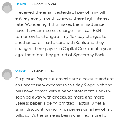
Tiabird
05.29.24 11:19 AM
I received the email yesterday. I pay off my bill
entirely every month to avoid there high interest
rate. Wondering if this makes them mad since I
never have an interest charge.. I will call HSN
tomorrow to change all my flex pay charges to
another card. I had a card with Kohls and they
changed there payee to Capital One about a year
ago. Therefore they got rid of Synchrony Bank.
Olabon
05.29.24 1:11 PM
Oh please. Paper statements are dinosaurs and are
an unnecessary expense in this day & age. Not one
bill I have comes with a paper statement. Banks will
soon do away with checks, so more and more
useless paper is being omitted. I actually get a
small discount for going paperless on a few of my
bills, so it’s the same as being charged more for