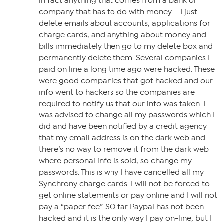
in fact anything that comes from a bank or
company that has to do with money – I just
delete emails about accounts, applications for
charge cards, and anything about money and
bills immediately then go to my delete box and
permanently delete them. Several companies I
paid on line a long time ago were hacked. These
were good companies that got hacked and our
info went to hackers so the companies are
required to notify us that our info was taken. I
was advised to change all my passwords which I
did and have been notified by a credit agency
that my email address is on the dark web and
there’s no way to remove it from the dark web
where personal info is sold, so change my
passwords. This is why I have cancelled all my
Synchrony charge cards. I will not be forced to
get online statements or pay online and I will not
pay a “paper fee”. SO far Paypal has not been
hacked and it is the only way I pay on-line, but I