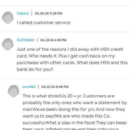
Tiabird
06.20.24 11:28 PM
I called customer service
SUZYQ260
06.22.24 6:18 PM
Just one of the reasons I did away with HSN credit
card. Who needs it. Plus I get cash back on my
purchases with other cards. What does HSN and this
bank do for you?
jmc1365
06.22.24 8:48 PM
This is what stinks!Us 20 + yr. Customers are
probably the only ones who want a statement by
mail.We.ve been doing this for yrs. And now they
want us to pay!We are who made this Co.
successful.What a slap in the face! They can keep
their card, inflated prices and their ridiculous