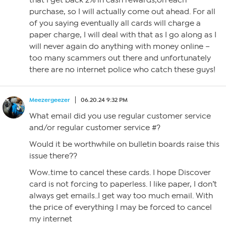
that I get back 2% in cash rewards,on each
purchase, so I will actually come out ahead. For all
of you saying eventually all cards will charge a
paper charge, I will deal with that as I go along as I
will never again do anything with money online –
too many scammers out there and unfortunately
there are no internet police who catch these guys!
Meezergeezer
06.20.24 9:32 PM
What email did you use regular customer service
and/or regular customer service #?
Would it be worthwhile on bulletin boards raise this
issue there??
Wow..time to cancel these cards. I hope Discover
card is not forcing to paperless. I like paper, I don’t
always get emails..I get way too much email. With
the price of everything I may be forced to cancel
my internet