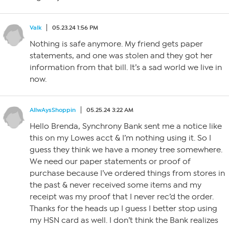
Valk
05.23.24 1:56 PM
Nothing is safe anymore. My friend gets paper
statements, and one was stolen and they got her
information from that bill. It’s a sad world we live in
now.
AllwAysShoppin
05.25.24 3:22 AM
Hello Brenda, Synchrony Bank sent me a notice like
this on my Lowes acct & I’m nothing using it. So I
guess they think we have a money tree somewhere.
We need our paper statements or proof of
purchase because I’ve ordered things from stores in
the past & never received some items and my
receipt was my proof that I never rec’d the order.
Thanks for the heads up I guess I better stop using
my HSN card as well. I don’t think the Bank realizes