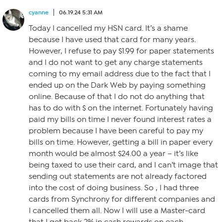
cyanne
06.19.24 5:31 AM
Today I cancelled my HSN card. It’s a shame
because I have used that card for many years.
However, I refuse to pay $1.99 for paper statements
and I do not want to get any charge statements
coming to my email address due to the fact that I
ended up on the Dark Web by paying something
online. Because of that I do not do anything that
has to do with $ on the internet. Fortunately having
paid my bills on time I never found interest rates a
problem because I have been careful to pay my
bills on time. However, getting a bill in paper every
month would be almost $24.00 a year – it’s like
being taxed to use their card, and I can’t image that
sending out statements are not already factored
into the cost of doing business. So , I had three
cards from Synchrony for different companies and
I cancelled them all. Now I will use a Master-card