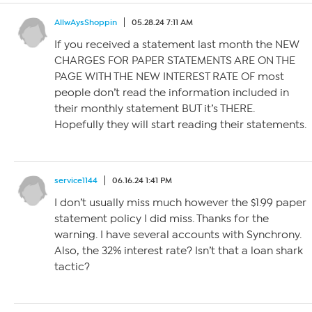
AllwAysShoppin
05.28.24 7:11 AM
If you received a statement last month the NEW
CHARGES FOR PAPER STATEMENTS ARE ON THE
PAGE WITH THE NEW INTEREST RATE OF most
people don’t read the information included in
their monthly statement BUT it’s THERE.
Hopefully they will start reading their statements.
service1144
06.16.24 1:41 PM
I don’t usually miss much however the $1.99 paper
statement policy I did miss. Thanks for the
warning. I have several accounts with Synchrony.
Also, the 32% interest rate? Isn’t that a loan shark
tactic?