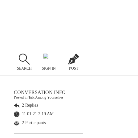
SEARCH
SIGN IN
POST
CONVERSATION INFO
Posted in Talk Among Yourselves
2 Replies
11.01.21 2:19 AM
2 Participants