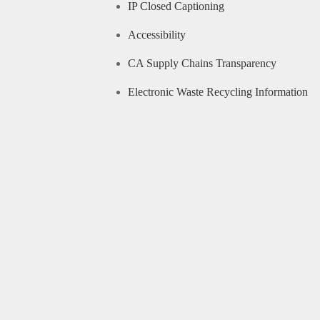
IP Closed Captioning
Accessibility
CA Supply Chains Transparency
Electronic Waste Recycling Information