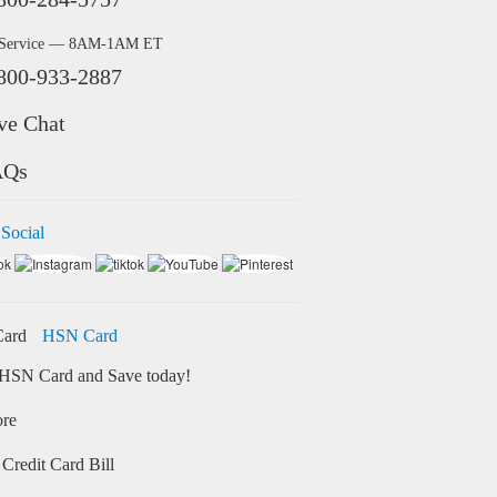
 Service — 8AM-1AM ET
800-933-2887
ve Chat
AQs
 Social
HSN Card
HSN Card and Save today!
ore
Credit Card Bill