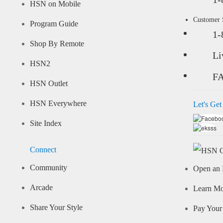
HSN on Mobile
Customer
Program Guide
1-
Shop By Remote
Li
HSN2
F
HSN Outlet
HSN Everywhere
Let's Get
Site Index
Connect
Community
Open an 
Arcade
Learn M
Share Your Style
Pay Your 