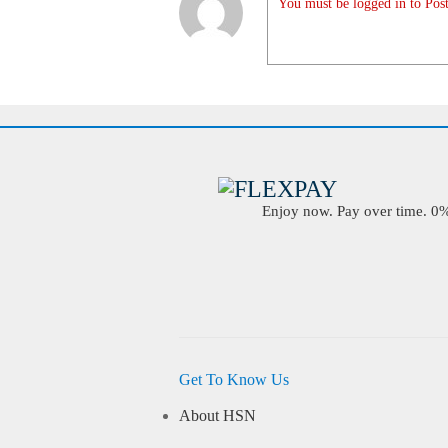
You must be logged in to Post
Enjoy now. Pay over time. 0% 
Get To Know Us
About HSN