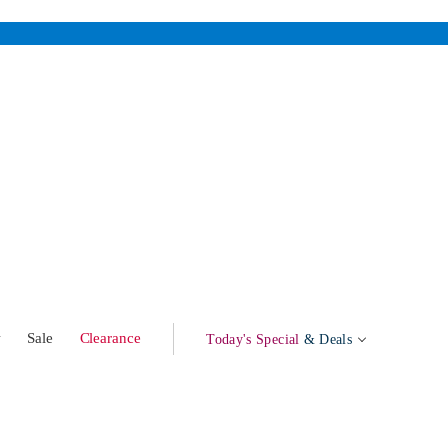
w
Sale
Clearance
Today's Special
& Deals