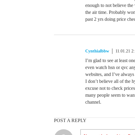
enough to not believe the 
the air time. Probably won
past 2 yrs doing price ch
Cynthialbbw
11.01.21 2
I’m glad to see at least on
even watch hsn or qvc any
websites, and I’ve alway
I don’t believe all of the h
excuse not to check price
many people seem to want
channel.
POST A REPLY