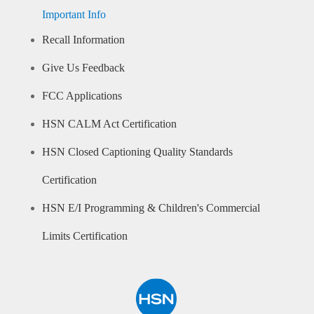
Important Info
Recall Information
Give Us Feedback
FCC Applications
HSN CALM Act Certification
HSN Closed Captioning Quality Standards
Certification
HSN E/I Programming & Children's Commercial
Limits Certification