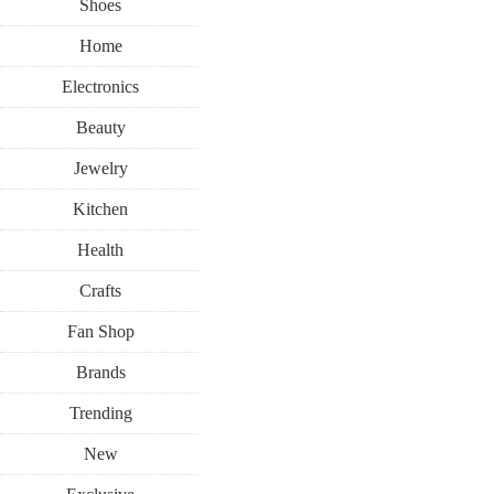
Shoes
Home
Electronics
Beauty
Jewelry
Kitchen
Health
Crafts
Fan Shop
Brands
Trending
New