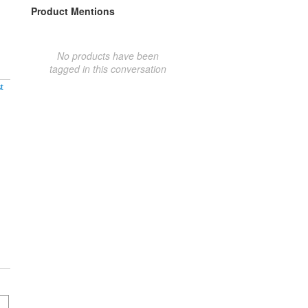
Product Mentions
No products have been
tagged in this conversation
t