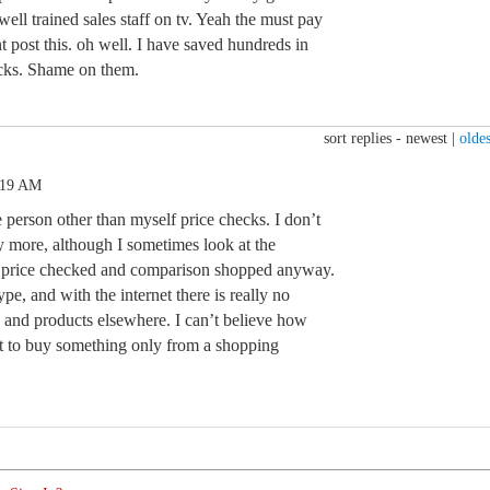
well trained sales staff on tv. Yeah the must pay
t post this. oh well. I have saved hundreds in
ecks. Shame on them.
sort replies -
newest
|
oldes
:19 AM
e person other than myself price checks. I don’t
 more, although I sometimes look at the
s price checked and comparison shopped anyway.
ype, and with the internet there is really no
s and products elsewhere. I can’t believe how
 to buy something only from a shopping