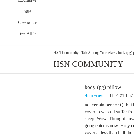
Exclusive
Sale
Clearance
See All >
HSN Community
/
Talk Among Yourselves
/
body (pg) 
HSN COMMUNITY
body (pg) pillow
sherryrose
11.01.21 1:3
not certain here or Q, but 
cover to wash. I suffer fro
sleep. Wow. Thought how w
google items now. Holy cow
cover at less than half the