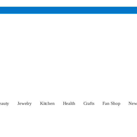
eauty
Jewelry
Kitchen
Health
Crafts
Fan Shop
Ne