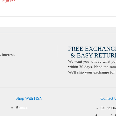
. Sign In?
FREE EXCHANG
& EASY RETURN
interest.
We want you to love what you 
within 30 days. Need the same
We'll ship your exchange for 
Shop With HSN
Contact 
Brands
Call to Or
1-