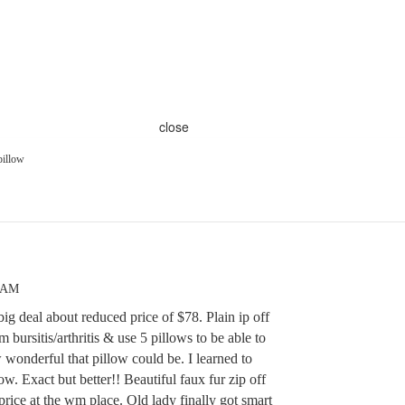
close
pillow
7 AM
big deal about reduced price of $78. Plain ip off
m bursitis/arthritis & use 5 pillows to be able to
onderful that pillow could be. I learned to
. Exact but better!! Beautiful faux fur zip off
 price at the wm place. Old lady finally got smart