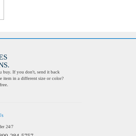
ES
S.
buy. If you don't, send it back
 item in a different size or color?
free.
Us
der 24/7
800-284-5757