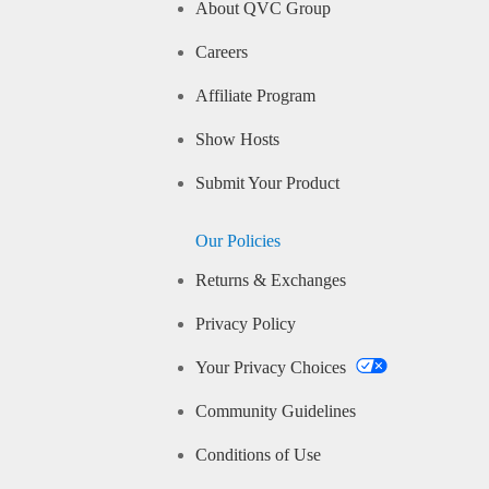
About QVC Group
Careers
Affiliate Program
Show Hosts
Submit Your Product
Our Policies
Returns & Exchanges
Privacy Policy
Your Privacy Choices
Community Guidelines
Conditions of Use