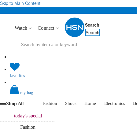
Skip to Main Content
Search
Watch
Connect
Search
favorites
my bag
Shop All
Fashion
Shoes
Home
Electronics
B
today's
special
Fashion