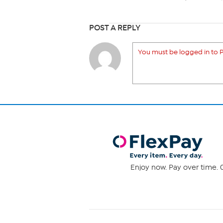
POST A REPLY
You must be logged in to P
Enjoy now. Pay over time. 0