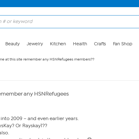
Beauty
Jewelry
Kitchen
Health
Crafts
Fan Shop
ne at this site remember any HSNRefugees members??
e remember any HSNRefugees
 into 2009 – and even earlier years.
sKay? Or Rayskay1??
lso.