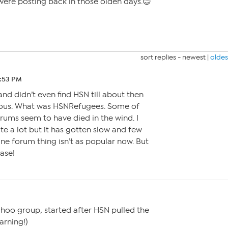
were posting back in those olden days.😊
sort replies -
newest
|
oldes
 9:53 PM
and didn’t even find HSN till about then
ious. What was HSNRefugees. Some of
orums seem to have died in the wind. I
te a lot but it has gotten slow and few
ne forum thing isn’t as popular now. But
ease!
oo group, started after HSN pulled the
arning!)