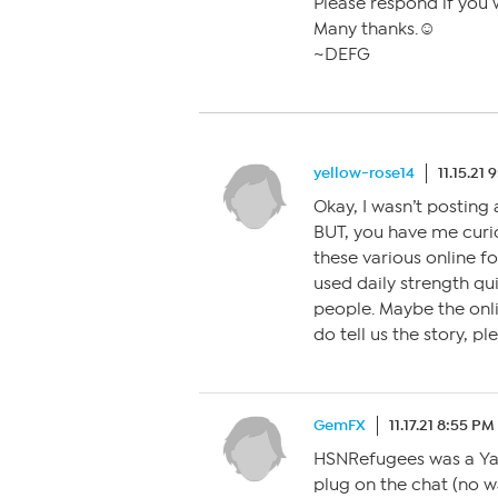
Please respond if you 
Many thanks.☺
~DEFG
yellow-rose14
11.15.21
Okay, I wasn’t posting 
BUT, you have me cur
these various online f
used daily strength qui
people. Maybe the onli
do tell us the story, pl
GemFX
11.17.21 8:55 PM
HSNRefugees was a Yah
plug on the chat (no w