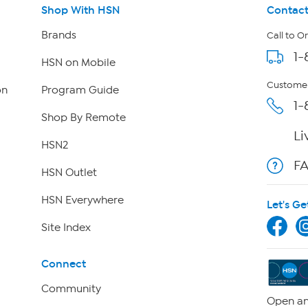
Shop With HSN
Contact
Brands
Call to O
1-
HSN on Mobile
Customer
on
Program Guide
1-
Shop By Remote
Li
HSN2
F
HSN Outlet
HSN Everywhere
Let's Ge
Site Index
Connect
Community
Open an