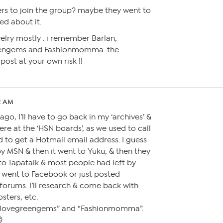
ers to join the group? maybe they went to
d about it.
elry mostly . i remember Barlan,
eengems and Fashionmomma. the
ost at your own risk !!
52 AM
ago, I’ll have to go back in my ‘archives’ &
re at the ‘HSN boards’, as we used to call
 to get a Hotmail email address. I guess
by MSN & then it went to Yuku, & then they
to Tapatalk & most people had left by
 went to Facebook or just posted
forums. I’ll research & come back with
sters, etc.
ilovegreengems” and “Fashionmomma”.
