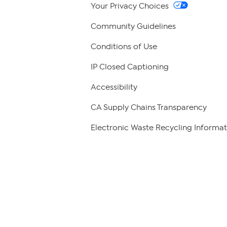
Your Privacy Choices
Community Guidelines
Conditions of Use
IP Closed Captioning
Accessibility
CA Supply Chains Transparency
Electronic Waste Recycling Informat