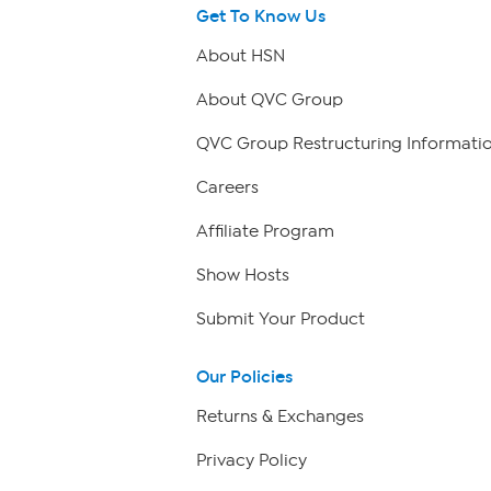
Get To Know Us
About HSN
About QVC Group
QVC Group Restructuring Informati
Careers
Affiliate Program
Show Hosts
Submit Your Product
Our Policies
Returns & Exchanges
Privacy Policy