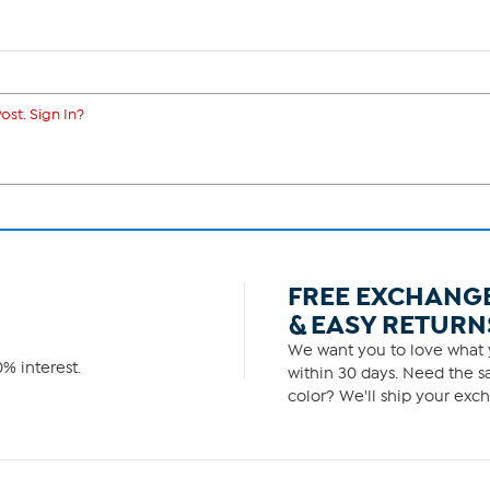
ost. Sign In?
FREE EXCHANG
& EASY RETURN
We want you to love what y
% interest.
within 30 days. Need the sa
color? We'll ship your exch