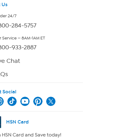
 Us
rder 24/7
800-284-5757
 Service — 8AM-1AM ET
800-933-2887
ve Chat
AQs
t Social
HSN Card
 HSN Card and Save today!