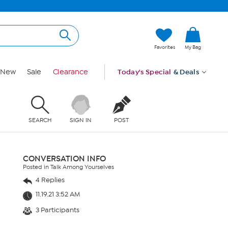
Favorites
My Bag
New
Sale
Clearance
Today's Special
& Deals
SEARCH
SIGN IN
POST
CONVERSATION INFO
Posted in Talk Among Yourselves
4 Replies
11.19.21 3:52 AM
3 Participants