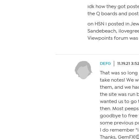
idk how they got post
the Q boards and poste
on HSN i posted in Jew
Sandebeach, ilovegr
Viewpoints forum was p
DEFG
11.19.21 3:
That was so long 
take notes! We we
them, and we had
the site was run 
wanted us to go 
then. Most peeps
goodbye to free 
some previous po
I do remember “
Thanks, GemFX!