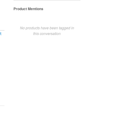
Product Mentions
No products have been tagged in
this conversation
t