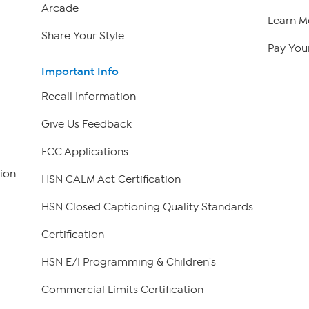
Arcade
Learn M
Share Your Style
Pay Your
Important Info
Recall Information
Give Us Feedback
FCC Applications
ion
HSN CALM Act Certification
HSN Closed Captioning Quality Standards
Certification
HSN E/I Programming & Children's
Commercial Limits Certification