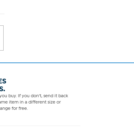
ES
S.
ou buy. If you don't, send it back
me item in a different size or
ange for free.