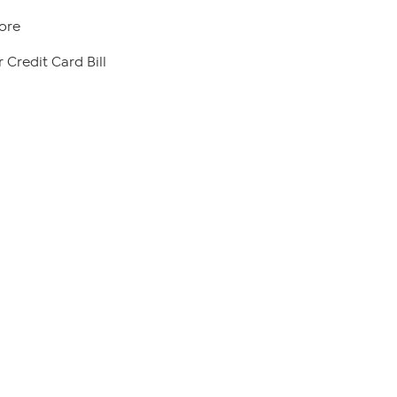
ore
 Credit Card Bill