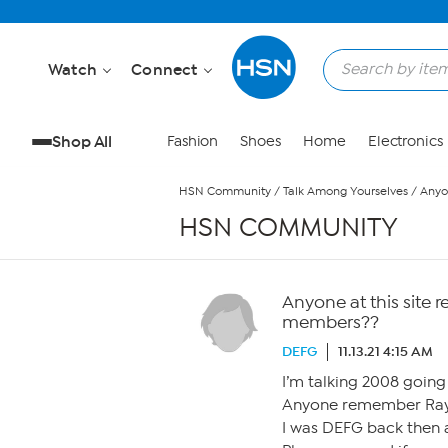
Skip to Main Content
Watch
Connect
Shop All
Fashion
Shoes
Home
Electronics
HSN Community
/
Talk Among Yourselves
/
Anyo
HSN COMMUNITY
Anyone at this sit
members??
DEFG
11.13.21 4:15 AM
I’m talking 2008 going
Anyone remember Ray
I was DEFG back then a