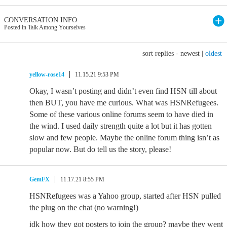
CONVERSATION INFO
Posted in Talk Among Yourselves
sort replies -
newest
|
oldest
yellow-rose14
11.15.21 9:53 PM
Okay, I wasn’t posting and didn’t even find HSN till about
then BUT, you have me curious. What was HSNRefugees.
Some of these various online forums seem to have died in
the wind. I used daily strength quite a lot but it has gotten
slow and few people. Maybe the online forum thing isn’t as
popular now. But do tell us the story, please!
GemFX
11.17.21 8:55 PM
HSNRefugees was a Yahoo group, started after HSN pulled
the plug on the chat (no warning!)
idk how they got posters to join the group? maybe they went