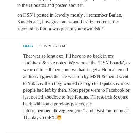
to the Q boards and posted about it.
on HSN i posted in Jewelry mostly . i remember Barlan,
Sandebeach, ilovegreengems and Fashionmomma. the
Viewpoints forum was post at your own risk !!
DEFG
11.19.21 3:52 AM
That was so long ago, I’ll have to go back in my
‘archives’ & take notes! We were at the ‘HSN boards’, as
we used to call them, and we had to get a Hotmail email
address. I guess the site was run by MSN & then it went
to Yuku, & then they wanted us to go to Tapatalk & most
people had left by then. Most peeps went to Facebook or
just posted goodbye to free forums. I’ll research & come
back with some previous posters, etc.
I do remember “ilovegreengems” and “Fashionmomma”.
Thanks, GemFX!