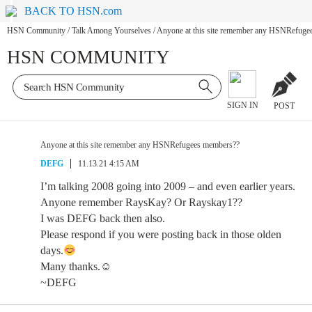
BACK TO HSN.com
HSN Community
/
Talk Among Yourselves
/
Anyone at this site remember any HSNRefuge
HSN COMMUNITY
SIGN IN
POST
Anyone at this site remember any HSNRefugees members??
DEFG
11.13.21 4:15 AM
I’m talking 2008 going into 2009 – and even earlier years.
Anyone remember RaysKay? Or Rayskay1??
I was DEFG back then also.
Please respond if you were posting back in those olden
days.
Many thanks.☺
~DEFG