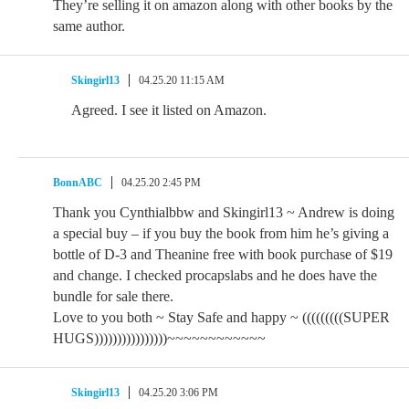
They’re selling it on amazon along with other books by the
same author.
Skingirl13
04.25.20 11:15 AM
Agreed. I see it listed on Amazon.
BonnABC
04.25.20 2:45 PM
Thank you Cynthialbbw and Skingirl13 ~ Andrew is doing
a special buy – if you buy the book from him he’s giving a
bottle of D-3 and Theanine free with book purchase of $19
and change. I checked procapslabs and he does have the
bundle for sale there.
Love to you both ~ Stay Safe and happy ~ (((((((((SUPER
HUGS))))))))))))))))~~~~~~~~~~~~
Skingirl13
04.25.20 3:06 PM