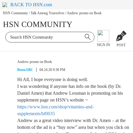
BACK TO HSN.com
HSN Community
/
Talk Among Yourselves
/
Andrew promo on Book
HSN COMMUNITY
SIGN IN
POST
Andrew promo on Book
BonnABC
04.24.20 9:30 PM
Hi All, I hope everyone is doing well.
I was wondering if anyone has info on the book (by Dr.
Daniel Amen) that Andrew Lessman is promoting on his
supplement page on HSN’s website ~
https://www.hsn.com/shop/vitamins-and-
supplements/hf0035
Andrew as a great video interview with Dr. Amen – at the
bottom of the ad is a “buy now” area but when you click on