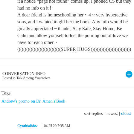
it a notice “page not found” comes up. I phoned CS but they
had no info on it !
A dear friend is homeschooling her ~ 4 ~ very hyperactive
sons, and I wanted to gift her the book. Any info would be
greatly appreciated ~ thanks, Stay Safe, Stay Home, Be
Calm and allow yourself to feel the pouring out of love we
have for each other ~
(((((((((((((((((((((((((((((SUPER HUGS)))))))))))))))))))))))))))
CONVERSATION INFO
Posted in Talk Among Yourselves
Tags
Andrew's promo on Dr. Amen's Book
sort replies -
newest
|
oldest
Cynthialbbw
04.25.20 7:35 AM