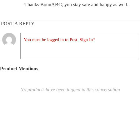
Thanks BonnABC, you stay safe and happy as well.
POST A REPLY
You must be logged in to Post. Sign In?
Product Mentions
No products have been tagged in this conversation