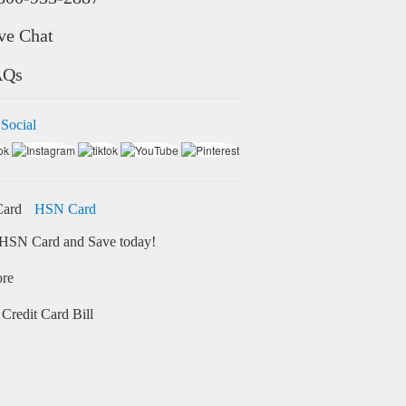
ve Chat
AQs
 Social
HSN Card
HSN Card and Save today!
ore
Credit Card Bill