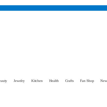
eauty
Jewelry
Kitchen
Health
Crafts
Fan Shop
Ne