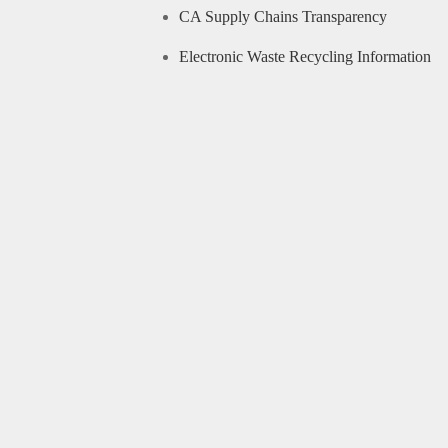
CA Supply Chains Transparency
Electronic Waste Recycling Information