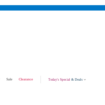
w
Sale
Clearance
Today's Special
& Deals