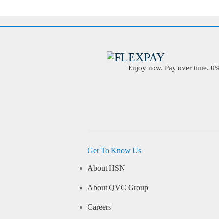
Enjoy now. Pay over time. 0% 
Get To Know Us
About HSN
About QVC Group
Careers