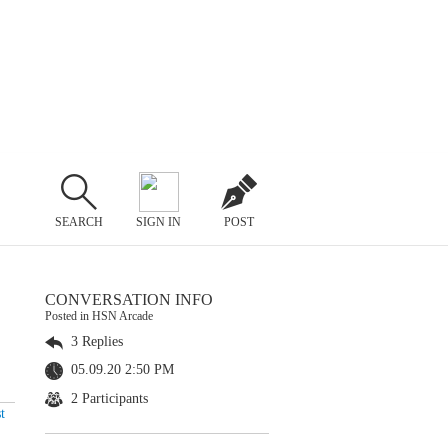
SEARCH
SIGN IN
POST
CONVERSATION INFO
Posted in HSN Arcade
3 Replies
05.09.20 2:50 PM
2 Participants
t