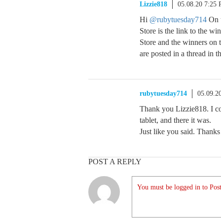
Lizzie818
05.08.20 7:25
Hi
@rubytuesday714
On t
Store is the link to the w
Store and the winners on 
are posted in a thread in t
rubytuesday714
05.09.2
Thank you Lizzie818. I co
tablet, and there it was.
Just like you said. Thank
POST A REPLY
You must be logged in to Post