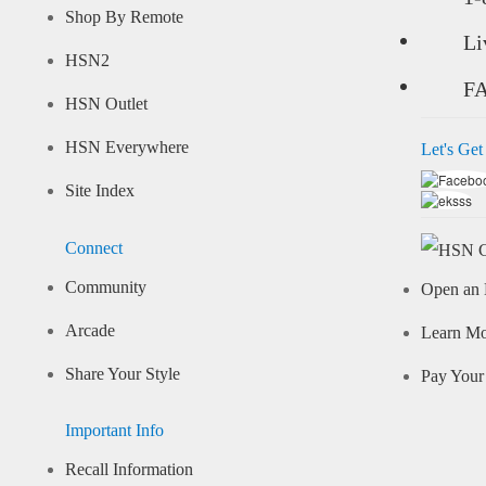
Shop By Remote
Li
HSN2
F
HSN Outlet
HSN Everywhere
Let's Get
Site Index
Connect
Community
Open an 
Arcade
Learn M
Share Your Style
Pay Your 
Important Info
Recall Information