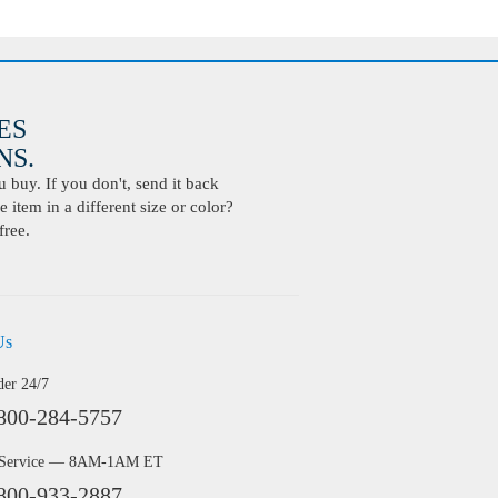
ES
S.
buy. If you don't, send it back
 item in a different size or color?
free.
Us
der 24/7
800-284-5757
 Service — 8AM-1AM ET
800-933-2887