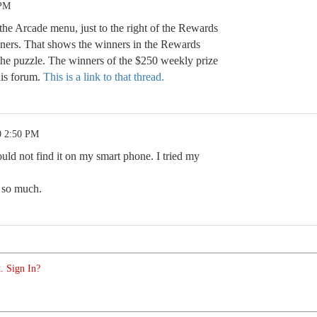
 PM
he Arcade menu, just to the right of the Rewards
inners. That shows the winners in the Rewards
the puzzle. The winners of the $250 weekly prize
his forum.
This is a link to that thread.
0 2:50 PM
uld not find it on my smart phone. I tried my
s so much.
. Sign In?