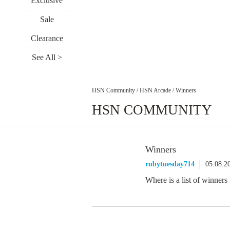
Exclusive
Sale
Clearance
See All >
HSN Community
/
HSN Arcade
/
Winners
HSN COMMUNITY
Winners
rubytuesday714
05.08.2
Where is a list of winners