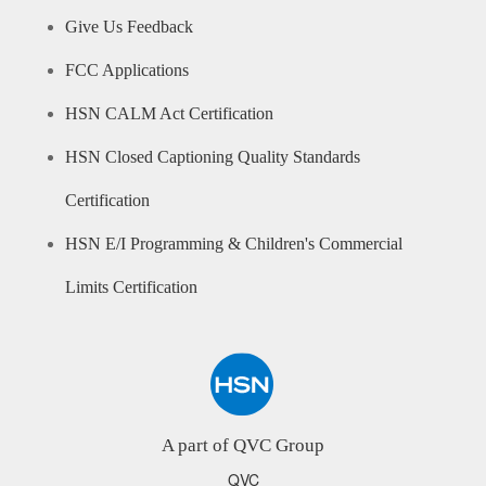
Give Us Feedback
FCC Applications
HSN CALM Act Certification
HSN Closed Captioning Quality Standards
Certification
HSN E/I Programming & Children's Commercial
Limits Certification
A part of QVC Group
QVC