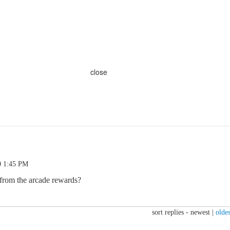
close
0 1:45 PM
 from the arcade rewards?
sort replies -
newest
|
oldes