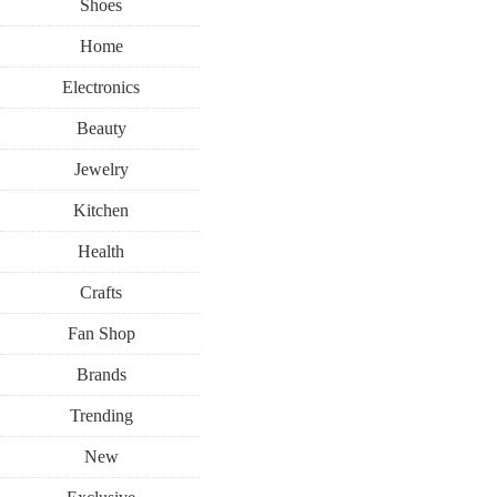
Shoes
Home
Electronics
Beauty
Jewelry
Kitchen
Health
Crafts
Fan Shop
Brands
Trending
New