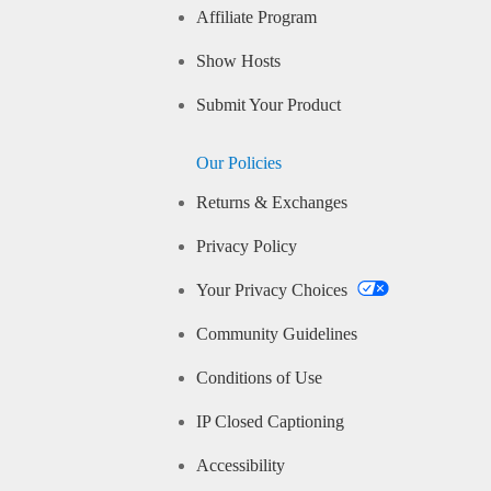
Affiliate Program
Show Hosts
Submit Your Product
Our Policies
Returns & Exchanges
Privacy Policy
Your Privacy Choices
Community Guidelines
Conditions of Use
IP Closed Captioning
Accessibility