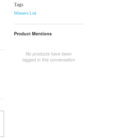
Tags
Winners List
Product Mentions
No products have been
tagged in this conversation