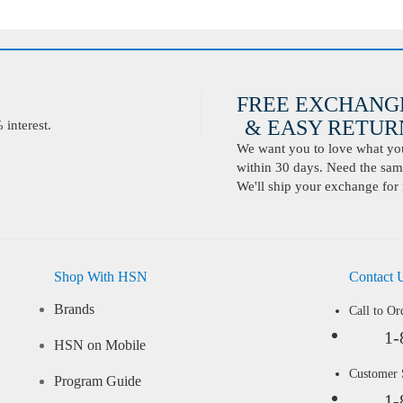
FREE EXCHANG
& EASY RETURN
interest.
We want you to love what you 
within 30 days. Need the same
We'll ship your exchange for 
Shop With HSN
Contact 
Brands
Call to Or
1-
HSN on Mobile
Customer
Program Guide
1-