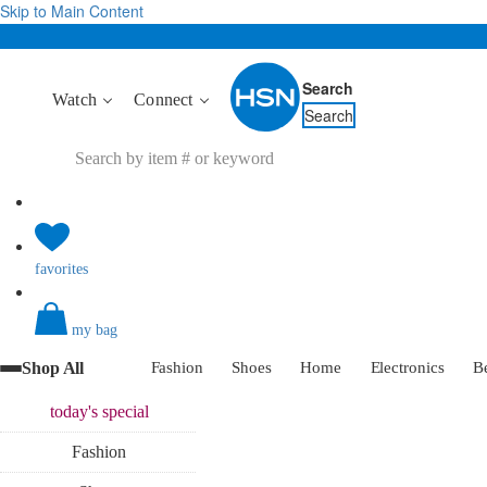
Skip to Main Content
Search
Watch
Connect
Search
favorites
my bag
Shop All
Fashion
Shoes
Home
Electronics
B
today's
special
Fashion