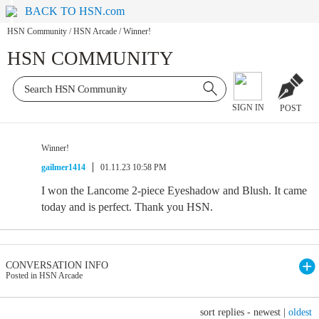
BACK TO HSN.com
HSN Community
/
HSN Arcade
/
Winner!
HSN COMMUNITY
SIGN IN
POST
Winner!
gailmer1414
01.11.23 10:58 PM
I won the Lancome 2-piece Eyeshadow and Blush. It came
today and is perfect. Thank you HSN.
CONVERSATION INFO
Posted in HSN Arcade
sort replies -
newest
|
oldest