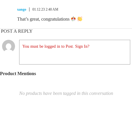
xango
01.12.23 2:40 AM
That’s great, congratulations
POST A REPLY
You must be logged in to Post. Sign In?
Product Mentions
No products have been tagged in this conversation