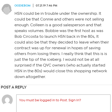
OODIEBOM
07.21.19 7:46 PM
HSN could be in trouble under the ownership. It
could be that Connie and others were not selling
enough. Colleen is a good salesperson and that
speaks volumes. Bobbie was the first host as was
Bob Circosta to launch HSN back in the 80s, It
could also be that they decided to leave when their
contract was up for renewal in hopes of saving
others from losing theirs. I really think that this is is
just the tip of the iceberg. I would not be at all
surprised if the QVC owners (who actually started
HSN in the 80s) would close this shopping network
down altogether.
POST A REPLY
You must be logged in to Post. Sign In?