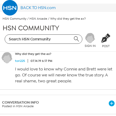
BACK TO HSN.com
HSN Community
/
HSN Arcade
/
Why did they get the ax?
HSN COMMUNITY
SIGN IN
POST
Why did they get the ax?
tori225
07.14.19 6:17 PM
I would love to know why Connie and Brett were let
go. Of course we will never know the true story. A
real shame, two great people.
CONVERSATION INFO
Posted in HSN Arcade