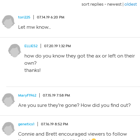
sort replies -
newest
|
oldest
tori225
07.14.19 6:20 PM
Let mw know…
ELLIE52
07.20.19 1:32 PM
how do you know they got the ax or left on their
own?
thanks!
MaryF1962
07.15.19 7:58 PM
Are you sure they’re gone? How did you find out?
genetics1
07.16.19 8:52 PM
Connie and Brett encouraged viewers to follow