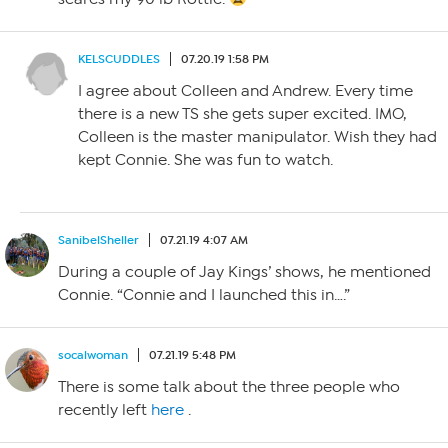
KELSCUDDLES
07.20.19 1:58 PM
I agree about Colleen and Andrew. Every time
there is a new TS she gets super excited. IMO,
Colleen is the master manipulator. Wish they had
kept Connie. She was fun to watch.
SanibelSheller
07.21.19 4:07 AM
During a couple of Jay Kings’ shows, he mentioned
Connie. “Connie and I launched this in….”
socalwoman
07.21.19 5:48 PM
There is some talk about the three people who
recently left
here
.