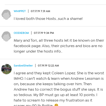
WHIPPET
07.17.19 7:31 AM
I loved both those Hosts…such a shame!
OODIEBOM
07.17.19 9:34 PM
Mary and Tori, all three hosts let it be known on their
facebook page. Also, their pictures and bios are no
longer under the hosts info..
SanibelSheller
07.19.19 12:22 AM
I agree and they kept Coleen Lopez. She is the worst
IMHO. I can’t watch & learn when Andrew Lessman is
on, because she keeps talking over him. Then
Andrew has to correct the bogus stuff she says. It is
so tedious. My BP must go up at least 10 points. I
hate to scream to release my frustration as it
scares my 90 lb Rottie.