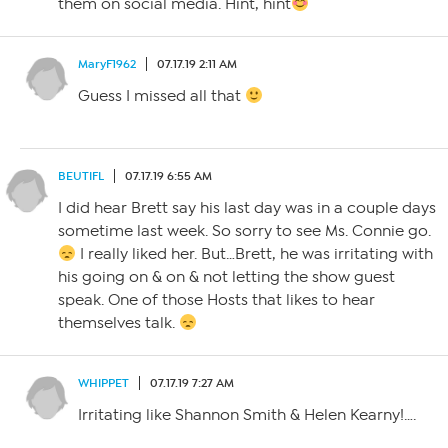
them on social media. Hint, hint
MaryF1962
07.17.19 2:11 AM
Guess I missed all that
BEUTIFL
07.17.19 6:55 AM
I did hear Brett say his last day was in a couple days
sometime last week. So sorry to see Ms. Connie go.
I really liked her. But…Brett, he was irritating with
his going on & on & not letting the show guest
speak. One of those Hosts that likes to hear
themselves talk.
WHIPPET
07.17.19 7:27 AM
Irritating like Shannon Smith & Helen Kearny!….