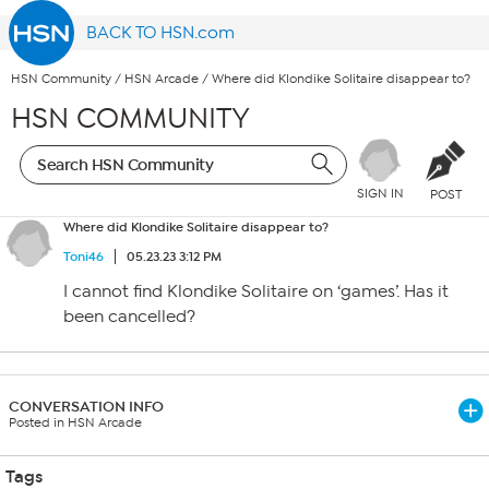
BACK TO HSN.com
HSN Community
/
HSN Arcade
/
Where did Klondike Solitaire disappear to?
HSN COMMUNITY
SIGN IN
POST
Where did Klondike Solitaire disappear to?
Toni46
05.23.23 3:12 PM
I cannot find Klondike Solitaire on ‘games’. Has it
been cancelled?
CONVERSATION INFO
Posted in HSN Arcade
Tags