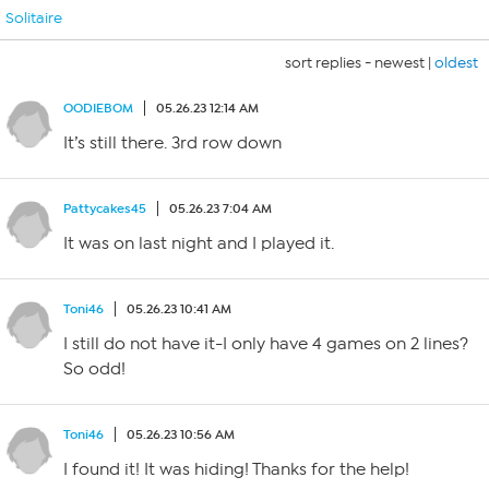
Solitaire
sort replies -
newest
|
oldest
OODIEBOM
05.26.23 12:14 AM
It’s still there. 3rd row down
Pattycakes45
05.26.23 7:04 AM
It was on last night and I played it.
Toni46
05.26.23 10:41 AM
I still do not have it-I only have 4 games on 2 lines?
So odd!
Toni46
05.26.23 10:56 AM
I found it! It was hiding! Thanks for the help!