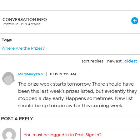
CONVERSATION INFO
Posted in HSN Arcade
Tags
Where Are the Prizes?
sort replies -
newest
|
oldest
MaryMary1969
01.15.21 3:15 AM
The prize week starts tomorrow. There should have
been this last week’s prizes listed, but evidently they
stopped a day early. Happens sometimes. New list
should be up tomorrow for this coming week.
POST A REPLY
You must be logged in to Post. Sign In?