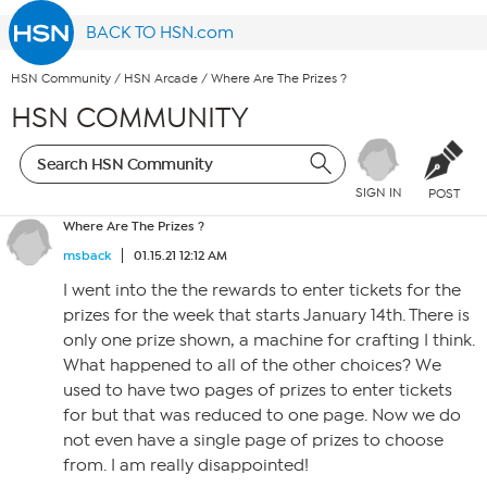
BACK TO HSN.com
HSN Community
/
HSN Arcade
/
Where Are The Prizes ?
HSN COMMUNITY
SIGN IN
POST
Where Are The Prizes ?
msback
01.15.21 12:12 AM
I went into the the rewards to enter tickets for the
prizes for the week that starts January 14th. There is
only one prize shown, a machine for crafting I think.
What happened to all of the other choices? We
used to have two pages of prizes to enter tickets
for but that was reduced to one page. Now we do
not even have a single page of prizes to choose
from. I am really disappointed!