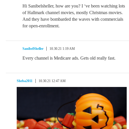
Hi Sanibelsheller, how are you? I ‘ve been watching lots
of Hallmark channel movies, mostly Christmas movies.
And they have bombarded the waves with commercials
for open-enrollment.
SanibelSheller
10.30.21 1:19 AM
Every channel is Medicare ads. Gets old really fast.
Sheba2011
10.30.21 12:47 AM