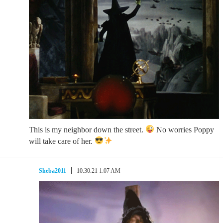
This is my neighbor down the street.
No worries Poppy
will take care of her.
Sheba2011
10.30.21 1:07 AM