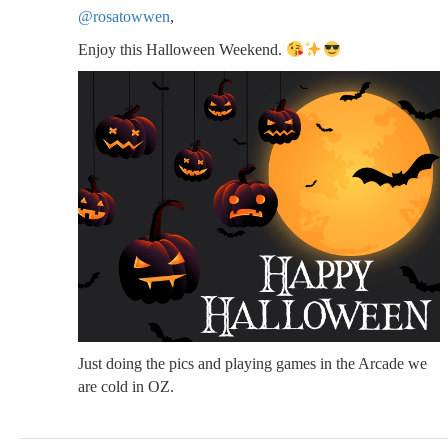
@rosatowwen
,
Enjoy this Halloween Weekend.
Just doing the pics and playing games in the Arcade we
are cold in OZ.