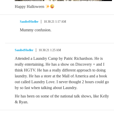
Happy Halloween
SanibelSheller
10.30.21 1:17 AM
Mummy confusion.
SanibelSheller
10.30.21 1:25 AM
Attended a Laundry Camp by Patric Richardson. He is
really entertaining. He has a show on Discovery + and I
think HGTV. He has a really different approach to doing
laundry. He has a store at the Mall of America and a book
out called Laundry Love. I never thought 2 hours could go
by so fast when talking about Laundry.
He has been on some of the national talk shows, like Kelly
& Ryan.