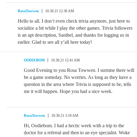
RosaTowwen
10.30.21 12:30 AM
Hello to all. I don’t even check trivia anymore, just here to
socialize a bit while I play the other games. Trivia followers
is an apt description, Sanibel, and thanks for logging us in
earlier. Glad to see all y’all here today!
OODIEBOM
10.30.21 12:41 AM
Good Evening to you Rosa Towwen. I surmise there will
be a game someday. No worries. As long as they have a
question in the area where Trivia is supposed to be, tells
me it will happen. Hope you had a nice week.
RosaTowwen
10.30.21 3:10 AM
Hi, Oodiebom. I had a hectic week with a trip to the
doctor for a referral and then to an eye specialist. Woke