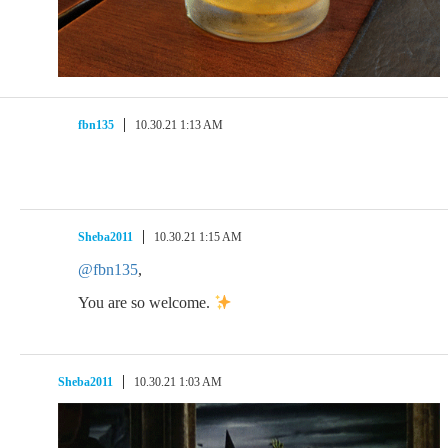
fbn135
10.30.21 1:13 AM
Sheba2011
10.30.21 1:15 AM
@fbn135
,
You are so welcome.
Sheba2011
10.30.21 1:03 AM