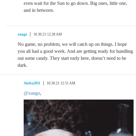
even wait for the Sun to go down. Big ones, little one,
and in between.
xango
10.30.21 12:28 AM
No game, no problem, we will catch up on things. I hope
you all had a good week. And are getting ready for handling
out some candy. They start early here, doesn’t need to be
dark.
Sheba2011
10.30.21 12:51 AM
@xango
,