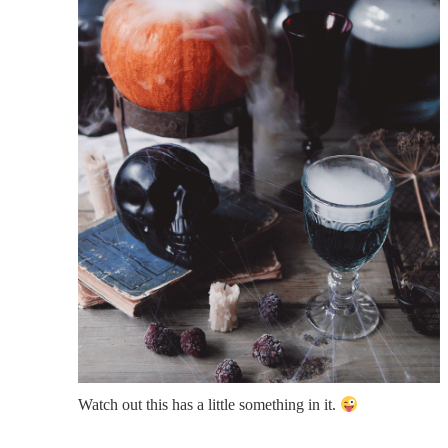
Watch out this has a little something in it.