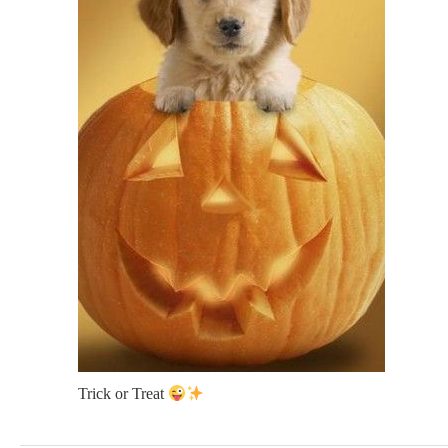
Trick or Treat