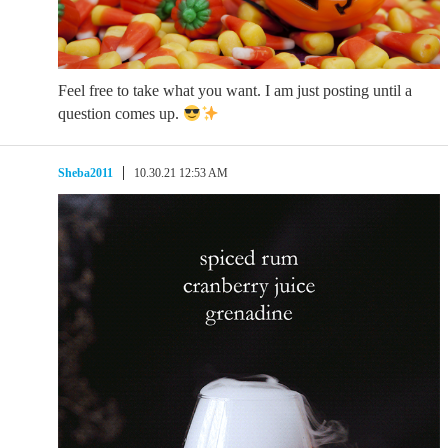
Feel free to take what you want. I am just posting until a
question comes up.
Sheba2011
10.30.21 12:53 AM