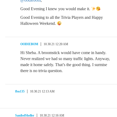
@oodiebom
,
Good Evening I knew you would make it.
Good Evening to all the Trivia Players and Happy
Halloween Weekend.
OODIEBOM
10.30.21 12:20 AM
Hi Sheba. A broomstick would have come in handy.
Never realized we had so many traffic lights. Anyway,
made it home safely. That’s the good thing. I surmise
there is no trivia question.
fbn135
10.30.21 12:13 AM
SanibelSheller
10.30.21 12:16 AM