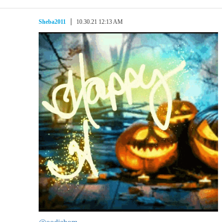
Sheba2011
10.30.21 12:13 AM