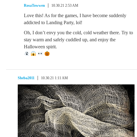
RosaTowwen
10.30.21 2:53 AM
Love this! As for the games, I have become suddenly
addicted to Landing Party, lol!
Oh, I don’t envy you the cold, cold weather there. Try to
stay warm and safely cuddled up, and enjoy the
Halloween spirit.
Sheba2011
10.30.21 1:11 AM