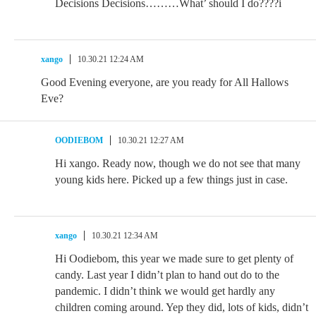
Decisions Decisions………What’ should I do????i
xango
10.30.21 12:24 AM
Good Evening everyone, are you ready for All Hallows
Eve?
OODIEBOM
10.30.21 12:27 AM
Hi xango. Ready now, though we do not see that many
young kids here. Picked up a few things just in case.
xango
10.30.21 12:34 AM
Hi Oodiebom, this year we made sure to get plenty of
candy. Last year I didn’t plan to hand out do to the
pandemic. I didn’t think we would get hardly any
children coming around. Yep they did, lots of kids, didn’t