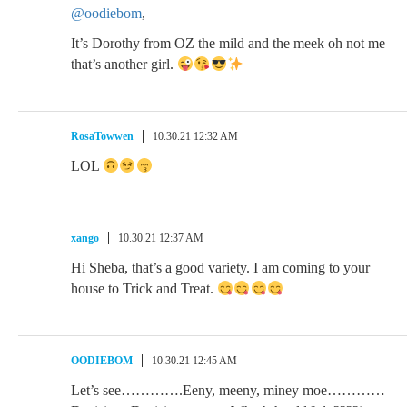
@oodiebom
,
It’s Dorothy from OZ the mild and the meek oh not me
that’s another girl.
RosaTowwen
10.30.21 12:32 AM
LOL
xango
10.30.21 12:37 AM
Hi Sheba, that’s a good variety. I am coming to your
house to Trick and Treat.
OODIEBOM
10.30.21 12:45 AM
Let’s see………….Eeny, meeny, miney moe…………