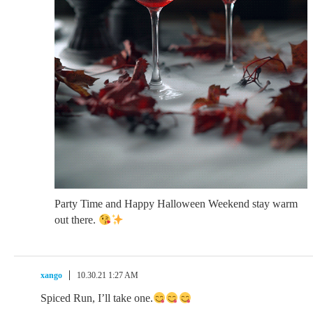
Party Time and Happy Halloween Weekend stay warm
out there.
xango
10.30.21 1:27 AM
Spiced Run, I’ll take one.