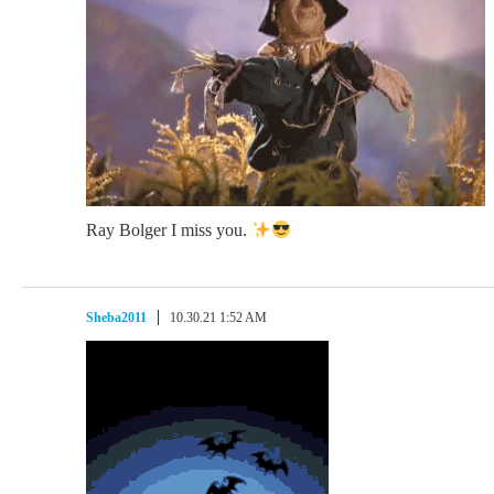
Ray Bolger I miss you.
Sheba2011
10.30.21 1:52 AM