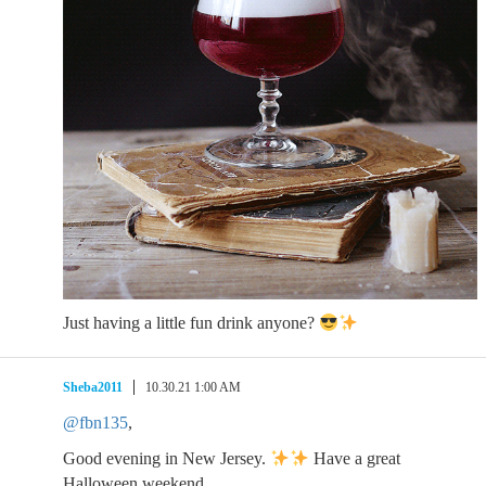
Just having a little fun drink anyone?
Sheba2011
10.30.21 1:00 AM
@fbn135
,
Good evening in New Jersey.
Have a great
Halloween weekend.