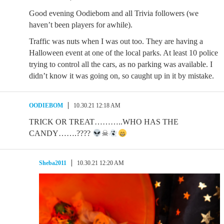
Good evening Oodiebom and all Trivia followers (we
haven’t been players for awhile).
Traffic was nuts when I was out too. They are having a
Halloween event at one of the local parks. At least 10 police
trying to control all the cars, as no parking was available. I
didn’t know it was going on, so caught up in it by mistake.
OODIEBOM
10.30.21 12:18 AM
TRICK OR TREAT………..WHO HAS THE
CANDY…….????
☠
Sheba2011
10.30.21 12:20 AM