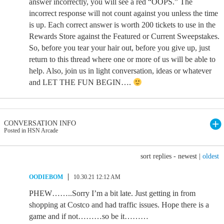
answer incorrectly, you will see a red “OOPS.” The
incorrect response will not count against you unless the time
is up. Each correct answer is worth 200 tickets to use in the
Rewards Store against the Featured or Current Sweepstakes.
So, before you tear your hair out, before you give up, just
return to this thread where one or more of us will be able to
help. Also, join us in light conversation, ideas or whatever
and LET THE FUN BEGIN….
CONVERSATION INFO
Posted in HSN Arcade
sort replies -
newest
|
oldest
OODIEBOM
10.30.21 12:12 AM
PHEW……..Sorry I’m a bit late. Just getting in from
shopping at Costco and had traffic issues. Hope there is a
game and if not………so be it………