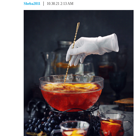
Sheba2011
10.30.21 2:13 AM