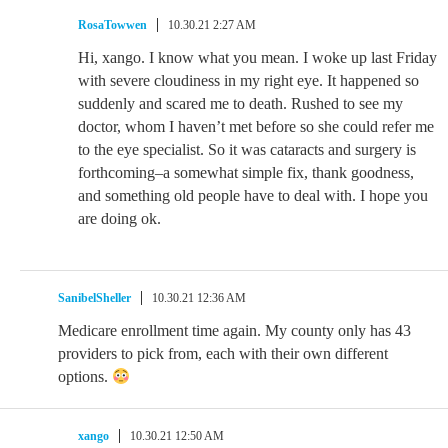
RosaTowwen
10.30.21 2:27 AM
Hi, xango. I know what you mean. I woke up last Friday
with severe cloudiness in my right eye. It happened so
suddenly and scared me to death. Rushed to see my
doctor, whom I haven’t met before so she could refer me
to the eye specialist. So it was cataracts and surgery is
forthcoming–a somewhat simple fix, thank goodness,
and something old people have to deal with. I hope you
are doing ok.
SanibelSheller
10.30.21 12:36 AM
Medicare enrollment time again. My county only has 43
providers to pick from, each with their own different
options.
xango
10.30.21 12:50 AM