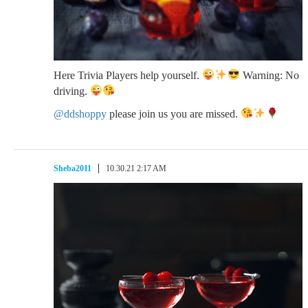
Here Trivia Players help yourself.
Warning: No
driving.
@ddshoppy
please join us you are missed.
Sheba2011
10.30.21 2:17 AM