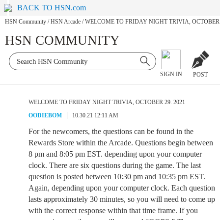
BACK TO HSN.com
HSN Community
/
HSN Arcade
/
WELCOME TO FRIDAY NIGHT TRIVIA, OCTOBER 2
HSN COMMUNITY
SIGN IN
POST
WELCOME TO FRIDAY NIGHT TRIVIA, OCTOBER 29. 2021
OODIEBOM
10.30.21 12:11 AM
For the newcomers, the questions can be found in the
Rewards Store within the Arcade. Questions begin between
8 pm and 8:05 pm EST. depending upon your computer
clock. There are six questions during the game. The last
question is posted between 10:30 pm and 10:35 pm EST.
Again, depending upon your computer clock. Each question
lasts approximately 30 minutes, so you will need to come up
with the correct response within that time frame. If you