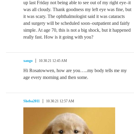
up last Friday not being able to see out of my right eye–it
was all cloudy. Thank goodness my left eye was fine, but
it was scary. The ophthalmologist said it was cataracts
and surgery will be scheduled soon–outpatient and fairly
simple. At age 70, this is not a big shock, but it happened
really fast. How is it going with you?
xango
10.30.21 12:45 AM
Hi Rosatowwen, how are you…..my body tells me my
age every morning and then some.
Sheba2011
10.30.21 12:57 AM