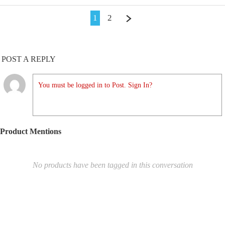
1
2
POST A REPLY
You must be logged in to Post. Sign In?
Product Mentions
No products have been tagged in this conversation