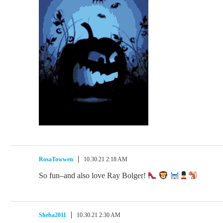
RosaTowwen
10.30.21 2:18 AM
So fun–and also love Ray Bolger!
Sheba2011
10.30.21 2:30 AM