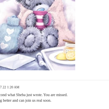
17.22 1:20 AM
cond what Sheba just wrote. You are missed.
 better and can join us real soon.