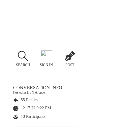
SEARCH
SIGN IN
POST
CONVERSATION INFO
Posted in HSN Arcade
55 Replies
12.17.22 9:22 PM
10 Participants