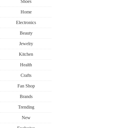
Shoes
Home
Electronics
Beauty
Jewelry
Kitchen
Health
Crafts
Fan Shop
Brands
Trending
New