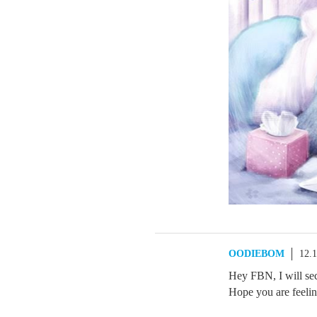
OODIEBOM
12.
Hey FBN, I will se
Hope you are feeling