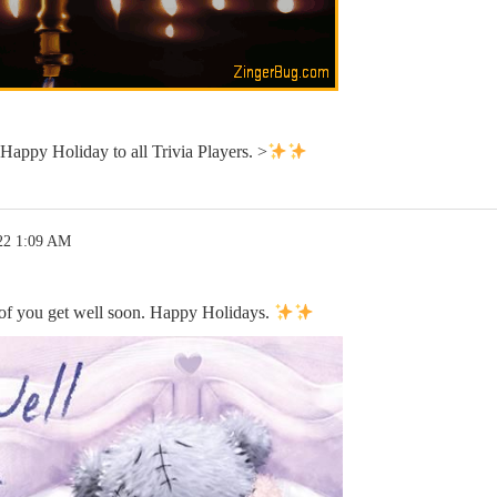
appy Holiday to all Trivia Players. >
22 1:09 AM
 of you get well soon. Happy Holidays.