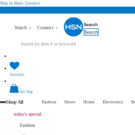
Skip to Main Content
Search
Watch
Connect
Search
favorites
my bag
Shop All
Fashion
Shoes
Home
Electronics
B
today's
special
Fashion