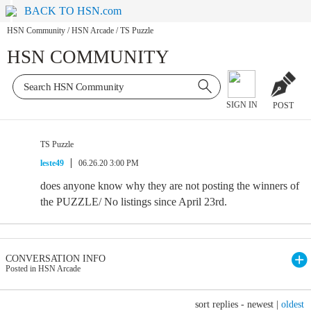
BACK TO HSN.com
HSN Community
/
HSN Arcade
/
TS Puzzle
HSN COMMUNITY
SIGN IN
POST
TS Puzzle
leste49
06.26.20 3:00 PM
does anyone know why they are not posting the winners of
the PUZZLE/ No listings since April 23rd.
CONVERSATION INFO
Posted in HSN Arcade
sort replies -
newest
|
oldest