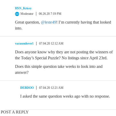
HSN_Krissy
Moderator
06.26.20 7:19 PM
Great question,
@leste49
! I’m currently having that looked
into.
vacuumlover1
07.04.20 12:12 AM
Does anyone know why they are not posting the winners of
the Today’s Special Puzzle? No listings since April 23rd.
Does this simple question take weeks to look into and
answer?
DEBDOO
07.04.20 12:21 AM
I asked the same question weeks ago with no response.
POST A REPLY