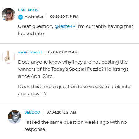
HSN_Krissy
Moderator
06.26.20 7:19 PM
Great question,
@leste49
! I’m currently having that
looked into.
vacuumlover1
07.04.20 12:12 AM
Does anyone know why they are not posting the
winners of the Today’s Special Puzzle? No listings
since April 23rd.
Does this simple question take weeks to look into
and answer?
DEBDOO
07.04.20 12:21 AM
I asked the same question weeks ago with no
response.