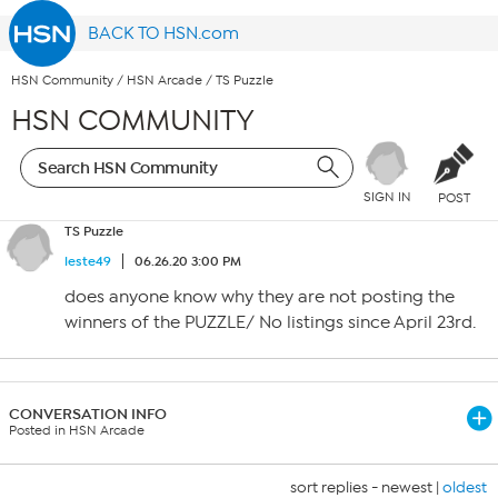
BACK TO HSN.com
HSN Community
/
HSN Arcade
/
TS Puzzle
HSN COMMUNITY
SIGN IN
POST
TS Puzzle
leste49
06.26.20 3:00 PM
does anyone know why they are not posting the
winners of the PUZZLE/ No listings since April 23rd.
CONVERSATION INFO
Posted in HSN Arcade
sort replies -
newest
|
oldest