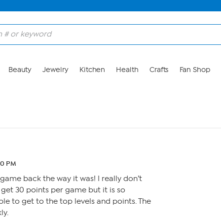
Beauty
Jewelry
Kitchen
Health
Crafts
Fan Shop
20 PM
 game back the way it was! I really don’t
 get 30 points per game but it is so
ble to get to the top levels and points. The
ly.