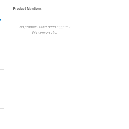
Product Mentions
t
No products have been tagged in
this conversation