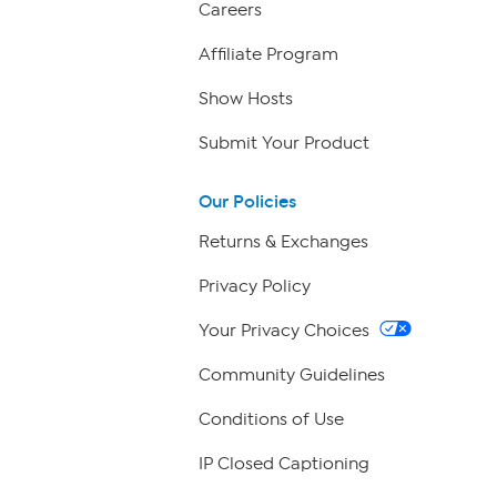
Careers
Affiliate Program
Show Hosts
Submit Your Product
Our Policies
Returns & Exchanges
Privacy Policy
Your Privacy Choices
Community Guidelines
Conditions of Use
IP Closed Captioning