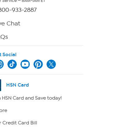
 Service — 8AM-1AM ET
800-933-2887
ve Chat
AQs
t Social
HSN Card
 HSN Card and Save today!
ore
 Credit Card Bill