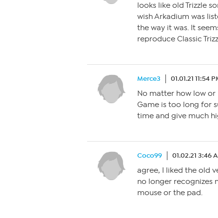
looks like old Trizzle 
wish Arkadium was liste
the way it was. It se
reproduce Classic Triz
Merce3
01.01.21 11:54 
No matter how low or h
Game is too long for s
time and give much hig
Coco99
01.02.21 3:46 
agree, I liked the old v
no longer recognizes m
mouse or the pad.