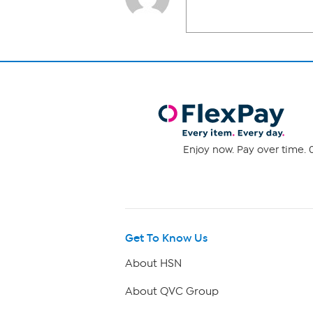
Enjoy now. Pay over time. 0
Get To Know Us
About HSN
About QVC Group