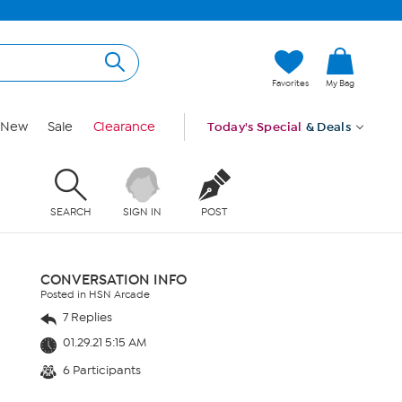
Favorites
My Bag
New
Sale
Clearance
Today's Special
& Deals
SEARCH
SIGN IN
POST
CONVERSATION INFO
Posted in HSN Arcade
7 Replies
01.29.21 5:15 AM
6 Participants