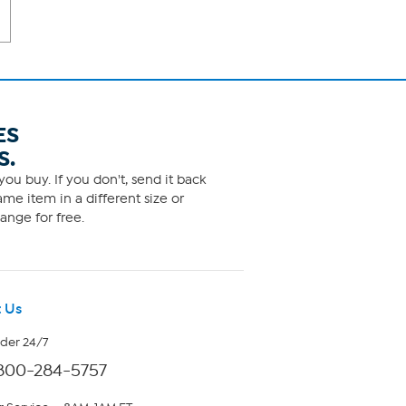
ES
S.
ou buy. If you don't, send it back
me item in a different size or
ange for free.
 Us
rder 24/7
800-284-5757