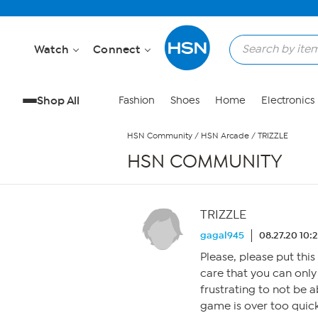
Skip to Main Content
Watch
Connect
Shop All
Fashion
Shoes
Home
Electronics
HSN Community
/
HSN Arcade
/
TRIZZLE
HSN COMMUNITY
TRIZZLE
gagal945
08.27.20 10:
Please, please put this
care that you can only
frustrating to not be a
game is over too quick