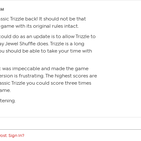
 AM
ssic Trizzle back! It should not be that
ame with its original rules intact.
could do as an update is to allow Trizzle to
y Jewel Shuffle does. Trizzle is a long
u should be able to take your time with
ogic was impeccable and made the game
ersion is frustrating. The highest scores are
assic Trizzle you could score three times
game.
tening.
ost. Sign In?