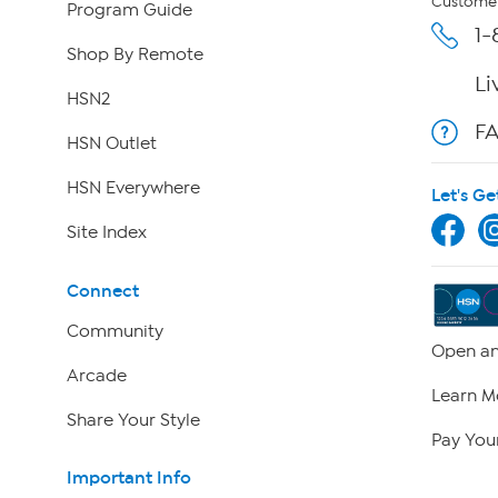
Customer
Program Guide
1-
Shop By Remote
Li
HSN2
F
HSN Outlet
HSN Everywhere
Let's Ge
Site Index
Connect
Community
Open an
Arcade
Learn M
Share Your Style
Pay Your
Important Info