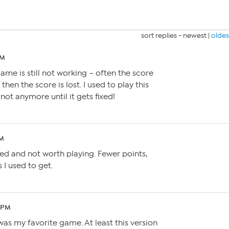
sort replies -
newest
|
oldes
AM
ame is still not working – often the score
then the score is lost. I used to play this
not anymore until it gets fixed!
PM
ed and not worth playing. Fewer points,
 I used to get.
7 PM
e was my favorite game. At least this version