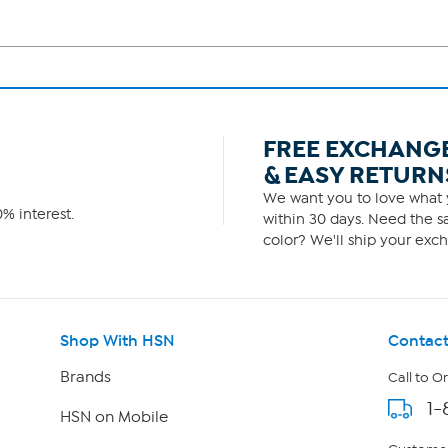
FREE EXCHANG
& EASY RETURN
We want you to love what y
% interest.
within 30 days. Need the sa
color? We'll ship your exch
Shop With HSN
Contact
Brands
Call to O
1-
HSN on Mobile