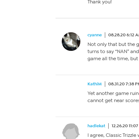
Thank you!
cyanne
08.28.20 6:12 
Not only that but the g
turns to say “NAN” and 
game all the time, but 
KathiM
08.31.20 7:38 
Yet another game ruin
cannot get near scores
hadlekat
12.26.20 11:0
I agree, Classic Trizzl