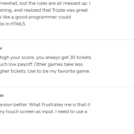
somewhat, but the rules are all messed up. I
ning, and realized that Trizzle was great
ems like a good programmer could
zle in HTML5.
PM
igh your score, you always get 30 tickets.
uch low payoff. Other games take less
her tickets. Use to be my favorite game.
AM
ersion better. What frustrates me is that it
y touch screen as input. I need to use a