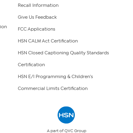
Recall Information
Give Us Feedback
ion
FCC Applications
HSN CALM Act Certification
HSN Closed Captioning Quality Standards
Certification
HSN E/I Programming & Children's
Commercial Limits Certification
A part of QVC Group