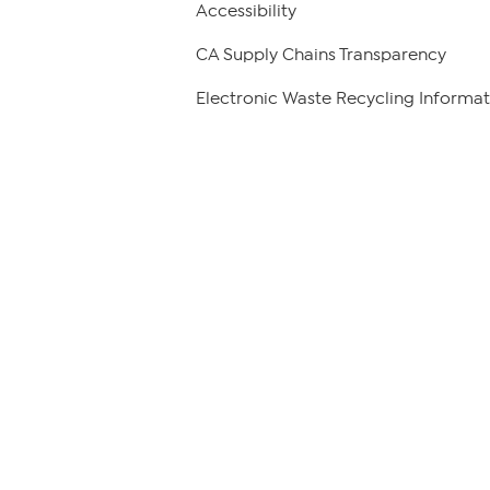
Accessibility
CA Supply Chains Transparency
Electronic Waste Recycling Informat