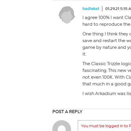
hadlekat
01.29.21 5:15
I agree 100% I want Cla
hard to reproduce the g
One thing I think they 
save and restart the wa
game by nature and yo
it.
The Classic Trizzle l
fascinating. This new v
not even 100K. With Cl
that much in a good 
I wish Arkadium was lis
POST A REPLY
You must be logged in to P