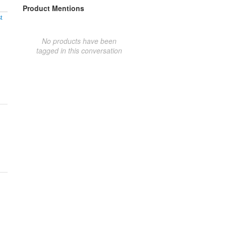
Product Mentions
t
No products have been
tagged in this conversation