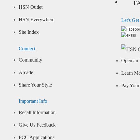
F
HSN Outlet
HSN Everywhere
Let's Get
Site Index
Connect
Community
Open an 
Arcade
Learn M
Share Your Style
Pay Your 
Important Info
Recall Information
Give Us Feedback
FCC Applications