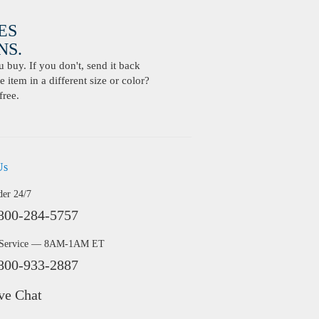
ES
S.
buy. If you don't, send it back
 item in a different size or color?
free.
Us
der 24/7
800-284-5757
 Service — 8AM-1AM ET
800-933-2887
ve Chat