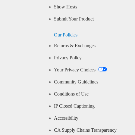
Show Hosts
Submit Your Product
Our Policies
Returns & Exchanges
Privacy Policy
Your Privacy Choices
Community Guidelines
Conditions of Use
IP Closed Captioning
Accessibility
CA Supply Chains Transparency