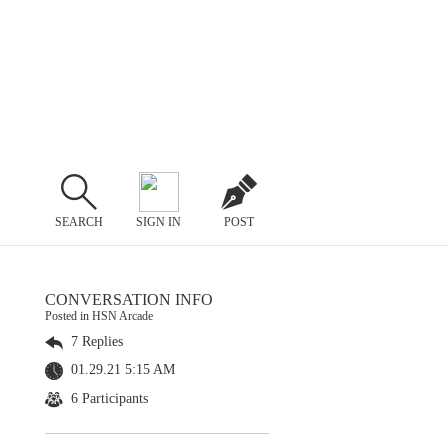
SEARCH
SIGN IN
POST
CONVERSATION INFO
Posted in HSN Arcade
7 Replies
01.29.21 5:15 AM
6 Participants