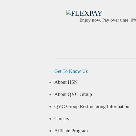
Enjoy now. Pay over time. 0% 
Get To Know Us
About HSN
About QVC Group
QVC Group Restructuring Information
Careers
Affiliate Program