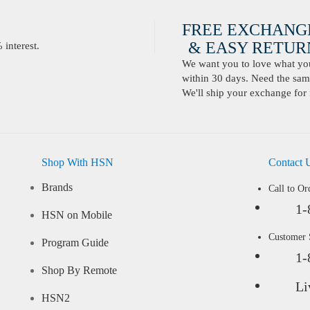
FREE EXCHANG
& EASY RETURN
interest.
We want you to love what you 
within 30 days. Need the same
We'll ship your exchange for 
Shop With HSN
Contact 
Brands
Call to Or
1-
HSN on Mobile
Customer
Program Guide
1-
Shop By Remote
Li
HSN2