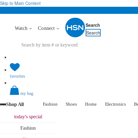
Skip to Main Content
Search
Watch
Connect
Search
favorites
my bag
Shop All
Fashion
Shoes
Home
Electronics
B
today's
special
Fashion