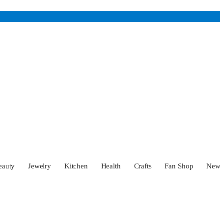
eauty
Jewelry
Kitchen
Health
Crafts
Fan Shop
Ne