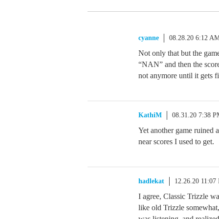
cyanne
08.28.20 6:12 A
Not only that but the game 
“NAN” and then the score i
not anymore until it gets f
KathiM
08.31.20 7:38 
Yet another game ruined a
near scores I used to get.
hadlekat
12.26.20 11:07
I agree, Classic Trizzle w
like old Trizzle somewhat,
was listening, and realized