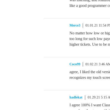
like a good programmer c
Merce3
01.01.21 11:54 
No matter how low or high
too long for such low pay
higher tickets. Use to be 
Coco99
01.02.21 3:46 A
agree, I liked the old vers
recognizes my touch screen
hadlekat
01.29.21 5:15 
I agree 100% I want Classi