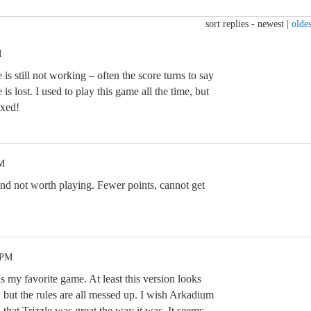
sort replies -
newest
|
oldes
M
is still not working – often the score turns to say
s lost. I used to play this game all the time, but
ixed!
PM
nd not worth playing. Fewer points, cannot get
 PM
as my favorite game. At least this version looks
 but the rules are all messed up. I wish Arkadium
 that Trizzle was great the way it was. It seems