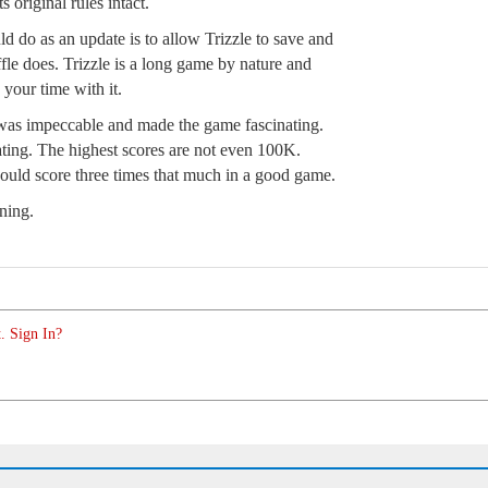
 original rules intact.
ld do as an update is to allow Trizzle to save and
fle does. Trizzle is a long game by nature and
 your time with it.
 was impeccable and made the game fascinating.
ating. The highest scores are not even 100K.
could score three times that much in a good game.
ning.
. Sign In?