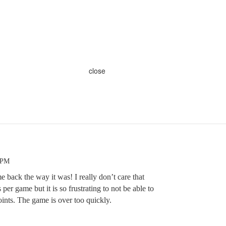
close
 PM
e back the way it was! I really don’t care that
per game but it is so frustrating to not be able to
points. The game is over too quickly.