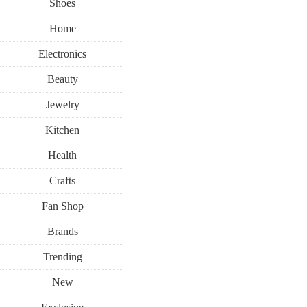
Shoes
Home
Electronics
Beauty
Jewelry
Kitchen
Health
Crafts
Fan Shop
Brands
Trending
New