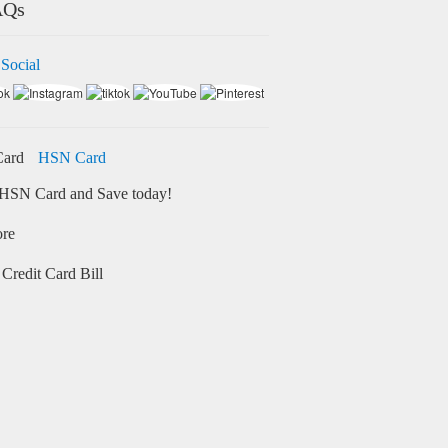
AQs
 Social
HSN Card
HSN Card and Save today!
ore
Credit Card Bill