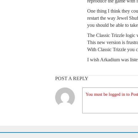
reproduce the game with its
One thing I think they cou
restart the way Jewel Shuf
you should be able to take
The Classic Trizzle logic
This new version is frustr
With Classic Trizzle you 
I wish Arkadium was liste
POST A REPLY
You must be logged in to Post