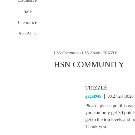
Exclusive
Sale
Clearance
See All >
HSN Community
/
HSN Arcade
/
TRIZZLE
HSN COMMUNITY
TRIZZLE
gagal945
08.27.20 10:20
Please, please put this gam
you can only get 30 points 
get to the top levels and 
Thank you!