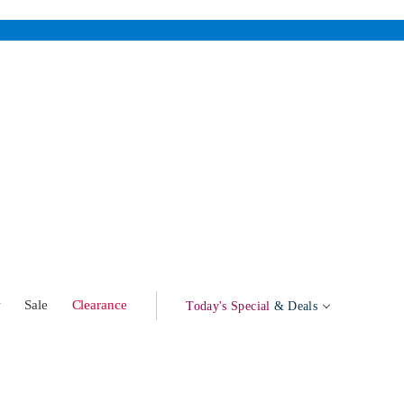
w
Sale
Clearance
Today's Special
& Deals