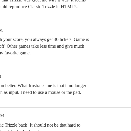
ould reproduce Classic Trizzle in HTML5.
PM
 your score, you always get 30 tickets. Game is
off. Other games take less time and give much
my favorite game.
M
ion better. What frustrates me is that it no longer
 as input. I need to use a mouse or the pad.
AM
c Trizzle back! It should not be that hard to