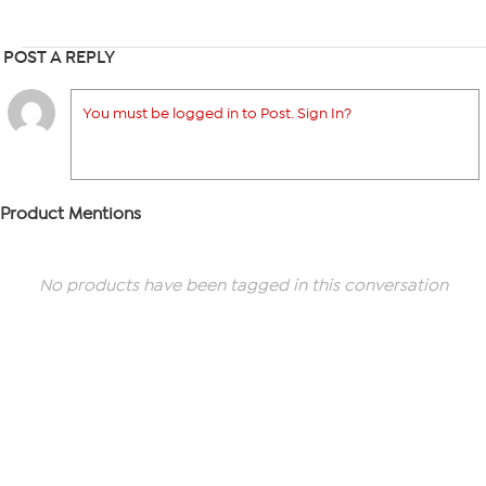
POST A REPLY
You must be logged in to Post. Sign In?
Product Mentions
No products have been tagged in this conversation