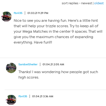
sort replies -
newest
|
oldest
fbn135
01.03.21 9:29 PM
Nice to see you are having fun. Here’s a little hint
that will help your trizzle scores. Try to keep all of
your Mega Matches in the center 9 spaces. That will
give you the maximum chances of expanding
everything. Have fun!!!
SanibelSheller
01.04.21 2:05 AM
Thanks! I was wondering how people got such
high scores.
fbn135
01.04.21 3:36 AM