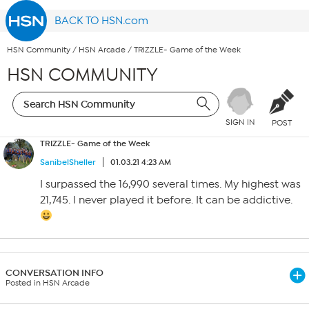
BACK TO HSN.com
HSN Community
/
HSN Arcade
/
TRIZZLE- Game of the Week
HSN COMMUNITY
SIGN IN
POST
TRIZZLE- Game of the Week
SanibelSheller
01.03.21 4:23 AM
I surpassed the 16,990 several times. My highest was
21,745. I never played it before. It can be addictive.
CONVERSATION INFO
Posted in HSN Arcade