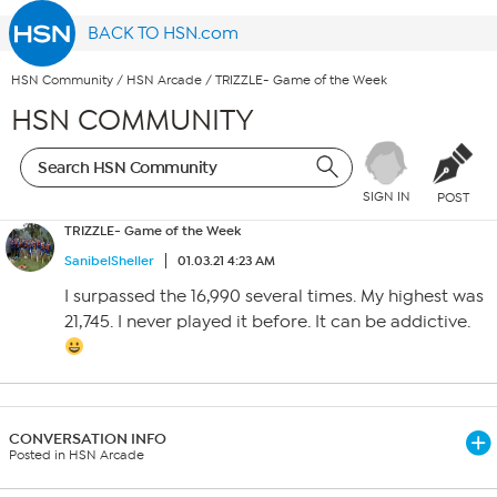
BACK TO HSN.com
HSN Community
/
HSN Arcade
/
TRIZZLE- Game of the Week
HSN COMMUNITY
SIGN IN
POST
TRIZZLE- Game of the Week
SanibelSheller
01.03.21 4:23 AM
I surpassed the 16,990 several times. My highest was
21,745. I never played it before. It can be addictive.
CONVERSATION INFO
Posted in HSN Arcade