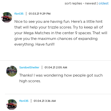
sort replies -
newest
|
oldest
fbn135
01.03.21 9:29 PM
Nice to see you are having fun. Here’s a little hint
that will help your trizzle scores. Try to keep all of
your Mega Matches in the center 9 spaces. That will
give you the maximum chances of expanding
everything. Have fun!!!
SanibelSheller
01.04.21 2:05 AM
Thanks! I was wondering how people got such
high scores.
fbn135
01.04.21 3:36 AM