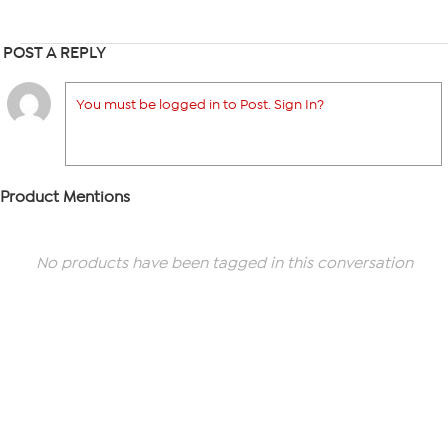
POST A REPLY
You must be logged in to Post. Sign In?
Product Mentions
No products have been tagged in this conversation