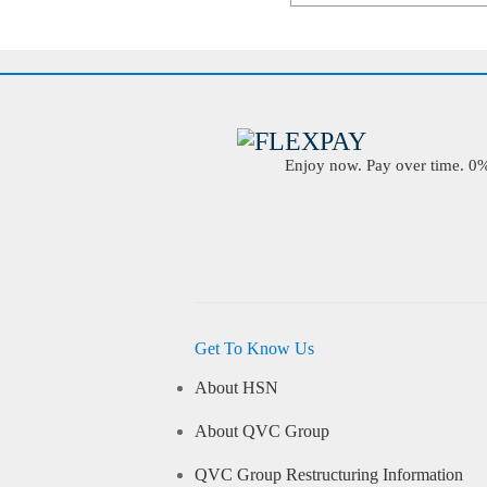
Enjoy now. Pay over time. 0% 
Get To Know Us
About HSN
About QVC Group
QVC Group Restructuring Information