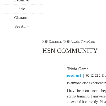
Exclusive
Sale
Clearance
See All >
HSN Community
/
HSN Arcade
/
Trivia Game
HSN COMMUNITY
Trivia Game
poochers1
02.12.22 2:11
Is anyone else experienci
I have been on since it be
spring training? I answere
answered it correctly. Pl