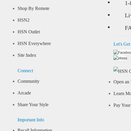
1-
Shop By Remote
Li
HSN2
F
HSN Outlet
HSN Everywhere
Let's Get
Site Index
Connect
Community
Open an 
Arcade
Learn M
Share Your Style
Pay Your 
Important Info
Recall Information