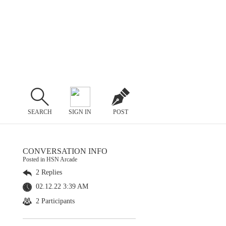
SEARCH
SIGN IN
POST
CONVERSATION INFO
Posted in HSN Arcade
2 Replies
02.12.22 3:39 AM
2 Participants