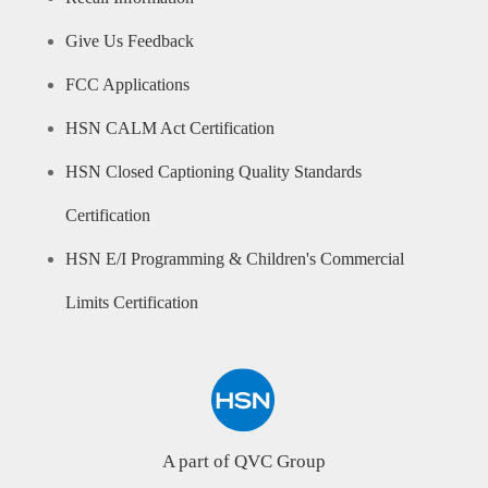
Give Us Feedback
FCC Applications
HSN CALM Act Certification
HSN Closed Captioning Quality Standards
Certification
HSN E/I Programming & Children's Commercial
Limits Certification
A part of QVC Group