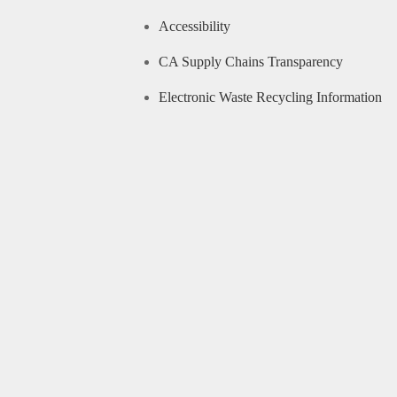
Accessibility
CA Supply Chains Transparency
Electronic Waste Recycling Information