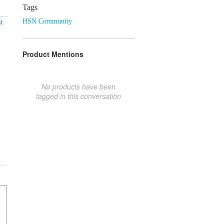
Tags
HSN Community
t
Product Mentions
No products have been
tagged in this conversation