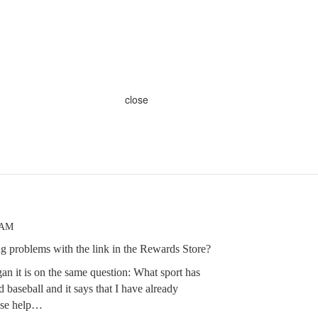
close
 AM
ng problems with the link in the Rewards Store?
gan it is on the same question: What sport has
d baseball and it says that I have already
ease help…