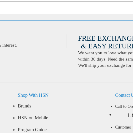
FREE EXCHANG
& EASY RETURN
interest.
We want you to love what you 
within 30 days. Need the same
We'll ship your exchange for 
Shop With HSN
Contact 
Brands
Call to Or
1-
HSN on Mobile
Customer
Program Guide