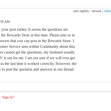
sort replies -
newest
|
oldes
:39 AM
your post earlier. It seems the questions are
he Rewards Store at this time. Please join us in
answers that you can post in the Rewards Store. I
stomer Service area within Community about this.
r cannot get the questions, my husband usually
 is out for me. I am not sure if we will ever get
s the last time it worked correctly. However, the
le to post the question and answers in our thread.
. Sign In?