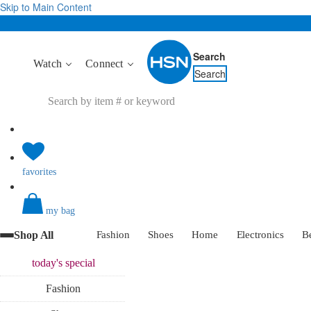
Skip to Main Content
Search
Watch
Connect
Search
favorites
my bag
Shop All
Fashion
Shoes
Home
Electronics
B
today's
special
Fashion