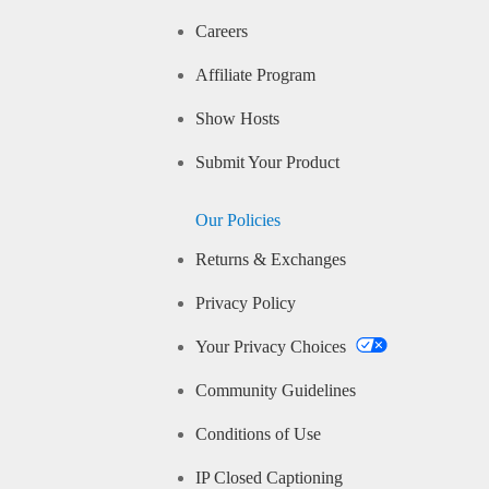
Careers
Affiliate Program
Show Hosts
Submit Your Product
Our Policies
Returns & Exchanges
Privacy Policy
Your Privacy Choices
Community Guidelines
Conditions of Use
IP Closed Captioning