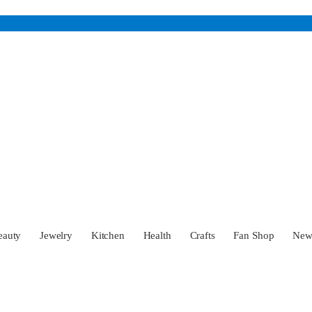
eauty
Jewelry
Kitchen
Health
Crafts
Fan Shop
Ne