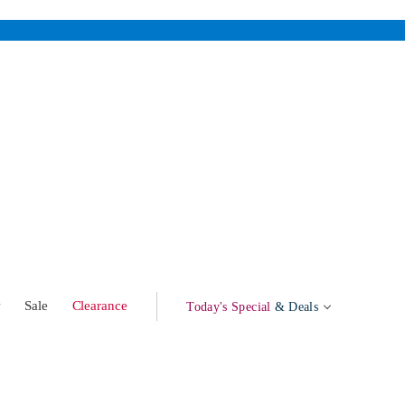
w
Sale
Clearance
Today's Special
& Deals