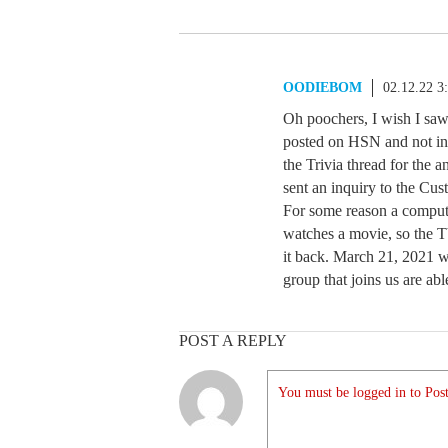
OODIEBOM
02.12.22 3
Oh poochers, I wish I saw 
posted on HSN and not in t
the Trivia thread for the 
sent an inquiry to the Cu
For some reason a compute
watches a movie, so the TV
it back. March 21, 2021 wa
group that joins us are ab
POST A REPLY
You must be logged in to Post