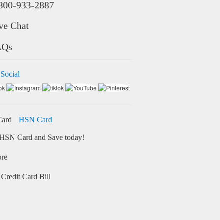
800-933-2887
ve Chat
AQs
 Social
HSN Card
HSN Card and Save today!
ore
Credit Card Bill