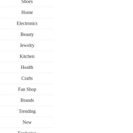
Shoes
Home
Electronics
Beauty
Jewelry
Kitchen
Health
Crafts
Fan Shop
Brands
Trending
New