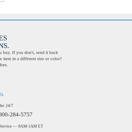
ES
S.
buy. If you don't, send it back
 item in a different size or color?
free.
Us
der 24/7
800-284-5757
 Service — 8AM-1AM ET