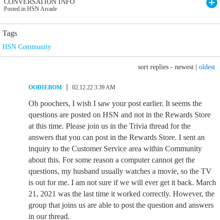
CONVERSATION INFO
Posted in HSN Arcade
Tags
HSN Community
sort replies -
newest
|
oldest
OODIEBOM
02.12.22 3:39 AM
Oh poochers, I wish I saw your post earlier. It seems the
questions are posted on HSN and not in the Rewards Store
at this time. Please join us in the Trivia thread for the
answers that you can post in the Rewards Store. I sent an
inquiry to the Customer Service area within Community
about this. For some reason a computer cannot get the
questions, my husband usually watches a movie, so the TV
is out for me. I am not sure if we will ever get it back. March
21, 2021 was the last time it worked correctly. However, the
group that joins us are able to post the question and answers
in our thread.