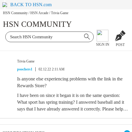
BACK TO HSN.com
HSN Community
/
HSN Arcade
/
Trivia Game
HSN COMMUNITY
SIGN IN
POST
Trivia Game
poochers1
02.12.22 2:11 AM
Is anyone else experiencing problems with the link in the
Rewards Store?
I have been on since it began it is on the same question:
What sport has spring training? I answered baseball and it
says that I have already answered it correctly. Please help…