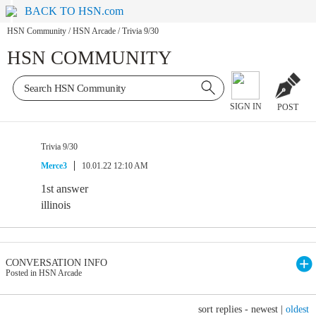
BACK TO HSN.com
HSN Community
/
HSN Arcade
/
Trivia 9/30
HSN COMMUNITY
SIGN IN
POST
Trivia 9/30
Merce3
10.01.22 12:10 AM
1st answer
illinois
CONVERSATION INFO
Posted in HSN Arcade
sort replies -
newest
|
oldest