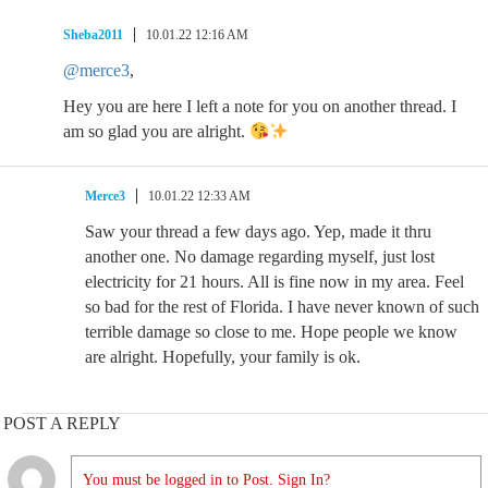
Sheba2011
10.01.22 12:16 AM
@merce3
,
Hey you are here I left a note for you on another thread. I
am so glad you are alright.
Merce3
10.01.22 12:33 AM
Saw your thread a few days ago. Yep, made it thru
another one. No damage regarding myself, just lost
electricity for 21 hours. All is fine now in my area. Feel
so bad for the rest of Florida. I have never known of such
terrible damage so close to me. Hope people we know
are alright. Hopefully, your family is ok.
POST A REPLY
You must be logged in to Post. Sign In?