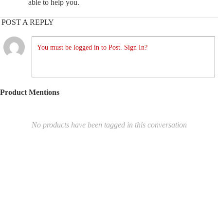
able to help you.
POST A REPLY
You must be logged in to Post. Sign In?
Product Mentions
No products have been tagged in this conversation