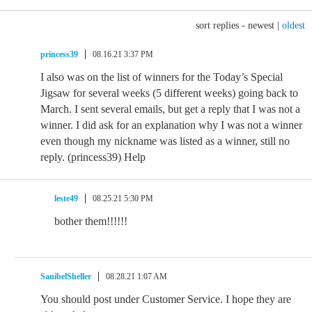
sort replies -
newest
|
oldest
princess39
08.16.21 3:37 PM
I also was on the list of winners for the Today’s Special
Jigsaw for several weeks (5 different weeks) going back to
March. I sent several emails, but get a reply that I was not a
winner. I did ask for an explanation why I was not a winner
even though my nickname was listed as a winner, still no
reply. (princess39) Help
leste49
08.25.21 5:30 PM
bother them!!!!!!
SanibelSheller
08.28.21 1:07 AM
You should post under Customer Service. I hope they are