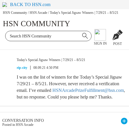
BACK TO HSN.com
HSN Community
/
HSN Arcade
/
Today's Special Jigsaw Winners | 7/29/21 – 8/5/21
HSN COMMUNITY
SIGN IN
POST
Today's Special Jigsaw Winners | 7/29/21 – 8/5/21
rip-city
08.09.21 4:50 PM
I was on the list of winners for the Today’s Special Jigsaw
7/29/21 – 8/5/21. However, never received a verification
email. I’ve emailed
HSNArcadePrizeFulfillment@hsn.com
,
but no response. Could you please help me? Thanks.
CONVERSATION INFO
Posted in HSN Arcade