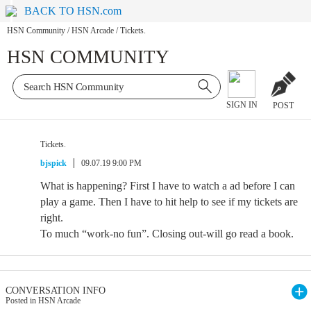
BACK TO HSN.com
HSN Community
/
HSN Arcade
/
Tickets.
HSN COMMUNITY
SIGN IN
POST
Tickets.
bjspick
09.07.19 9:00 PM
What is happening? First I have to watch a ad before I can
play a game. Then I have to hit help to see if my tickets are
right.
To much “work-no fun”. Closing out-will go read a book.
CONVERSATION INFO
Posted in HSN Arcade