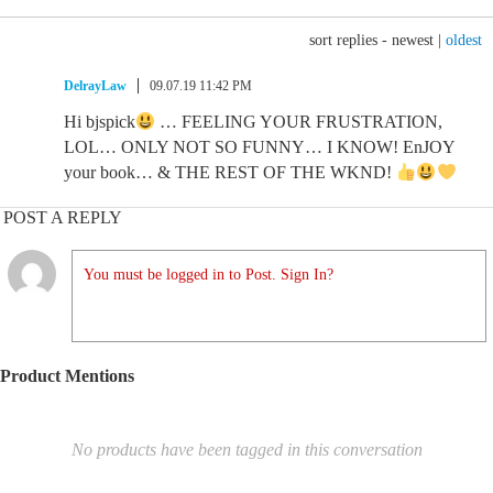
sort replies -
newest
|
oldest
DelrayLaw
09.07.19 11:42 PM
Hi bjspick
… FEELING YOUR FRUSTRATION,
LOL… ONLY NOT SO FUNNY… I KNOW! EnJOY
your book… & THE REST OF THE WKND!
POST A REPLY
You must be logged in to Post. Sign In?
Product Mentions
No products have been tagged in this conversation